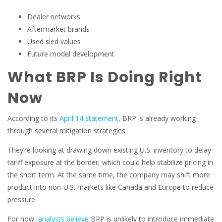
Dealer networks
Aftermarket brands
Used sled values
Future model development
What BRP Is Doing Right
Now
According to its
April 14 statement
, BRP is already working
through several mitigation strategies.
They’re looking at drawing down existing U.S. inventory to delay
tariff exposure at the border, which could help stabilize pricing in
the short term. At the same time, the company may shift more
product into non-U.S. markets like Canada and Europe to reduce
pressure.
For now,
analysts believe
BRP is unlikely to introduce immediate