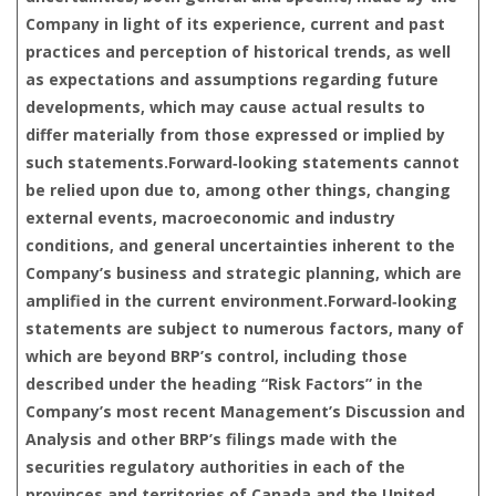
Company in light of its experience, current and past
practices and perception of historical trends, as well
as expectations and assumptions regarding future
developments, which may cause actual results to
differ materially from those expressed or implied by
such statements.Forward‑looking statements cannot
be relied upon due to, among other things, changing
external events, macroeconomic and industry
conditions, and general uncertainties inherent to the
Company’s business and strategic planning, which are
amplified in the current environment.Forward‑looking
statements are subject to numerous factors, many of
which are beyond BRP’s control, including those
described under the heading “Risk Factors” in the
Company’s most recent Management’s Discussion and
Analysis and other BRP’s filings made with the
securities regulatory authorities in each of the
provinces and territories of Canada and the United