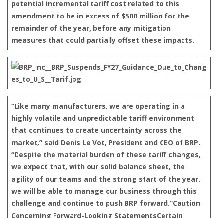
potential incremental tariff cost related to this
amendment to be in excess of $500 million for the
remainder of the year, before any mitigation
measures that could partially offset these impacts.
“Like many manufacturers, we are operating in a
highly volatile and unpredictable tariff environment
that continues to create uncertainty across the
market,” said Denis Le Vot, President and CEO of BRP.
“Despite the material burden of these tariff changes,
we expect that, with our solid balance sheet, the
agility of our teams and the strong start of the year,
we will be able to manage our business through this
challenge and continue to push BRP forward.”
Caution
Concerning Forward-Looking Statements
Certain