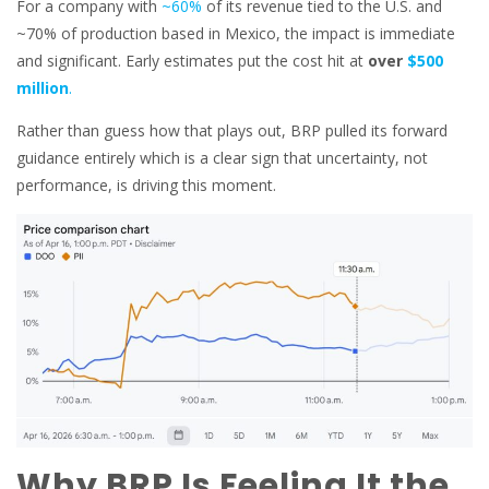
For a company with
~60%
of its revenue tied to the U.S. and
~70% of production based in Mexico, the impact is immediate
and significant. Early estimates put the cost hit at
over
$500
million
.
Rather than guess how that plays out, BRP pulled its forward
guidance entirely which is a clear sign that uncertainty, not
performance, is driving this moment.
Why BRP Is Feeling It the