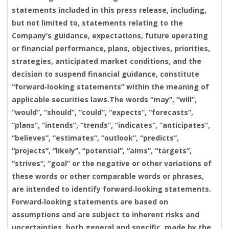
statements included in this press release, including,
but not limited to, statements relating to the
Company’s guidance, expectations, future operating
or financial performance, plans, objectives, priorities,
strategies, anticipated market conditions, and the
decision to suspend financial guidance, constitute
“forward‑looking statements” within the meaning of
applicable securities laws.The words “may”, “will”,
“would”, “should”, “could”, “expects”, “forecasts”,
“plans”, “intends”, “trends”, “indicates”, “anticipates”,
“believes”, “estimates”, “outlook”, “predicts”,
“projects”, “likely”, “potential”, “aims”, “targets”,
“strives”, “goal” or the negative or other variations of
these words or other comparable words or phrases,
are intended to identify forward‑looking statements.
Forward‑looking statements are based on
assumptions and are subject to inherent risks and
uncertainties, both general and specific, made by the