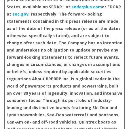
States, available on SEDAR+ at
sedarplus.com
or EDGAR
at
sec.gov
, respectively. The forward-looking
statements contained in this press release are made
as of the date of the press release (or as of the dates
otherwise specifically stated), and are subject to
change after such date. The Company has no intention
and undertakes no obligation to update or revise any
forward-looking statements to reflect future events,
changes in circumstances, or changes in assumptions
or beliefs, unless required by applicable securities
regulations.
About BRP
BRP Inc. is a global leader in the
world of powersports products and powertrains, built
on over 80 years of ingenuity, innovation, and intensive
consumer focus. Through its portfolio of industry-
leading and distinctive brands featuring Ski-Doo and
Lynx snowmobiles, Sea-Doo watercraft and pontoons,
Can-Am on- and off-road vehicles, Quintrex boats as