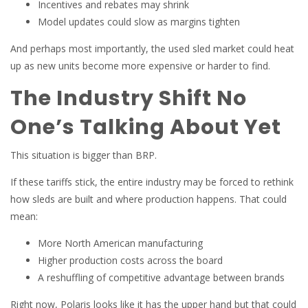
Incentives and rebates may shrink
Model updates could slow as margins tighten
And perhaps most importantly, the used sled market could heat
up as new units become more expensive or harder to find.
The Industry Shift No
One’s Talking About Yet
This situation is bigger than BRP.
If these tariffs stick, the entire industry may be forced to rethink
how sleds are built and where production happens. That could
mean:
More North American manufacturing
Higher production costs across the board
A reshuffling of competitive advantage between brands
Right now, Polaris looks like it has the upper hand but that could