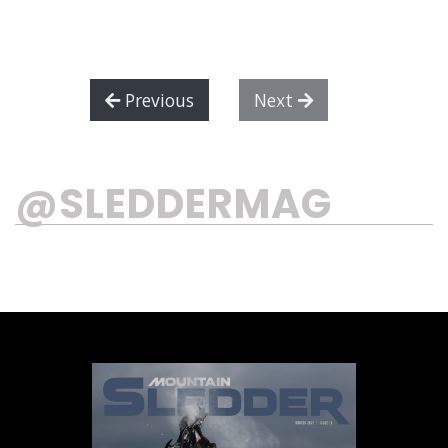
Previous
Next
@SLEDDERMAG