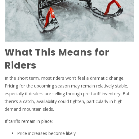
What This Means for
Riders
In the short term, most riders won’t feel a dramatic change.
Pricing for the upcoming season may remain relatively stable,
especially if dealers are selling through pre-tariff inventory. But
there’s a catch, availability could tighten, particularly in high-
demand mountain sleds.
If tariffs remain in place:
Price increases become likely