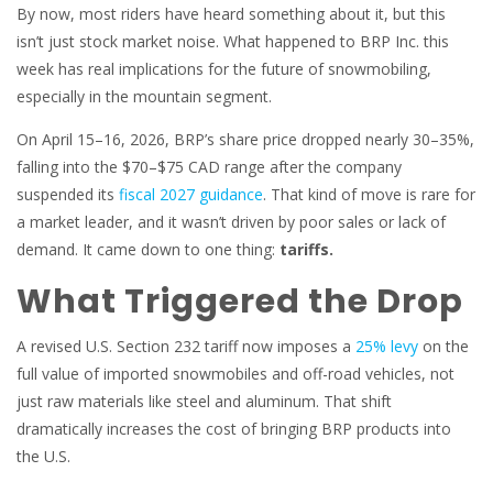
By now, most riders have heard something about it, but this
isn’t just stock market noise. What happened to BRP Inc. this
week has real implications for the future of snowmobiling,
especially in the mountain segment.
On April 15–16, 2026, BRP’s share price dropped nearly 30–35%,
falling into the $70–$75 CAD range after the company
suspended its
fiscal 2027 guidance
. That kind of move is rare for
a market leader, and it wasn’t driven by poor sales or lack of
demand. It came down to one thing:
tariffs.
What Triggered the Drop
A revised U.S. Section 232 tariff now imposes a
25% levy
on the
full value of imported snowmobiles and off-road vehicles, not
just raw materials like steel and aluminum. That shift
dramatically increases the cost of bringing BRP products into
the U.S.