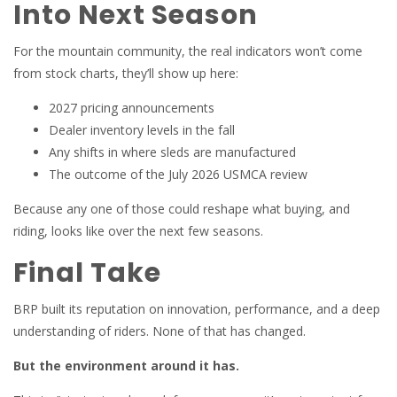
Into Next Season
For the mountain community, the real indicators won’t come
from stock charts, they’ll show up here:
2027 pricing announcements
Dealer inventory levels in the fall
Any shifts in where sleds are manufactured
The outcome of the July 2026 USMCA review
Because any one of those could reshape what buying, and
riding, looks like over the next few seasons.
Final Take
BRP built its reputation on innovation, performance, and a deep
understanding of riders. None of that has changed.
But the environment around it has.