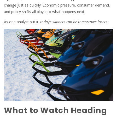
change just as quickly. Economic pressure, consumer demand,
and policy shifts all play into what happens next.
As one analyst put it:
today’s winners can be tomorrow’s losers.
What to Watch Heading