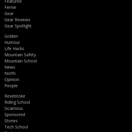
Featured
Fernie
Gear
Gear Reviews
Gear Spotlight
Golden
Humour
Life Hacks
Mountain Safety
Mountain School
News
North
Opinion
People
Revelstoke
Riding School
Sicamous
Sponsored
Stories
Tech School