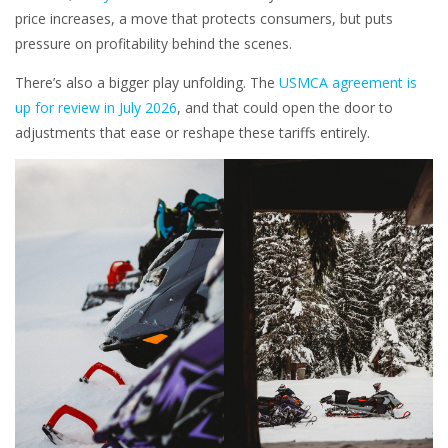
price increases, a move that protects consumers, but puts
pressure on profitability behind the scenes.
There’s also a bigger play unfolding. The
USMCA agreement is
up for review in July 2026
, and that could open the door to
adjustments that ease or reshape these tariffs entirely.