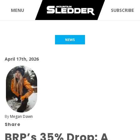
MENU
SUBSCRIBE
NEWS
April 17th, 2026
By
Megan Dawn
Share
BRP’s 35% Drop: A