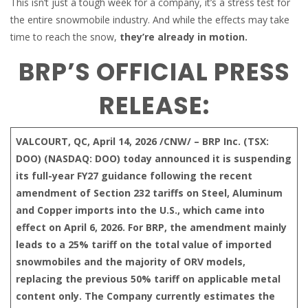
This isn’t just a tough week for a company, it’s a stress test for
the entire snowmobile industry. And while the effects may take
time to reach the snow,
they’re already in motion.
BRP’S OFFICIAL PRESS
RELEASE:
VALCOURT, QC, April 14, 2026 /CNW/ – BRP Inc. (TSX:
DOO) (NASDAQ: DOO) today announced it is suspending
its full-year FY27 guidance following the recent
amendment of Section 232 tariffs on Steel, Aluminum
and Copper imports into the U.S., which came into
effect on April 6, 2026. For BRP, the amendment mainly
leads to a 25% tariff on the total value of imported
snowmobiles and the majority of ORV models,
replacing the previous 50% tariff on applicable metal
content only. The Company currently estimates the