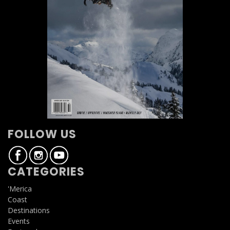
FOLLOW US
CATEGORIES
'Merica
Coast
Destinations
Events