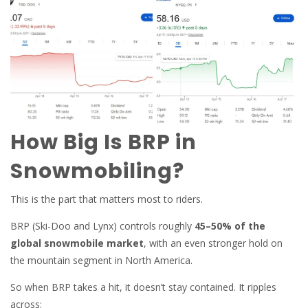
How Big Is BRP in
Snowmobiling?
This is the part that matters most to riders.
BRP (Ski-Doo and Lynx) controls roughly
45–50% of the
global snowmobile market
, with an even stronger hold on
the mountain segment in North America.
So when BRP takes a hit, it doesn’t stay contained. It ripples
across: