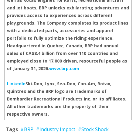
well as Rotax engines for karts, recreational aircraft
and jet boats, BRP unlocks exhilarating adventures and
provides access to experiences across different
playgrounds. The Company completes its product lines
with a dedicated parts, accessories and apparel
portfolio to fully optimize the riding experience.
Headquartered in Quebec, Canada, BRP had annual
sales of CA$8.4 billion from over 110 countries and
employed close to 17,000 driven, resourceful people as
of January 31, 2026.
www.brp.com
LinkedIn
Ski-Doo, Lynx, Sea-Doo, Can-Am, Rotax,
Quintrex and the BRP logo are trademarks of
Bombardier Recreational Products Inc. or its affiliates.
All other trademarks are the property of their
respective owners.
Tags
#BRP
#Industry Impact
#Stock Shock