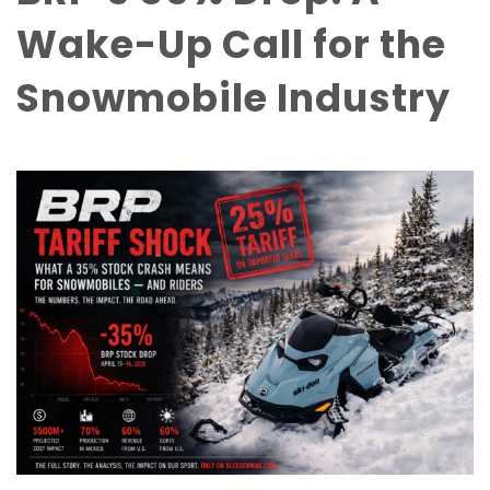
Wake-Up Call for the
Snowmobile Industry