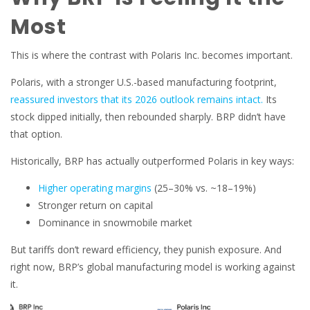
Most
This is where the contrast with Polaris Inc. becomes important.
Polaris, with a stronger U.S.-based manufacturing footprint,
reassured investors that its 2026 outlook remains intact.
Its
stock dipped initially, then rebounded sharply. BRP didn’t have
that option.
Historically, BRP has actually outperformed Polaris in key ways:
Higher operating margins
(25–30% vs. ~18–19%)
Stronger return on capital
Dominance in snowmobile market
But tariffs don’t reward efficiency, they punish exposure. And
right now, BRP’s global manufacturing model is working against
it.