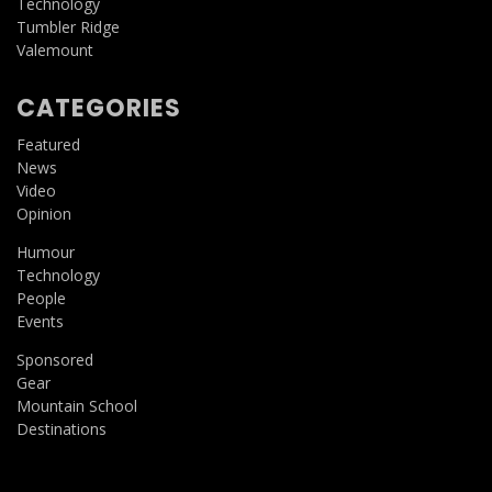
Technology
Tumbler Ridge
Valemount
CATEGORIES
Featured
News
Video
Opinion
Humour
Technology
People
Events
Sponsored
Gear
Mountain School
Destinations