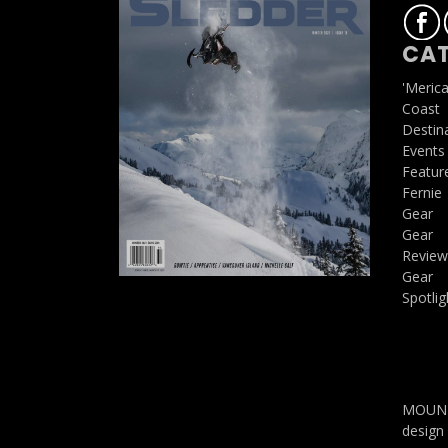
CAT
'Meric
Coast
Destin
Events
Featur
Fernie
Gear
Gear
Review
Gear
Spotlig
MOUNTA
design 