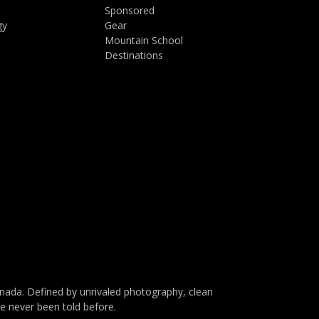
Sponsored
gy
Gear
Mountain School
Destinations
da. Defined by unrivaled photography, clean
ve never been told before.