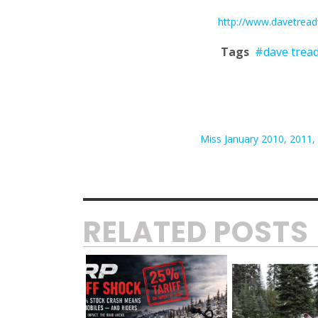
http://www.davetrea
Tags
#dave trea
Miss January 2010, 2011, 2
RELATED POSTS