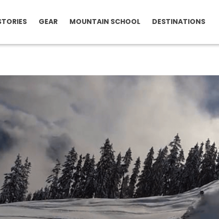
STORIES
GEAR
MOUNTAIN SCHOOL
DESTINATIONS