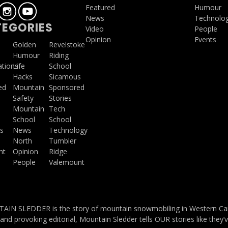
Featured
Humour
News
Technolo
EGORIES
Video
People
Opinion
Events
a
Golden
Revelstoke
Humour
Riding
ations
Life
School
Hacks
Sicamous
ed
Mountain
Sponsored
Safety
Stories
Mountain
Tech
School
School
s
News
Technology
North
Tumbler
ht
Opinion
Ridge
People
Valemount
IN SLEDDER is the story of mountain snowmobiling in Western Cana
and provoking editorial, Mountain Sledder tells OUR stories like they’