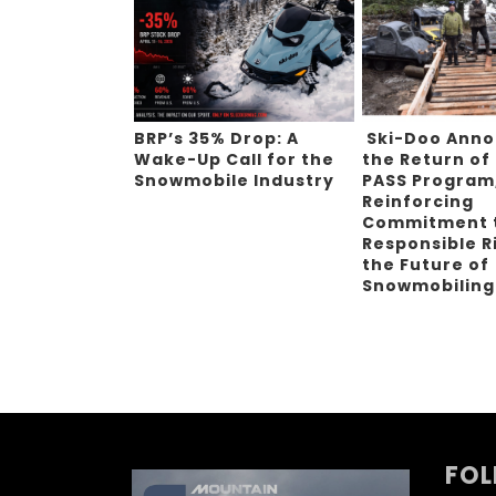
BRP’s 35% Drop: A
Ski-Doo Ann
Wake-Up Call for the
the Return of
Snowmobile Industry
PASS Program
Reinforcing
Commitment 
Responsible R
the Future of
Snowmobilin
FOL