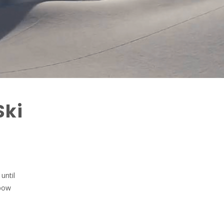
Ski
until
 pow