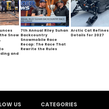
ounces
7th Annual Riley Suhan
Arctic Cat Refines
 the Snow
Backcountry
Details for 2027
,
Snowmobile Race
Recap: The Race That
to
Rewrite the Rules
iding and
g
LOW US
CATEGORIES