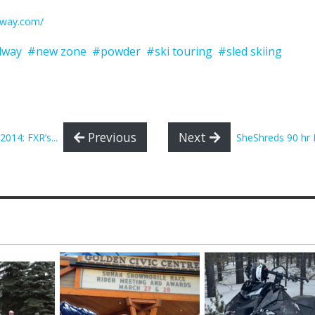
dway.com/
dway
#new zone
#powder
#ski touring
#sled skiing
Previous
Next
014: FXR’s...
SheShreds 90 hr F