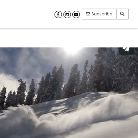
Subscribe