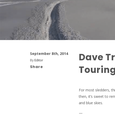
Dave Tr
September 8th, 2014
By
Editor
Touring
Share
For most sledders, thi
then, it’s sweet to r
and blue skies.
—