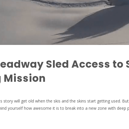
eadway Sled Access to 
 Mission
s story will get old when the skis and the skins start getting used. But 
emind yourself how awesome it is to break into a new zone with deep