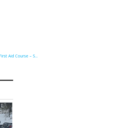
irst Aid Course – S...