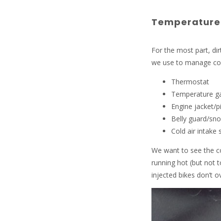
Temperature
For the most part, di
we use to manage co
Thermostat
Temperature g
Engine jacket/
Belly guard/sno
Cold air intake
We want to see the co
running hot (but not t
injected bikes don’t ov