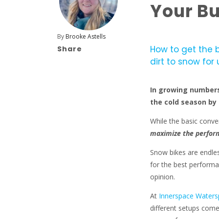
Your Bu
By
Brooke Astells
How to get the 
Share
dirt to snow for 
In growing numbers,
the cold season by 
While the basic conve
maximize the perform
Snow bikes are endles
for the best performan
opinion.
At
Innerspace Waters
different setups come