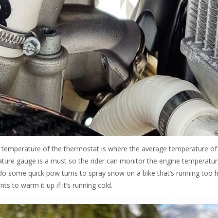
g temperature of the thermostat is where the average temperature of
rature gauge is a must so the rider can monitor the engine temperatu
do some quick pow turns to spray snow on a bike that’s running too h
 to warm it up if it’s running cold.