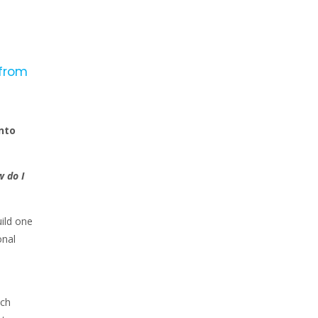
 from
nto
 do I
ild one
onal
ach