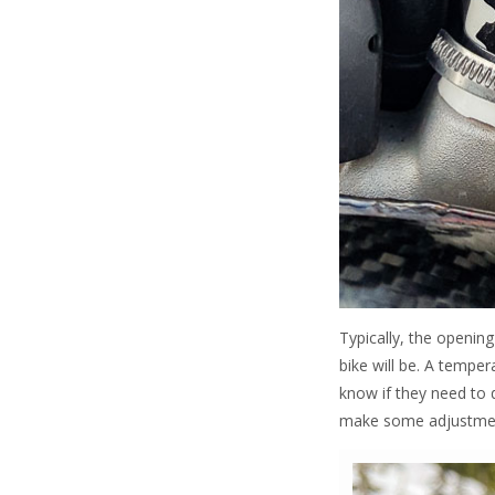
Typically, the openin
bike will be. A tempe
know if they need to 
make some adjustments