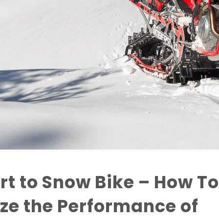
rt to Snow Bike – How To
ze the Performance of