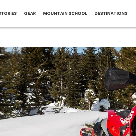
STORIES
GEAR
MOUNTAIN SCHOOL
DESTINATIONS