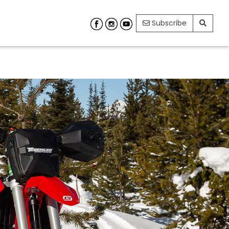
Subscribe