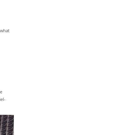
 what
ke
el-