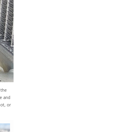
 the
re and
ot, or