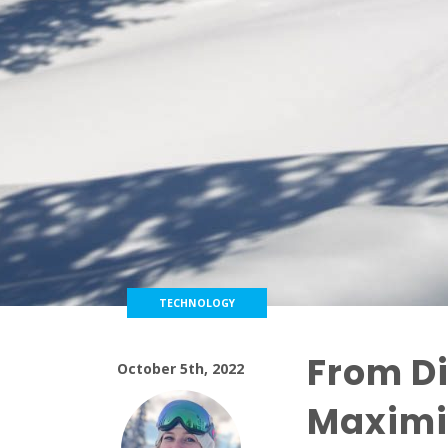
TECHNOLOGY
From Di
October 5th, 2022
Maximi