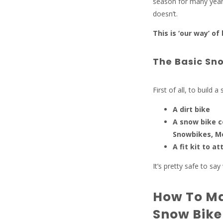
season for many years
doesn’t.
This is ‘our way’ of
The Basic Sno
First of all, to build 
A dirt bike
A snow bike c
Snowbikes, M
A fit kit to a
It’s pretty safe to sa
How To Ma
Snow Bike