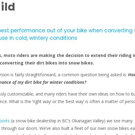
ild
best performance out of your bike when converting
use in cold, wintery conditions
 moto riders are making the decision to extend their riding i
converting their dirt bikes into snow bikes.
rsion is fairly straightforward, a common question being asked is:
How
ance of my dirt bike for winter conditions?
sly customizable, and many riders have their own ideas on how to bu
ce. What is the ‘right way’ or the ‘best way’ is often a matter of pers
ports
(a snow bike dealership in BC’s Okanagan Valley) we see many
 through our doors. We’ve also built a fleet of our own snow bikes e