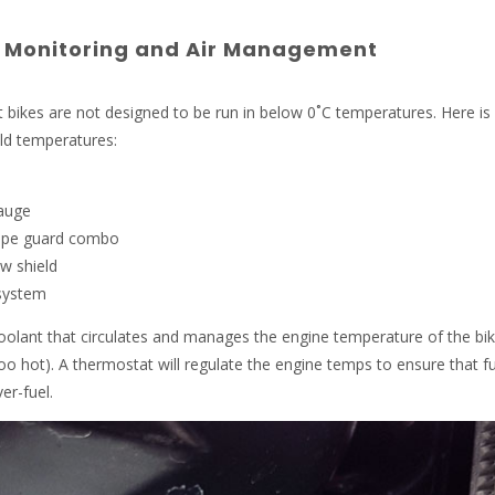
 Monitoring and Air Management
rt bikes are not designed to be run in below 0˚C temperatures. Here is
ld temperatures:
auge
pipe guard combo
w shield
 system
olant that circulates and manages the engine temperature of the bi
oo hot). A thermostat will regulate the engine temps to ensure that fu
er-fuel.