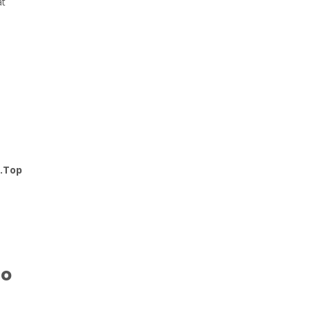
at
n.Top
to