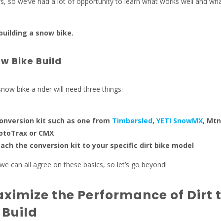
, so we’ve had a lot of opportunity to learn what works well and wh
 building a snow bike.
w Bike Build
a snow bike a rider will need three things:
onversion kit such as one from
Timbersled
,
YETI SnowMX
, Mt
otoTrax or CMX
ttach the conversion kit to your specific dirt bike model
y we can all agree on these basics, so let’s go beyond!
ximize the Performance of Dirt 
 Build