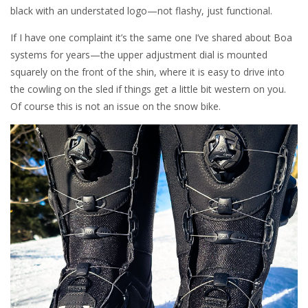
black with an understated logo—not flashy, just functional.
If I have one complaint it’s the same one I’ve shared about Boa
systems for years—the upper adjustment dial is mounted
squarely on the front of the shin, where it is easy to drive into
the cowling on the sled if things get a little bit western on you.
Of course this is not an issue on the snow bike.