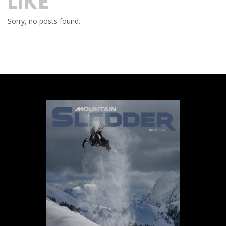
LIKE
Sorry, no posts found.