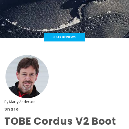
GEAR REVIEWS
By
Marty Anderson
Share
TOBE Cordus V2 Boot