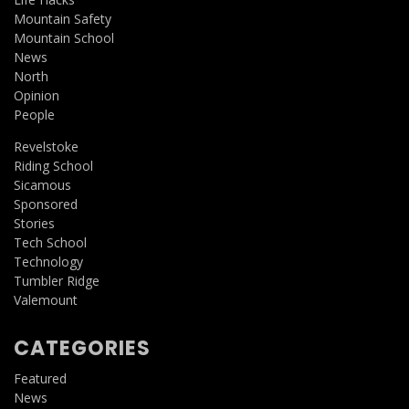
Mountain Safety
Mountain School
News
North
Opinion
People
Revelstoke
Riding School
Sicamous
Sponsored
Stories
Tech School
Technology
Tumbler Ridge
Valemount
CATEGORIES
Featured
News