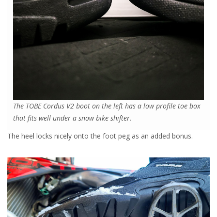
The TOBE Cordus V2 boot on the left has a low profile toe box
that fits well under a snow bike shifter.
The heel locks nicely onto the foot peg as an added bonus.