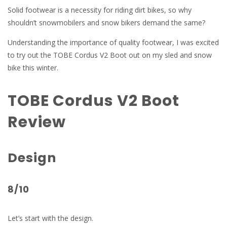
Solid footwear is a necessity for riding dirt bikes, so why
shouldn’t snowmobilers and snow bikers demand the same?
Understanding the importance of quality footwear, I was excited
to try out the TOBE Cordus V2 Boot out on my sled and snow
bike this winter.
TOBE Cordus V2 Boot
Review
Design
8/10
Let’s start with the design.