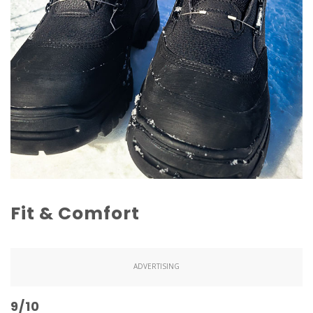
Fit & Comfort
ADVERTISING
9/10