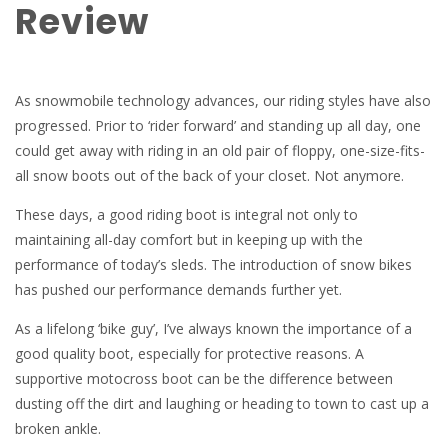
Review
As snowmobile technology advances, our riding styles have also
progressed. Prior to ‘rider forward’ and standing up all day, one
could get away with riding in an old pair of floppy, one-size-fits-
all snow boots out of the back of your closet. Not anymore.
These days, a good riding boot is integral not only to
maintaining all-day comfort but in keeping up with the
performance of today’s sleds. The introduction of snow bikes
has pushed our performance demands further yet.
As a lifelong ‘bike guy’, I’ve always known the importance of a
good quality boot, especially for protective reasons. A
supportive motocross boot can be the difference between
dusting off the dirt and laughing or heading to town to cast up a
broken ankle.