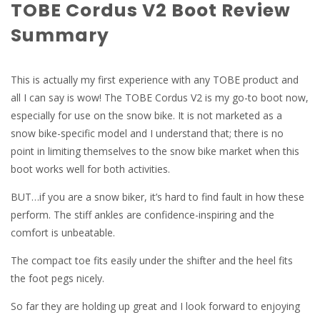
TOBE Cordus V2 Boot Review
Summary
This is actually my first experience with any TOBE product and
all I can say is wow! The TOBE Cordus V2 is my go-to boot now,
especially for use on the snow bike. It is not marketed as a
snow bike-specific model and I understand that; there is no
point in limiting themselves to the snow bike market when this
boot works well for both activities.
BUT…if you are a snow biker, it’s hard to find fault in how these
perform. The stiff ankles are confidence-inspiring and the
comfort is unbeatable.
The compact toe fits easily under the shifter and the heel fits
the foot pegs nicely.
So far they are holding up great and I look forward to enjoying