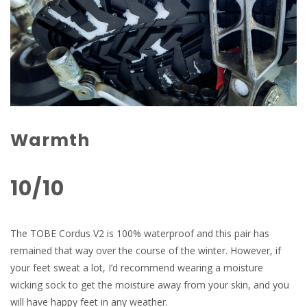
Warmth
10/10
The TOBE Cordus V2 is 100% waterproof and this pair has
remained that way over the course of the winter. However, if
your feet sweat a lot, I’d recommend wearing a moisture
wicking sock to get the moisture away from your skin, and you
will have happy feet in any weather.