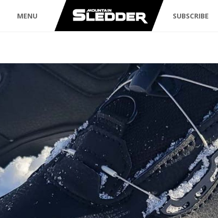
MENU
SUBSCRIBE