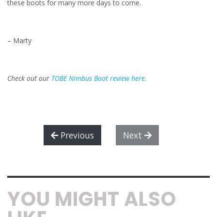
these boots for many more days to come.
– Marty
Check out our
TOBE Nimbus Boot review here.
Previous
Next
YOU MIGHT ALSO