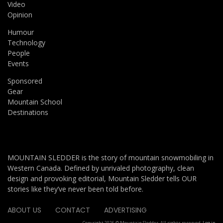
Video
Opinion
Humour
Technology
People
Events
Sponsored
Gear
Mountain School
Destinations
MOUNTAIN SLEDDER is the story of mountain snowmobiling in
Western Canada. Defined by unrivaled photography, clean
design and provoking editorial, Mountain Sledder tells OUR
stories like they’ve never been told before.
ABOUT US
CONTACT
ADVERTISING
Copyright 2026 © Mountain Sledder. All rights reserved.
Log in