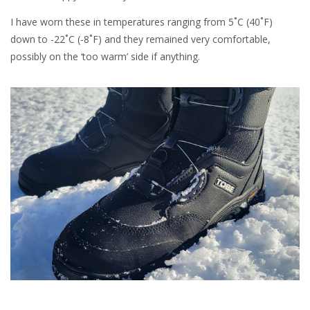
I have worn these in temperatures ranging from 5˚C (40˚F)
down to -22˚C (-8˚F) and they remained very comfortable,
possibly on the ‘too warm’ side if anything.