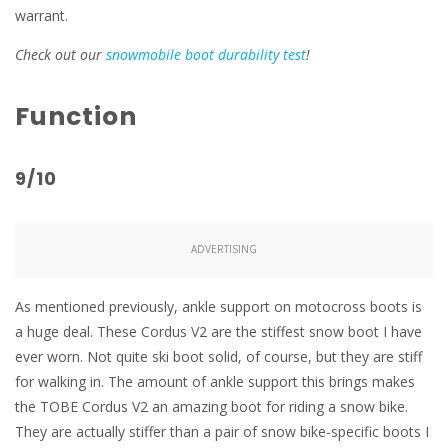
warrant.
Check out our
snowmobile boot durability test
!
Function
9/10
ADVERTISING
As mentioned previously, ankle support on motocross boots is
a huge deal. These Cordus V2 are the stiffest snow boot I have
ever worn. Not quite ski boot solid, of course, but they are stiff
for walking in. The amount of ankle support this brings makes
the TOBE Cordus V2 an amazing boot for riding a snow bike.
They are actually stiffer than a pair of snow bike-specific boots I