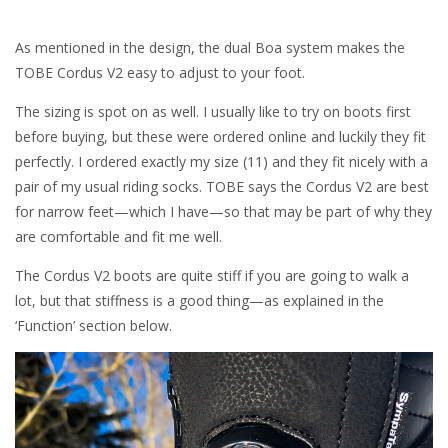
As mentioned in the design, the dual Boa system makes the
TOBE Cordus V2 easy to adjust to your foot.
The sizing is spot on as well. I usually like to try on boots first
before buying, but these were ordered online and luckily they fit
perfectly. I ordered exactly my size (11) and they fit nicely with a
pair of my usual riding socks. TOBE says the Cordus V2 are best
for narrow feet—which I have—so that may be part of why they
are comfortable and fit me well.
The Cordus V2 boots are quite stiff if you are going to walk a
lot, but that stiffness is a good thing—as explained in the
‘Function’ section below.