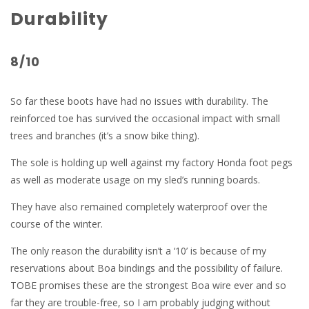
Durability
8/10
So far these boots have had no issues with durability. The
reinforced toe has survived the occasional impact with small
trees and branches (it’s a snow bike thing).
The sole is holding up well against my factory Honda foot pegs
as well as moderate usage on my sled’s running boards.
They have also remained completely waterproof over the
course of the winter.
The only reason the durability isn’t a ‘10’ is because of my
reservations about Boa bindings and the possibility of failure.
TOBE promises these are the strongest Boa wire ever and so
far they are trouble-free, so I am probably judging without