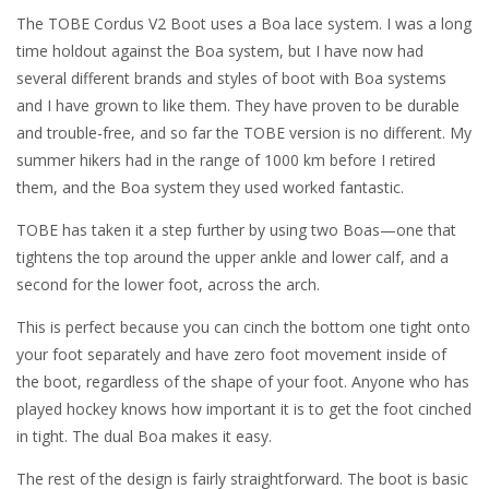
The TOBE Cordus V2 Boot uses a Boa lace system. I was a long
time holdout against the Boa system, but I have now had
several different brands and styles of boot with Boa systems
and I have grown to like them. They have proven to be durable
and trouble-free, and so far the TOBE version is no different. My
summer hikers had in the range of 1000 km before I retired
them, and the Boa system they used worked fantastic.
TOBE has taken it a step further by using two Boas—one that
tightens the top around the upper ankle and lower calf, and a
second for the lower foot, across the arch.
This is perfect because you can cinch the bottom one tight onto
your foot separately and have zero foot movement inside of
the boot, regardless of the shape of your foot. Anyone who has
played hockey knows how important it is to get the foot cinched
in tight. The dual Boa makes it easy.
The rest of the design is fairly straightforward. The boot is basic