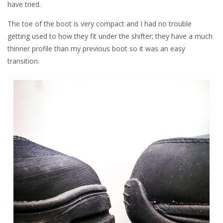
have tried.
The toe of the boot is very compact and I had no trouble
getting used to how they fit under the shifter; they have a much
thinner profile than my previous boot so it was an easy
transition.