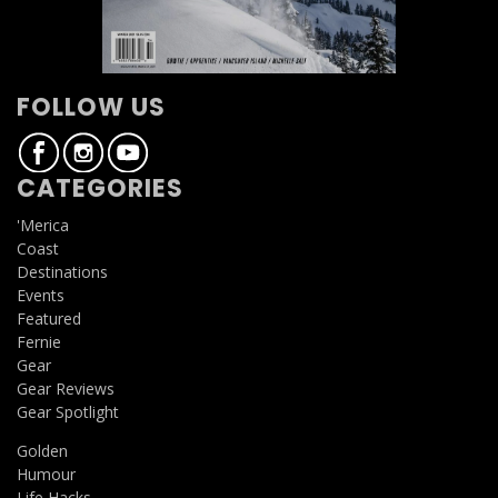
FOLLOW US
CATEGORIES
'Merica
Coast
Destinations
Events
Featured
Fernie
Gear
Gear Reviews
Gear Spotlight
Golden
Humour
Life Hacks