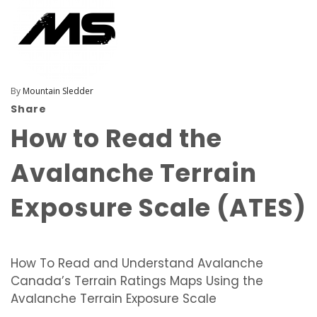
By
Mountain Sledder
Share
How to Read the
Avalanche Terrain
Exposure Scale (ATES)
How To Read and Understand Avalanche
Canada’s Terrain Ratings Maps Using the
Avalanche Terrain Exposure Scale