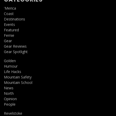
'Merica
Coast
Destinations
Events
Featured
Fernie
Gear
Gear Reviews
Gear Spotlight
Golden
Humour
Life Hacks
Mountain Safety
Mountain School
News
North
Opinion
People
Revelstoke