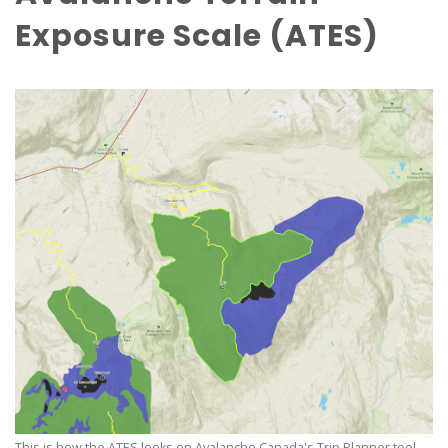
Exposure Scale (ATES)
This is how the ATES looks on Avalanche Canada's Trip Planner tool.