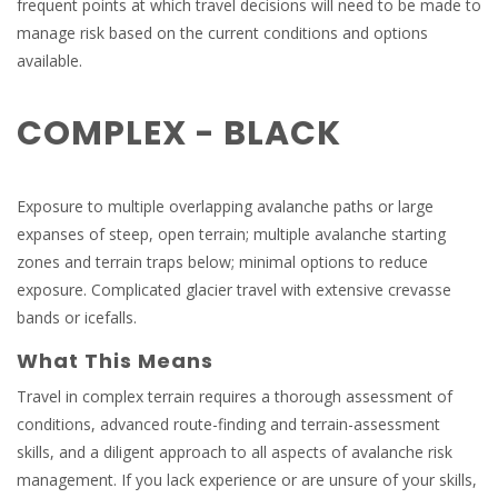
frequent points at which travel decisions will need to be made to
manage risk based on the current conditions and options
available.
COMPLEX - BLACK
Exposure to multiple overlapping avalanche paths or large
expanses of steep, open terrain; multiple avalanche starting
zones and terrain traps below; minimal options to reduce
exposure. Complicated glacier travel with extensive crevasse
bands or icefalls.
What This Means
Travel in complex terrain requires a thorough assessment of
conditions, advanced route-finding and terrain-assessment
skills, and a diligent approach to all aspects of avalanche risk
management. If you lack experience or are unsure of your skills,