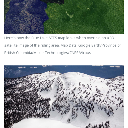
Here's how the Blue Lake ATES map looks when overlaid on a 3D
satellite image of the riding area. Map Data: Google Earth/Province of
British Columbia/Maxar Technologies/CNES/Airbus