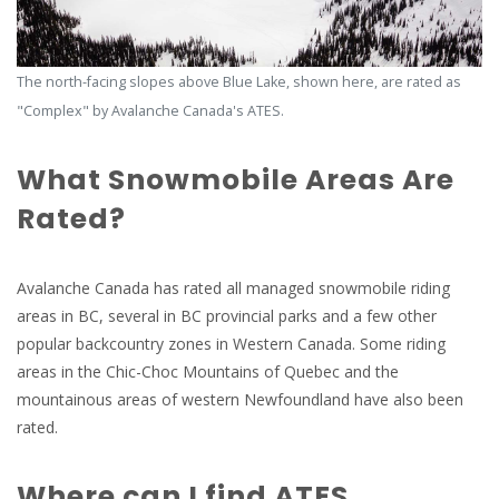
The north-facing slopes above Blue Lake, shown here, are rated as
"Complex" by Avalanche Canada's ATES.
What Snowmobile Areas Are
Rated?
Avalanche Canada has rated all managed snowmobile riding
areas in BC, several in BC provincial parks and a few other
popular backcountry zones in Western Canada. Some riding
areas in the Chic-Choc Mountains of Quebec and the
mountainous areas of western Newfoundland have also been
rated.
Where can I find ATES