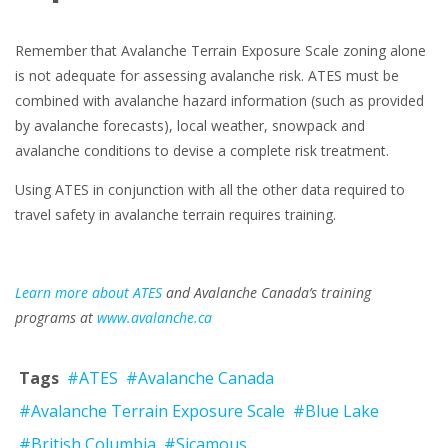
Remember that Avalanche Terrain Exposure Scale zoning alone
is not adequate for assessing avalanche risk. ATES must be
combined with avalanche hazard information (such as provided
by avalanche forecasts), local weather, snowpack and
avalanche conditions to devise a complete risk treatment.
Using ATES in conjunction with all the other data required to
travel safety in avalanche terrain requires training.
Learn more about ATES
and Avalanche Canada’s training
programs at
www.avalanche.ca
Tags
#ATES
#Avalanche Canada
#Avalanche Terrain Exposure Scale
#Blue Lake
#British Columbia
#Sicamous