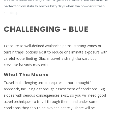
perfect for low stability, low visibility days when the powder is fresh
and deep.
CHALLENGING - BLUE
Exposure to well-defined avalanche paths, starting zones or
terrain traps; options exist to reduce or eliminate exposure with
careful route-finding. Glacier travel is straightforward but
crevasse hazards may exist.
What This Means
Travel in challenging terrain requires a more thoughtful
approach, including a thorough assessment of conditions. Big
slopes with serious consequences exist, so you will need good
travel techniques to travel through them, and under some
conditions they should be avoided entirely. There will be