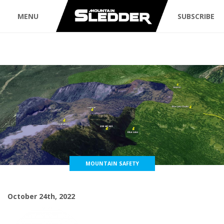
MENU
SUBSCRIBE
MOUNTAIN SAFETY
October 24th, 2022