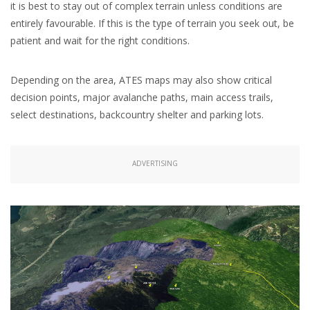
it is best to stay out of complex terrain unless conditions are
entirely favourable. If this is the type of terrain you seek out, be
patient and wait for the right conditions.
Depending on the area, ATES maps may also show critical
decision points, major avalanche paths, main access trails,
select destinations, backcountry shelter and parking lots.
ADVERTISING