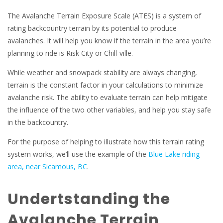
The Avalanche Terrain Exposure Scale (ATES) is a system of
rating backcountry terrain by its potential to produce
avalanches. It will help you know if the terrain in the area you’re
planning to ride is Risk City or Chill-ville.
While weather and snowpack stability are always changing,
terrain is the constant factor in your calculations to minimize
avalanche risk. The ability to evaluate terrain can help mitigate
the influence of the two other variables, and help you stay safe
in the backcountry.
For the purpose of helping to illustrate how this terrain rating
system works, we’ll use the example of the
Blue Lake riding
area, near Sicamous, BC
.
Undertstanding the
Avalanche Terrain