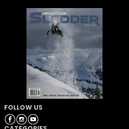
FOLLOW US
CATEGORIES