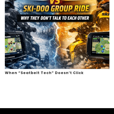
When “Seatbelt Tech” Doesn’t Click