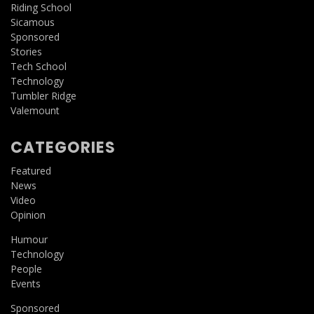
Riding School
Sicamous
Sponsored
Stories
Tech School
Technology
Tumbler Ridge
Valemount
CATEGORIES
Featured
News
Video
Opinion
Humour
Technology
People
Events
Sponsored