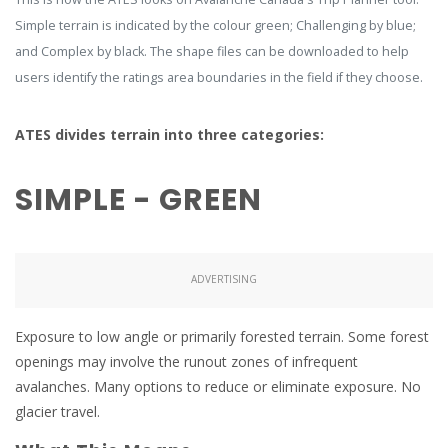
Simple terrain is indicated by the colour green; Challenging by blue;
and Complex by black. The shape files can be downloaded to help
users identify the ratings area boundaries in the field if they choose.
ATES divides terrain into three categories:
SIMPLE - GREEN
ADVERTISING
Exposure to low angle or primarily forested terrain. Some forest
openings may involve the runout zones of infrequent
avalanches. Many options to reduce or eliminate exposure. No
glacier travel.