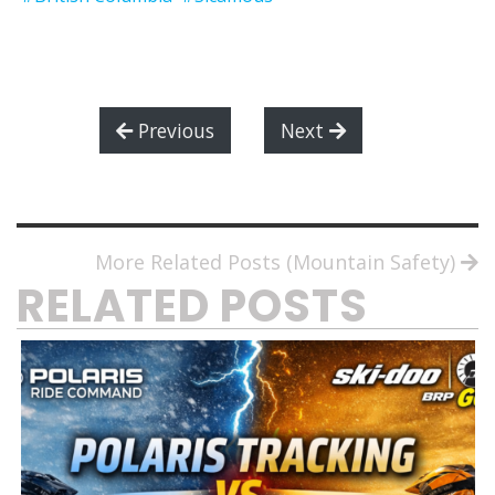
Previous
Next
More Related Posts (Mountain Safety)
RELATED POSTS