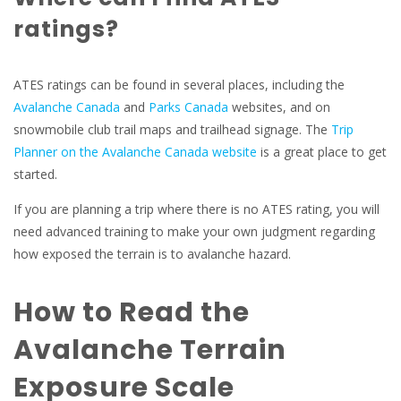
ratings?
ATES ratings can be found in several places, including the
Avalanche Canada
and
Parks Canada
websites, and on
snowmobile club trail maps and trailhead signage. The
Trip
Planner on the Avalanche Canada website
is a great place to get
started.
If you are planning a trip where there is no ATES rating, you will
need advanced training to make your own judgment regarding
how exposed the terrain is to avalanche hazard.
How to Read the
Avalanche Terrain
Exposure Scale