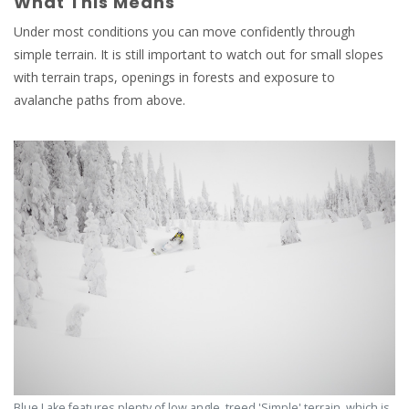
What This Means
Under most conditions you can move confidently through
simple terrain. It is still important to watch out for small slopes
with terrain traps, openings in forests and exposure to
avalanche paths from above.
Blue Lake features plenty of low angle, treed 'Simple' terrain, which is