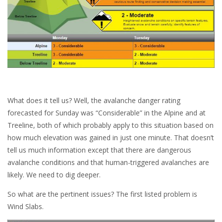
What does it tell us? Well, the avalanche danger rating
forecasted for Sunday was “Considerable” in the Alpine and at
Treeline, both of which probably apply to this situation based on
how much elevation was gained in just one minute. That doesn’t
tell us much information except that there are dangerous
avalanche conditions and that human-triggered avalanches are
likely. We need to dig deeper.
So what are the pertinent issues? The first listed problem is
Wind Slabs.