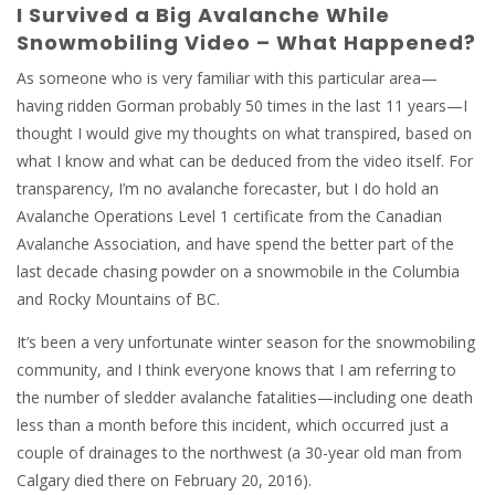
I Survived a Big Avalanche While
Snowmobiling Video – What Happened?
As someone who is very familiar with this particular area—
having ridden Gorman probably 50 times in the last 11 years—I
thought I would give my thoughts on what transpired, based on
what I know and what can be deduced from the video itself. For
transparency, I’m no avalanche forecaster, but I do hold an
Avalanche Operations Level 1 certificate from the Canadian
Avalanche Association, and have spend the better part of the
last decade chasing powder on a snowmobile in the Columbia
and Rocky Mountains of BC.
It’s been a very unfortunate winter season for the snowmobiling
community, and I think everyone knows that I am referring to
the number of sledder avalanche fatalities—including one death
less than a month before this incident, which occurred just a
couple of drainages to the northwest (a 30-year old man from
Calgary died there on February 20, 2016).