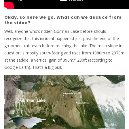
Okay, so here we go. What can we deduce from
the video?
Well, anyone who’s ridden Gorman Lake before should
recognize that this incident happened just past the end of the
groomed trail, even before reaching the lake. The main slope in
question is mostly south-facing and rises from 1980m to 2370m
at the saddle, a vertical gain of 390m/1280ft (according to
Google Earth). That’s a big pull.