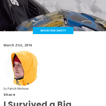
MOUNTAIN SAFETY
March 21st, 2016
By
Patrick Winlsow
Share
I Survived a Big