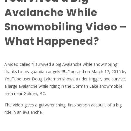
Avalanche While
Snowmobiling Video –
What Happened?
A video called “I survived a big Avalanche while snowmbiling
thanks to my guardian angels !!!!…” posted on March 17, 2016 by
YouTube user Doug Lakeman shows a rider trigger, and survive,
a large avalanche while riding in the Gorman Lake snowmobile
area near Golden, BC.
The video gives a gut-wrenching, first-person account of a big
ride in an avalanche.