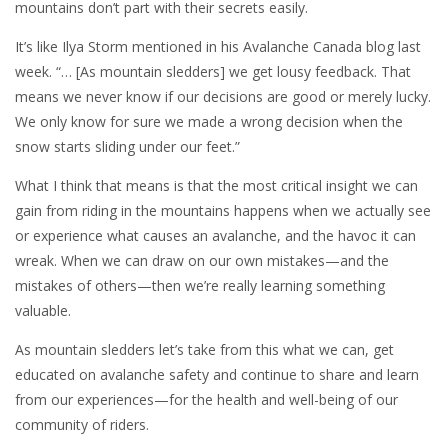
mountains don’t part with their secrets easily.
It’s like Ilya Storm mentioned in his Avalanche Canada blog last
week. “… [As mountain sledders] we get lousy feedback. That
means we never know if our decisions are good or merely lucky.
We only know for sure we made a wrong decision when the
snow starts sliding under our feet.”
What I think that means is that the most critical insight we can
gain from riding in the mountains happens when we actually see
or experience what causes an avalanche, and the havoc it can
wreak. When we can draw on our own mistakes—and the
mistakes of others—then we’re really learning something
valuable.
As mountain sledders let’s take from this what we can, get
educated on avalanche safety and continue to share and learn
from our experiences—for the health and well-being of our
community of riders.