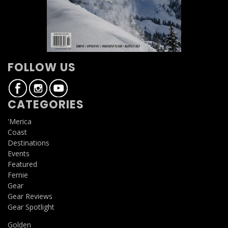
FOLLOW US
CATEGORIES
'Merica
Coast
Destinations
Events
Featured
Fernie
Gear
Gear Reviews
Gear Spotlight
Golden