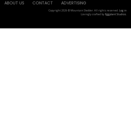
ABOUT US
CONTACT
ADVERTISING
Copyright 2026 © Mountain Sledder. All rights reserved.
Log in
Lovingly crafted by
Eggplant Studios
.