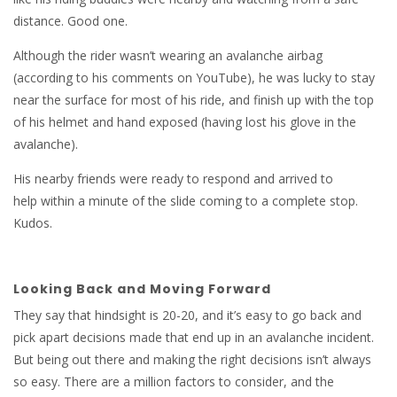
distance. Good one.
Although the rider wasn’t wearing an avalanche airbag
(according to his comments on YouTube), he was lucky to stay
near the surface for most of his ride, and finish up with the top
of his helmet and hand exposed (having lost his glove in the
avalanche).
His nearby friends were ready to respond and arrived to
help within a minute of the slide coming to a complete stop.
Kudos.
Looking Back and Moving Forward
They say that hindsight is 20-20, and it’s easy to go back and
pick apart decisions made that end up in an avalanche incident.
But being out there and making the right decisions isn’t always
so easy. There are a million factors to consider, and the