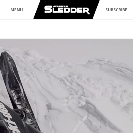
MENU
SUBSCRIBE