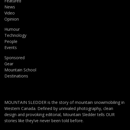
Featured
News
Video
Opinion
Humour
Technology
People
Events
Sponsored
Gear
Mountain School
Destinations
MOUNTAIN SLEDDER is the story of mountain snowmobiling in
Western Canada. Defined by unrivaled photography, clean
design and provoking editorial, Mountain Sledder tells OUR
stories like they’ve never been told before.