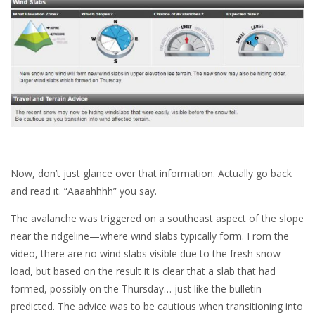
Now, don’t just glance over that information. Actually go back
and read it. “Aaaahhhh” you say.
The avalanche was triggered on a southeast aspect of the slope
near the ridgeline—where wind slabs typically form. From the
video, there are no wind slabs visible due to the fresh snow
load, but based on the result it is clear that a slab that had
formed, possibly on the Thursday… just like the bulletin
predicted. The advice was to be cautious when transitioning into