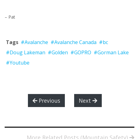
– Pat
Tags
#Avalanche
#Avalanche Canada
#bc
#Doug Lakeman
#Golden
#GOPRO
#Gorman Lake
#Youtube
Previous
Next
More Related Posts (Mountain Safety)