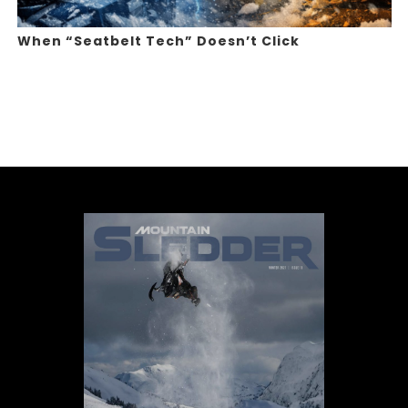
When “Seatbelt Tech” Doesn’t Click