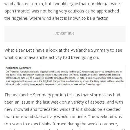
wind affected terrain, but I would argue that our rider (at wide-
open throttle) was not being very cautious as he approached
the ridgeline, where wind affect is known to be a factor.
ADVERTISING
What else? Let’s have a look at the Avalanche Summary to see
what kind of avalanche activity had been going on.
The Avalanche Summary portion tells us that storm slabs had
been an issue in the last week on a variety of aspects, and with
new snowfall and forecasted winds that it should be expected
that more wind slab activity would continue. The weekend was
too soon to expect slabs formed during the week to adhere,