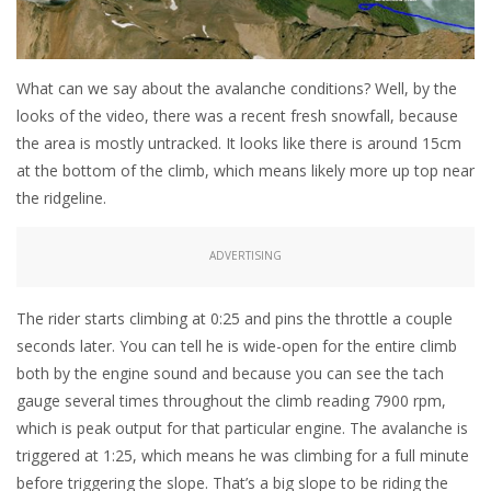
What can we say about the avalanche conditions? Well, by the
looks of the video, there was a recent fresh snowfall, because
the area is mostly untracked. It looks like there is around 15cm
at the bottom of the climb, which means likely more up top near
the ridgeline.
ADVERTISING
The rider starts climbing at 0:25 and pins the throttle a couple
seconds later. You can tell he is wide-open for the entire climb
both by the engine sound and because you can see the tach
gauge several times throughout the climb reading 7900 rpm,
which is peak output for that particular engine. The avalanche is
triggered at 1:25, which means he was climbing for a full minute
before triggering the slope. That’s a big slope to be riding the