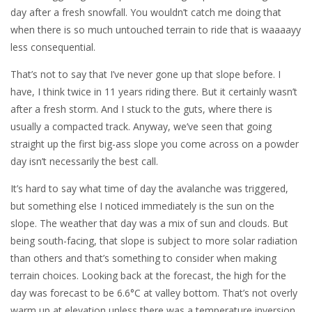
day after a fresh snowfall. You wouldn’t catch me doing that
when there is so much untouched terrain to ride that is waaaayy
less consequential.
That’s not to say that I’ve never gone up that slope before. I
have, I think twice in 11 years riding there. But it certainly wasn’t
after a fresh storm. And I stuck to the guts, where there is
usually a compacted track. Anyway, we’ve seen that going
straight up the first big-ass slope you come across on a powder
day isn’t necessarily the best call.
It’s hard to say what time of day the avalanche was triggered,
but something else I noticed immediately is the sun on the
slope. The weather that day was a mix of sun and clouds. But
being south-facing, that slope is subject to more solar radiation
than others and that’s something to consider when making
terrain choices. Looking back at the forecast, the high for the
day was forecast to be 6.6°C at valley bottom. That’s not overly
warm up at elevation unless there was a temperature inversion