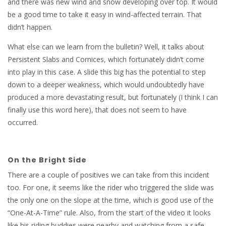
and there was new wind and snow developing over top. It would
be a good time to take it easy in wind-affected terrain. That
didn’t happen.
What else can we learn from the bulletin? Well, it talks about
Persistent Slabs and Cornices, which fortunately didn’t come
into play in this case. A slide this big has the potential to step
down to a deeper weakness, which would undoubtedly have
produced a more devastating result, but fortunately (I think I can
finally use this word here), that does not seem to have
occurred.
On the Bright Side
There are a couple of positives we can take from this incident
too. For one, it seems like the rider who triggered the slide was
the only one on the slope at the time, which is good use of the
“One-At-A-Time” rule. Also, from the start of the video it looks
like his riding buddies were nearby and watching from a safe