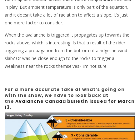
in play. But ambient temperature is only part of the equation,
and it doesn’t take a lot of radiation to affect a slope. It’s just
one more factor to consider.
When the avalanche is triggered it propagates up towards the
rocks above, which is interesting. Is that a result of the rider
triggering a propagation from the bottom of a ridgeline wind
slab? Or was he close enough to the rocks to trigger a
weakness near the rocks themselves? I’m not sure.
For a more accurate take at what’s going on
with the snow, we have to look back at
the
Avalanche Canada bulletin issued for March
13
.