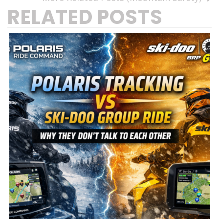
RELATED POSTS