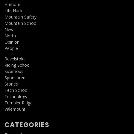
Humour
Life Hacks
Mountain Safety
Mountain School
News
North
Opinion
People
Revelstoke
Riding School
Sicamous
Sponsored
Stories
Tech School
Technology
Tumbler Ridge
Valemount
CATEGORIES