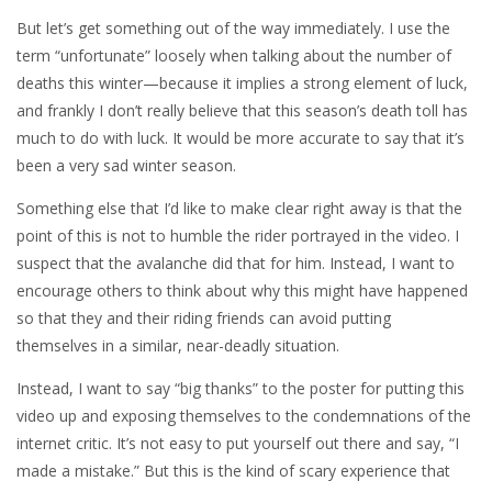
But let’s get something out of the way immediately. I use the
term “unfortunate” loosely when talking about the number of
deaths this winter—because it implies a strong element of luck,
and frankly I don’t really believe that this season’s death toll has
much to do with luck. It would be more accurate to say that it’s
been a very sad winter season.
Something else that I’d like to make clear right away is that the
point of this is not to humble the rider portrayed in the video. I
suspect that the avalanche did that for him. Instead, I want to
encourage others to think about why this might have happened
so that they and their riding friends can avoid putting
themselves in a similar, near-deadly situation.
Instead, I want to say “big thanks” to the poster for putting this
video up and exposing themselves to the condemnations of the
internet critic. It’s not easy to put yourself out there and say, “I
made a mistake.” But this is the kind of scary experience that