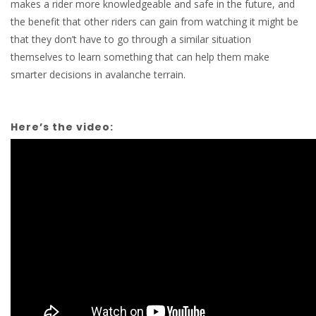
makes a rider more knowledgeable and safe in the future, and
the benefit that other riders can gain from watching it might be
that they don’t have to go through a similar situation
themselves to learn something that can help them make
smarter decisions in avalanche terrain.
Here’s the video: