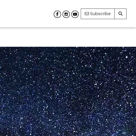
Subscribe