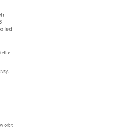
ch
3
called
ellite
vity,
ow orbit