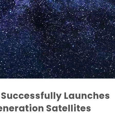
 Successfully Launches
neration Satellites