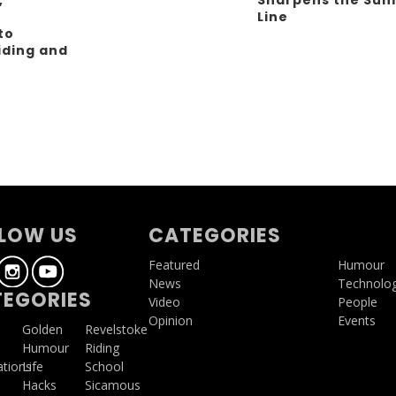
Line
to
iding and
g
LOW US
CATEGORIES
Featured
Humour
News
Technolo
EGORIES
Video
People
Opinion
Events
a
Golden
Revelstoke
Humour
Riding
ations
Life
School
Hacks
Sicamous