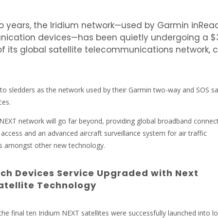
wo years, the Iridium network—used by Garmin inRea
nication devices—has been quietly undergoing a $
of its global satellite telecommunications network, 
 to sledders as the network used by their Garmin two-way and SOS sat
ces.
NEXT network will go far beyond, providing global broadband connecti
 access and an advanced aircraft surveillance system for air traffic
nes amongst other new technology.
ch Devices Service Upgraded with Next
atellite Technology
he final ten Iridium NEXT satellites were successfully launched into l