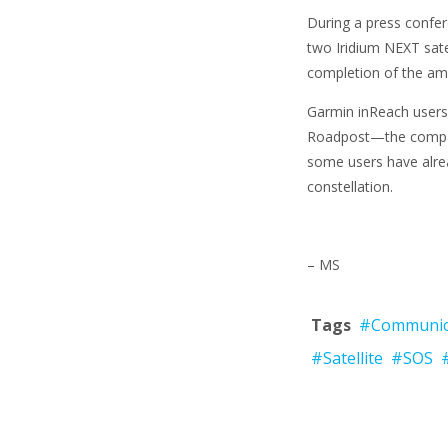
During a press confer
two Iridium NEXT satel
completion of the amb
Garmin inReach users 
Roadpost—the compan
some users have alre
constellation.
– MS
Tags
#Communic
#Satellite
#SOS