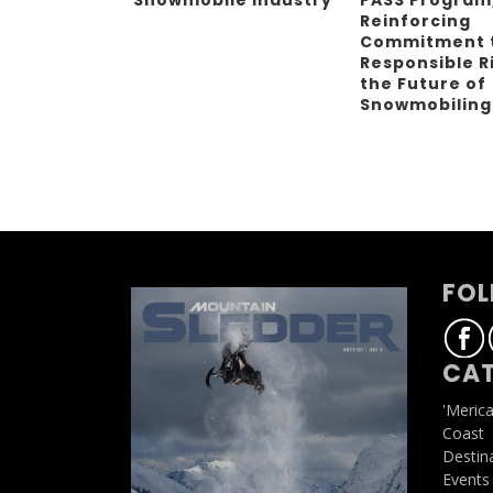
Reinforcing
Commitment 
Responsible R
the Future of
Snowmobilin
FOL
CAT
'Meric
Coast
Destin
Events