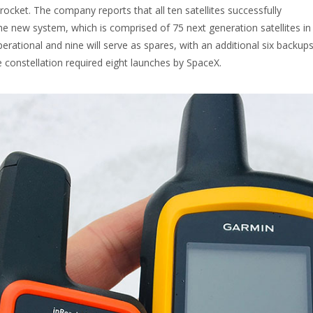
ocket. The company reports that all ten satellites successfully
 new system, which is comprised of 75 next generation satellites in 
perational and nine will serve as spares, with an additional six backup
e constellation required eight launches by SpaceX.