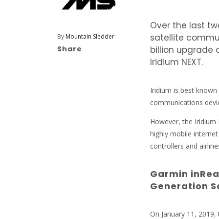
Over the last t
satellite commu
By
Mountain Sledder
Share
billion upgrade 
Iridium NEXT.
Iridium is best known
communications devi
However, the Iridium 
highly mobile internet
controllers and airli
Garmin inRea
Generation S
On January 11, 2019, t