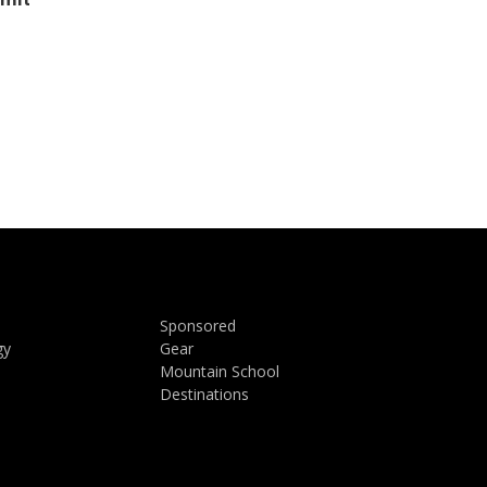
Sponsored
gy
Gear
Mountain School
Destinations