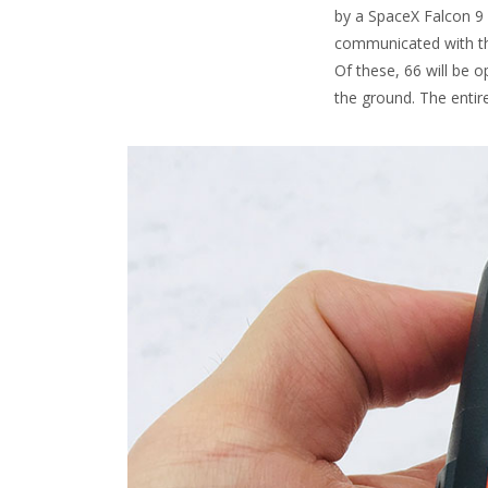
by a SpaceX Falcon 9 r
communicated with the
Of these, 66 will be o
the ground. The entir