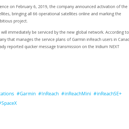
ence on February 6, 2019, the company announced activation of the f
lites, bringing all 66 operational satellites online and marking the
itious project.
will immediately be serviced by the new global network. According to
y that manages the service plans of Garmin inReach users in Can
ady reported quicker message transmission on the Iridium NEXT
ations
#Garmin
#InReach
#inReachMini
#inReachSE+
#SpaceX