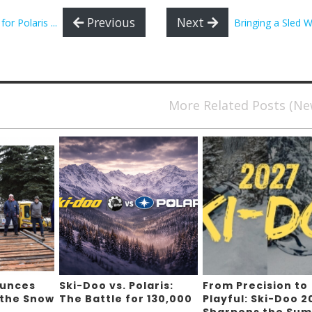
Previous
Next
 Polaris ...
Bringing a Sled W
More Related Posts (N
ounces
Ski-Doo vs. Polaris:
From Precision to
 the Snow
The Battle for 130,000
Playful: Ski-Doo 2
,
Sharpens the Sum