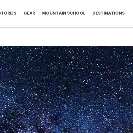
STORIES
GEAR
MOUNTAIN SCHOOL
DESTINATIONS