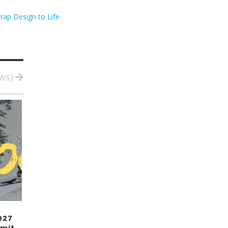
rap Design to Life
ews)
027
mit