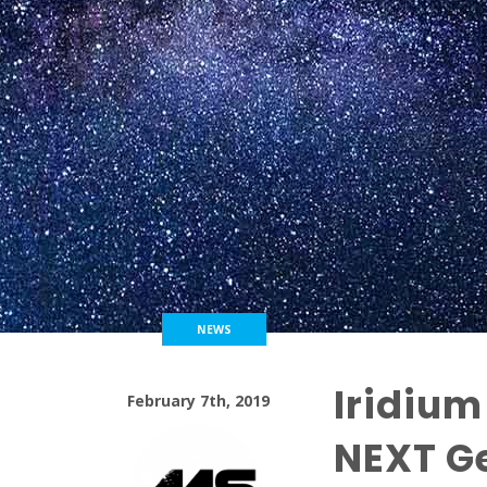
NEWS
Iridium
February 7th, 2019
NEXT Ge