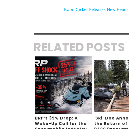
BoonDocker Releases New Heads for
RELATED POSTS
BRP’s 35% Drop: A
Ski-Doo Ann
Wake-Up Call for the
the Return of
Snowmobile Industry
PASS Program