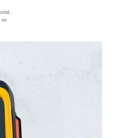
orbit.
s on