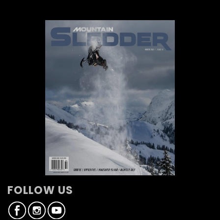
FOLLOW US