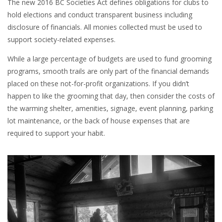
The new 2016 BC Societies Act defines obligations for clubs to
hold elections and conduct transparent business including
disclosure of financials. All monies collected must be used to
support society-related expenses.
While a large percentage of budgets are used to fund grooming
programs, smooth trails are only part of the financial demands
placed on these not-for-profit organizations. If you didn’t
happen to like the grooming that day, then consider the costs of
the warming shelter, amenities, signage, event planning, parking
lot maintenance, or the back of house expenses that are
required to support your habit.