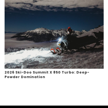
2026 Ski-Doo Summit X 850 Turbo: Deep-
Powder Domination