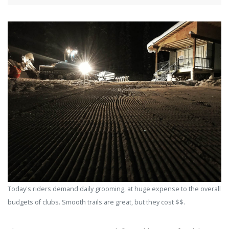
Today's riders demand daily grooming, at huge expense to the overall
budgets of clubs. Smooth trails are great, but they cost $$.