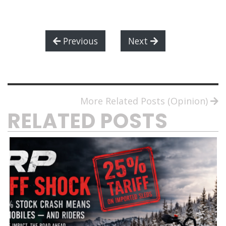
Previous
Next
More Related Posts (Opinion)
RELATED POSTS