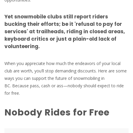
Yet snowmobile clubs still report riders
bucking their efforts; be it 'refusal to pay for
services' at trailheads, riding in closed areas,
keyboard critics or just a plain-old lack of
volunteering.
When you appreciate how much the endeavors of your local
club are worth, you’ll stop demanding discounts. Here are some
ways you can support the future of snowmobiling in
BC. Because pass, cash or ass—nobody should expect to ride
for free.
Nobody Rides for Free