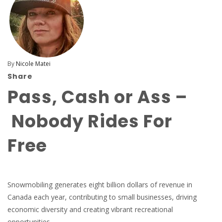
By
Nicole Matei
Share
Pass, Cash or Ass –
Nobody Rides For
Free
Snowmobiling generates eight billion dollars of revenue in
Canada each year, contributing to small businesses, driving
economic diversity and creating vibrant recreational
opportunities.