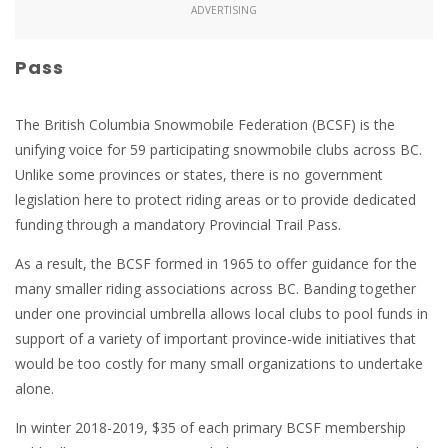
ADVERTISING
Pass
The British Columbia Snowmobile Federation (BCSF) is the
unifying voice for 59 participating snowmobile clubs across BC.
Unlike some provinces or states, there is no government
legislation here to protect riding areas or to provide dedicated
funding through a mandatory Provincial Trail Pass.
As a result, the BCSF formed in 1965 to offer guidance for the
many smaller riding associations across BC. Banding together
under one provincial umbrella allows local clubs to pool funds in
support of a variety of important province-wide initiatives that
would be too costly for many small organizations to undertake
alone.
In winter 2018-2019, $35 of each primary BCSF membership