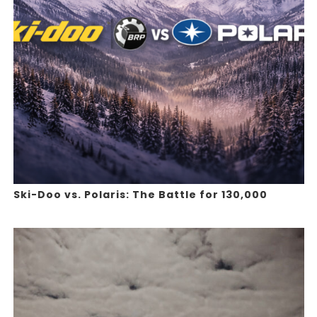
Ski-Doo vs. Polaris: The Battle for 130,000