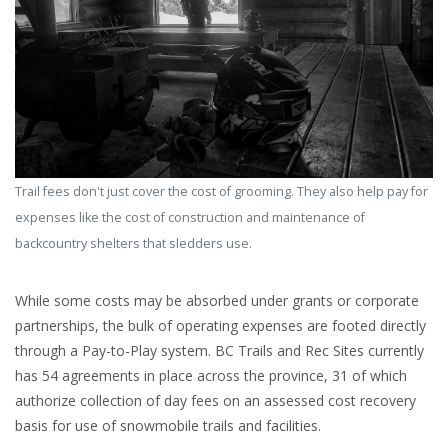
Trail fees don't just cover the cost of grooming. They also help pay for
expenses like the cost of construction and maintenance of
backcountry shelters that sledders use.
While some costs may be absorbed under grants or corporate
partnerships, the bulk of operating expenses are footed directly
through a Pay-to-Play system. BC Trails and Rec Sites currently
has 54 agreements in place across the province, 31 of which
authorize collection of day fees on an assessed cost recovery
basis for use of snowmobile trails and facilities.