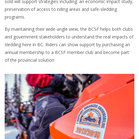
sold will support strategies including: an economic impact study,
preservation of access to riding areas and safe-sledding
programs.
By maintaining their wide-angle view, the BCSF helps both clubs
and government stakeholders to understand the real impacts of
sledding here in BC. Riders can show support by purchasing an
annual membership to a BCSF member club and become part
of the provincial solution