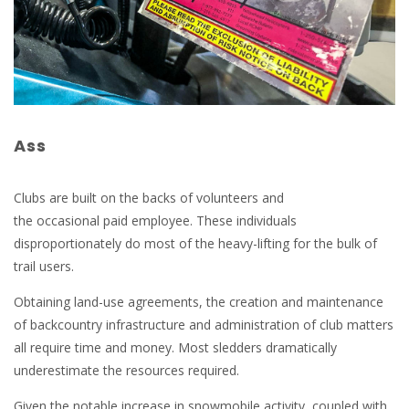
Ass
Clubs are built on the backs of volunteers and
the occasional paid employee. These individuals
disproportionately do most of the heavy-lifting for the bulk of
trail users.
Obtaining land-use agreements, the creation and maintenance
of backcountry infrastructure and administration of club matters
all require time and money. Most sledders dramatically
underestimate the resources required.
Given the notable increase in snowmobile activity, coupled with