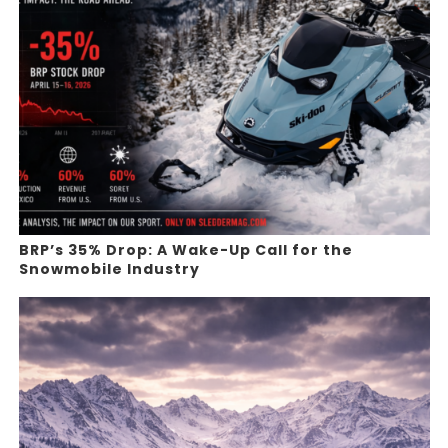
BRP’s 35% Drop: A Wake-Up Call for the
Snowmobile Industry