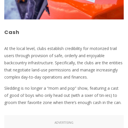
Cash
At the local level, clubs establish credibility for motorized trail
users through provision of safe, orderly and enjoyable
backcountry infrastructure. Specifically, the clubs are the entities
that negotiate land-use permissions and manage increasingly
complex day-to-day operations and finances.
Sledding is no longer a “mom and pop” show, featuring a cast
of good ol’ boys who only head out (with a sixer of tin-ies) to
groom their favorite zone when there’s enough cash in the can.
ADVERTISING