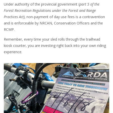
Under authority of the provincial government (
part 5 of the
Forest Recreation Regulations under the Forest and Range
Practices Act),
non-payment of day use fees is a contravention
and is enforceable by NRCAN, Conservation Officers and the
RCMP.
Remember, every time your sled rolls through the trailhead
kiosk counter, you are investing right back into your own riding
experience.