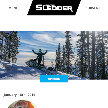
MENU
SUBSCRIBE
OPINION
January 16th, 2019