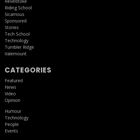
Revelstoke
Riding School
Sicamous
Sponsored
Stories
Tech School
Technology
Tumbler Ridge
Valemount
CATEGORIES
Featured
News
Video
Opinion
Humour
Technology
People
Events