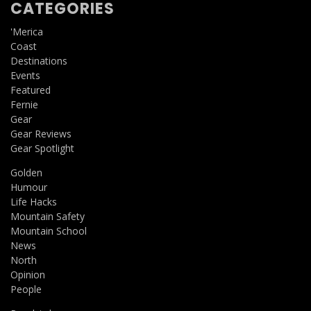
CATEGORIES
'Merica
Coast
Destinations
Events
Featured
Fernie
Gear
Gear Reviews
Gear Spotlight
Golden
Humour
Life Hacks
Mountain Safety
Mountain School
News
North
Opinion
People