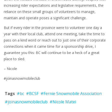
increasing rider expectations and legislative requirements, the
reliance on these small groups of volunteers to manage,
maintain and operate poses a significant challenge.
But if every rider in the province were to volunteer one day a
year with their local club, attend one meeting, take the time to
pass on a kind word or reach out to just one of their corporate
connections when it came time for a sponsorship drive, I
guarantee you this: BC will continue to be a heck of a great
place to sled.
– Nicole
#joinasnowmobileclub
Tags
#bc
#BCSF
#Fernie Snowmobile Association
#joinasnowmobileclub
#Nicole Matei