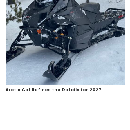
Arctic Cat Refines the Details for 2027