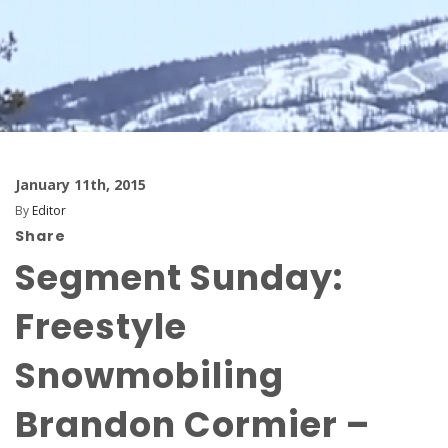
January 11th, 2015
By
Editor
Share
Segment Sunday:
Freestyle
Snowmobiling
Brandon Cormier –