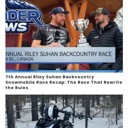
7th Annual Riley Suhan Backcountry
Snowmobile Race Recap: The Race That Rewrite
the Rules