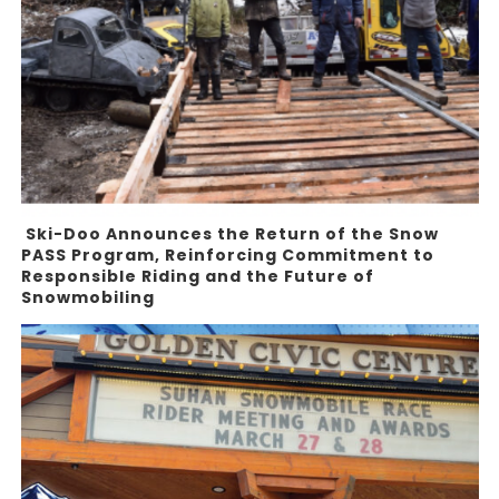
Ski-Doo Announces the Return of the Snow
PASS Program, Reinforcing Commitment to
Responsible Riding and the Future of
Snowmobiling