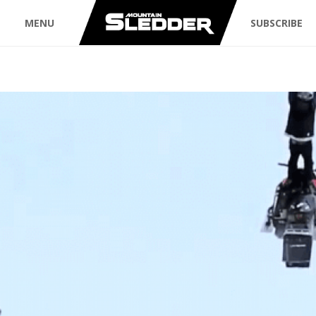
MENU
SUBSCRIBE