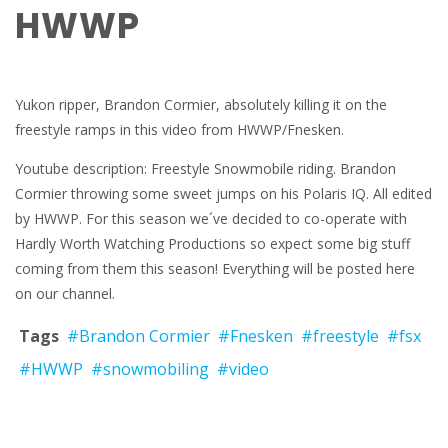
HWWP
Yukon ripper, Brandon Cormier, absolutely killing it on the
freestyle ramps in this video from HWWP/Fnesken.
Youtube description: Freestyle Snowmobile riding. Brandon
Cormier throwing some sweet jumps on his Polaris IQ. All edited
by HWWP. For this season we´ve decided to co-operate with
Hardly Worth Watching Productions so expect some big stuff
coming from them this season! Everything will be posted here
on our channel.
Tags
#Brandon Cormier
#Fnesken
#freestyle
#fsx
#HWWP
#snowmobiling
#video