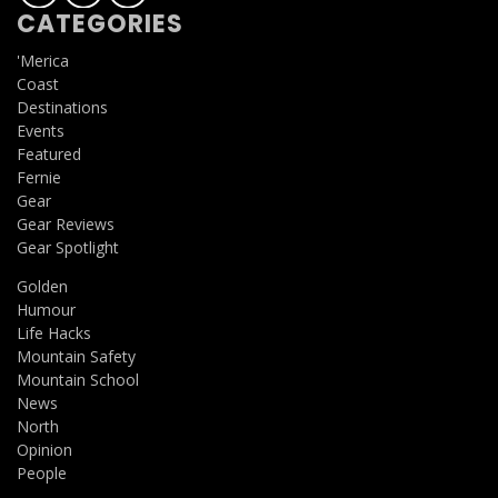
CATEGORIES
'Merica
Coast
Destinations
Events
Featured
Fernie
Gear
Gear Reviews
Gear Spotlight
Golden
Humour
Life Hacks
Mountain Safety
Mountain School
News
North
Opinion
People