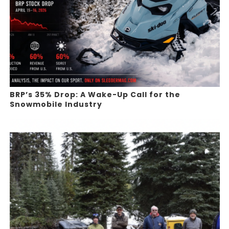
BRP’s 35% Drop: A Wake-Up Call for the
Snowmobile Industry