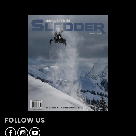
FOLLOW US