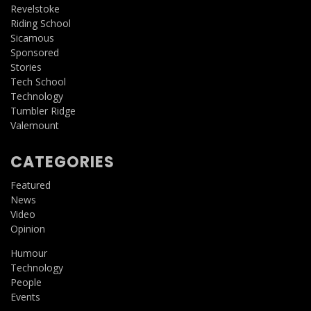
Revelstoke
Riding School
Sicamous
Sponsored
Stories
Tech School
Technology
Tumbler Ridge
Valemount
CATEGORIES
Featured
News
Video
Opinion
Humour
Technology
People
Events