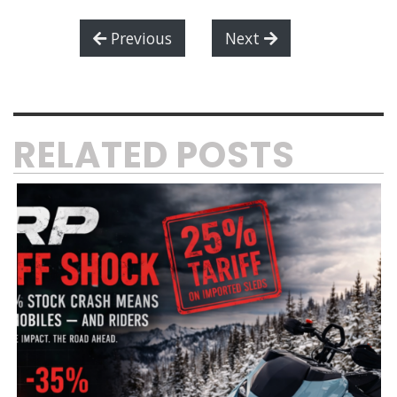
Previous
Next
RELATED POSTS