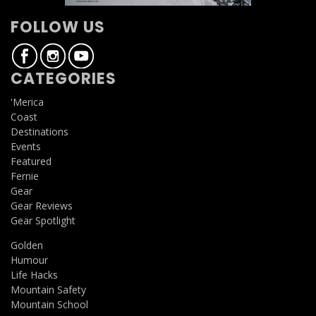
FOLLOW US
CATEGORIES
'Merica
Coast
Destinations
Events
Featured
Fernie
Gear
Gear Reviews
Gear Spotlight
Golden
Humour
Life Hacks
Mountain Safety
Mountain School