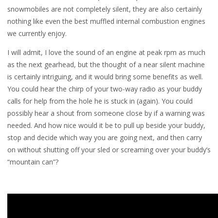
snowmobiles are not completely silent, they are also certainly
nothing like even the best muffled internal combustion engines
we currently enjoy.
I will admit, I love the sound of an engine at peak rpm as much
as the next gearhead, but the thought of a near silent machine
is certainly intriguing, and it would bring some benefits as well.
You could hear the chirp of your two-way radio as your buddy
calls for help from the hole he is stuck in (again). You could
possibly hear a shout from someone close by if a warning was
needed. And how nice would it be to pull up beside your buddy,
stop and decide which way you are going next, and then carry
on without shutting off your sled or screaming over your buddy’s
“mountain can”?