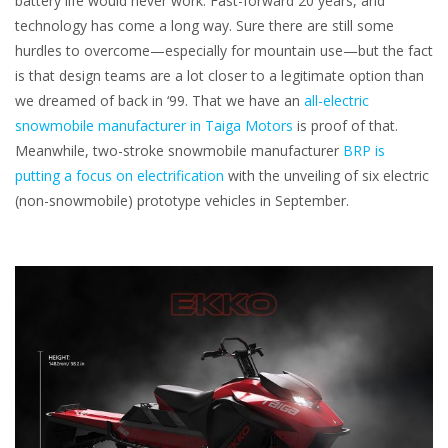
battery life would never work. Fast-forward 20 years, and
technology has come a long way. Sure there are still some
hurdles to overcome—especially for mountain use—but the fact
is that design teams are a lot closer to a legitimate option than
we dreamed of back in ‘99. That we have an
all-electric
snowmobile manufacturer in Taiga Motors
is proof of that.
Meanwhile, two-stroke snowmobile manufacturer
BRP is
putting a focus on electrification
with the unveiling of six electric
(non-snowmobile) prototype vehicles in September.