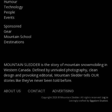
Humour
Technology
People
Events
Sponsored
Gear
Mountain School
Destinations
MOUNTAIN SLEDDER is the story of mountain snowmobiling in
Western Canada. Defined by unrivaled photography, clean
design and provoking editorial, Mountain Sledder tells OUR
stories like they’ve never been told before.
ABOUT US
CONTACT
ADVERTISING
Copyright 2026 © Mountain Sledder. All rights reserved.
Log in
Lovingly crafted by
Eggplant Studios
.