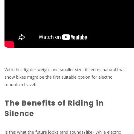
With their lighter weight and smaller size, it seems natural that
snow bikes might be the first suitable option for electric
mountain travel.
The Benefits of Riding in
Silence
Is this what the future looks (and sounds) like? While electric