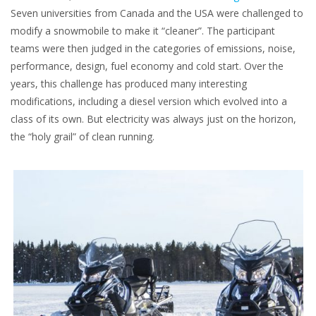
Seven universities from Canada and the USA were challenged to
modify a snowmobile to make it “cleaner”. The participant
teams were then judged in the categories of emissions, noise,
performance, design, fuel economy and cold start. Over the
years, this challenge has produced many interesting
modifications, including a diesel version which evolved into a
class of its own. But electricity was always just on the horizon,
the “holy grail” of clean running.