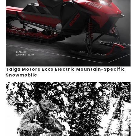
Taiga Motors Ekko Electric Mountain-Specific
Snowmobile