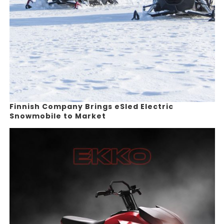
Finnish Company Brings eSled Electric
Snowmobile to Market