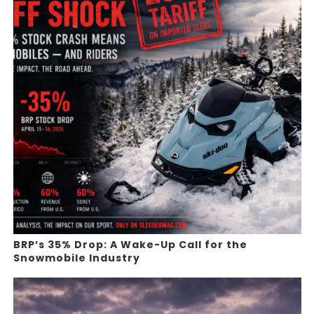
BRP’s 35% Drop: A Wake-Up Call for the
Snowmobile Industry