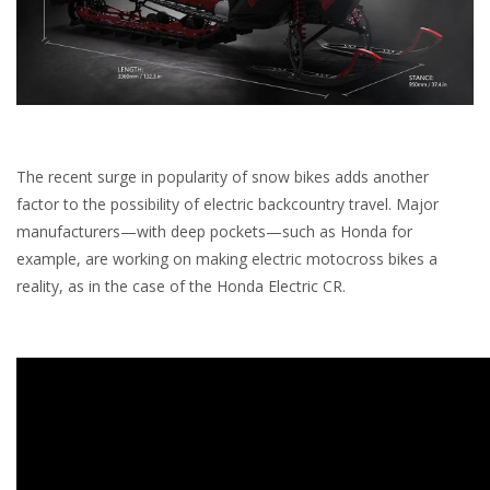
The recent surge in popularity of snow bikes adds another
factor to the possibility of electric backcountry travel. Major
manufacturers—with deep pockets—such as Honda for
example, are working on making electric motocross bikes a
reality, as in the case of the Honda Electric CR.