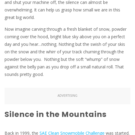
and shut your machine off, the silence can almost be
overwhelming. It can help us grasp how small we are in this
great big world.
Now imagine carving through a fresh blanket of snow, powder
coming over the hood, bright blue sky above you on a perfect
day and you hear…nothing. Nothing but the swish of your skis
on the snow and the whirr of your track churning through the
powder below you. Nothing but the soft “whump” of snow
against the belly pan as you drop off a small natural roll. That
sounds pretty good.
ADVERTISING
Silence in the Mountains
Back in 1999, the
SAE Clean Snowmobile Challenge
was started.