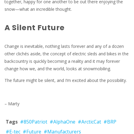
together, happy for one another to be out there enjoying the
snow—what an incredible thought.
A Silent Future
Change is inevitable, nothing lasts forever and any of a dozen
other clichés aside, the concept of electric sleds and bikes in the
backcountry is quickly becoming a reality and it may forever
change how we, and the world, looks at snowmobiling.
The future might be silent, and I’m excited about the possibility.
– Marty
Tags
#850Patriot
#AlphaOne
#ArcticCat
#BRP
#E-tec
#Future
#Manufacturers