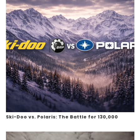
Ski-Doo vs. Polaris: The Battle for 130,000