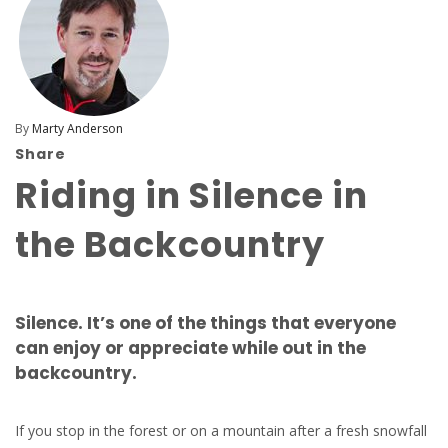
By
Marty Anderson
Share
Riding in Silence in
the Backcountry
Silence. It’s one of the things that everyone
can enjoy or appreciate while out in the
backcountry.
If you stop in the forest or on a mountain after a fresh snowfall