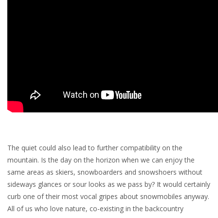
The quiet could also lead to further compatibility on the
mountain. Is the day on the horizon when we can enjoy the
same areas as skiers, snowboarders and snowshoers without
sideways glances or sour looks as we pass by? It would certainly
curb one of their most vocal gripes about snowmobiles anyway.
All of us who love nature, co-existing in the backcountry