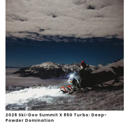
2026 Ski-Doo Summit X 850 Turbo: Deep-
Powder Domination