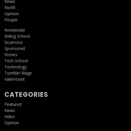
News
North
Opinion
People
Revelstoke
Riding School
Sicamous
Sponsored
Stories
Tech School
Technology
Tumbler Ridge
Valemount
CATEGORIES
Featured
News
Video
Opinion