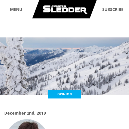
MENU
SUBSCRIBE
OPINION
December 2nd, 2019