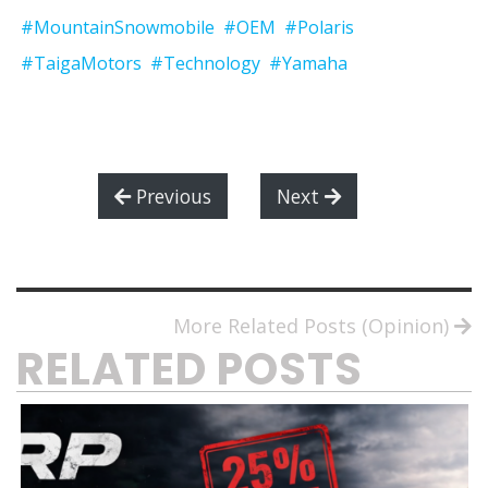
#MountainSnowmobile
#OEM
#Polaris
#TaigaMotors
#Technology
#Yamaha
Previous
Next
More Related Posts (Opinion)
RELATED POSTS