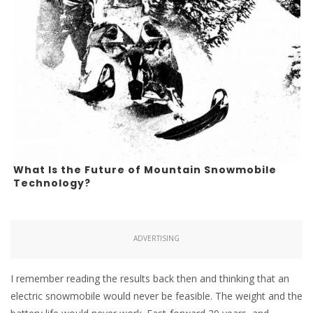
What Is the Future of Mountain Snowmobile
Technology?
ADVERTISING
I remember reading the results back then and thinking that an
electric snowmobile would never be feasible. The weight and the