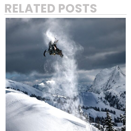
RELATED POSTS