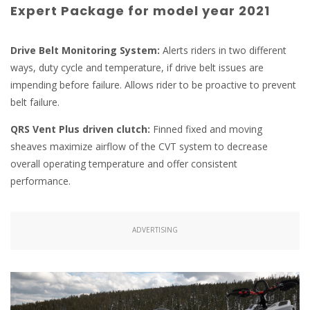
Expert Package for model year 2021
Drive Belt Monitoring System:
Alerts riders in two different
ways, duty cycle and temperature, if drive belt issues are
impending before failure. Allows rider to be proactive to prevent
belt failure.
QRS Vent Plus driven clutch:
Finned fixed and moving
sheaves maximize airflow of the CVT system to decrease
overall operating temperature and offer consistent
performance.
ADVERTISING