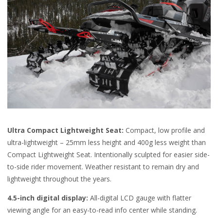
Ultra Compact Lightweight Seat:
Compact, low profile and
ultra-lightweight – 25mm less height and 400g less weight than
Compact Lightweight Seat. Intentionally sculpted for easier side-
to-side rider movement. Weather resistant to remain dry and
lightweight throughout the years.
4.5-inch digital display:
All-digital LCD gauge with flatter
viewing angle for an easy-to-read info center while standing.