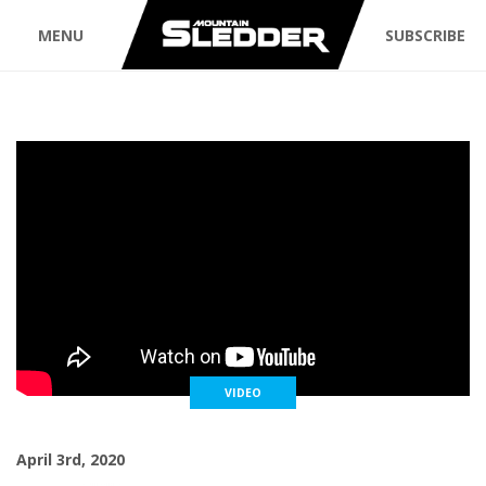
MENU
SUBSCRIBE
VIDEO
April 3rd, 2020