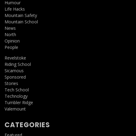
Humour
Life Hacks
Mountain Safety
Mountain School
News
North
Opinion
People
Revelstoke
Riding School
Sicamous
Sponsored
Stories
Tech School
Technology
Tumbler Ridge
Valemount
CATEGORIES
Featured