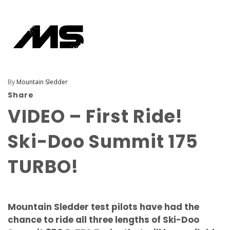
By
Mountain Sledder
Share
VIDEO – First Ride!
Ski-Doo Summit 175
TURBO!
Mountain Sledder test pilots have had the
chance to ride all three lengths of Ski-Doo