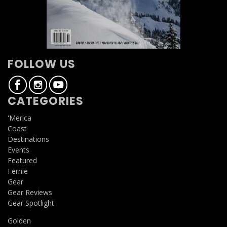
FOLLOW US
CATEGORIES
'Merica
Coast
Destinations
Events
Featured
Fernie
Gear
Gear Reviews
Gear Spotlight
Golden