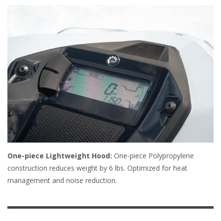
One-piece Lightweight Hood:
One-piece Polypropylene
construction reduces weight by 6 lbs. Optimized for heat
management and noise reduction.