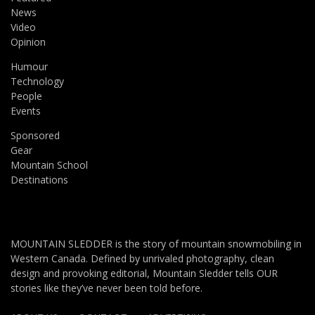
News
Video
Opinion
Humour
Technology
People
Events
Sponsored
Gear
Mountain School
Destinations
MOUNTAIN SLEDDER is the story of mountain snowmobiling in
Western Canada. Defined by unrivaled photography, clean
design and provoking editorial, Mountain Sledder tells OUR
stories like they’ve never been told before.