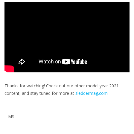
Thanks for watching! Check out our other model year 2021
content, and stay tuned for more at
sleddermag.com
!
– MS