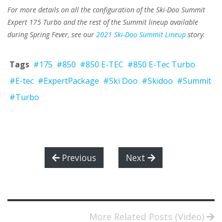
For more details on all the configuration of the Ski-Doo Summit
Expert 175 Turbo and the rest of the Summit lineup available
during Spring Fever, see our
2021 Ski-Doo Summit Lineup
story.
Tags
#175
#850
#850 E-TEC
#850 E-Tec Turbo
#E-tec
#ExpertPackage
#Ski Doo
#Skidoo
#Summit
#Turbo
Previous
Next
More Related Posts (Video)