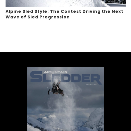
Alpine Sled Style: The Contest Driving the Next
Wave of Sled Progression