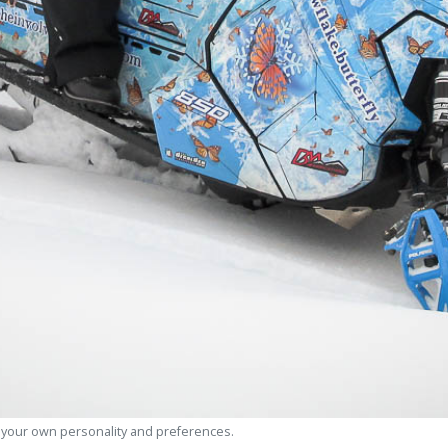
t your own personality and preferences.