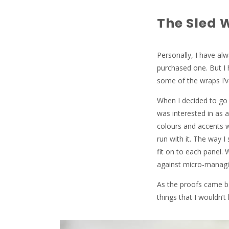
The Sled 
Personally, I have alw
purchased one. But I 
some of the wraps I’
When I decided to go f
was interested in as 
colours and accents w
run with it. The way I
fit on to each panel.
against micro-managi
As the proofs came b
things that I wouldn’t