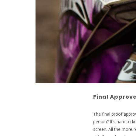
Final Approva
The final proof approv
person? It’s hard to
screen. All the more 