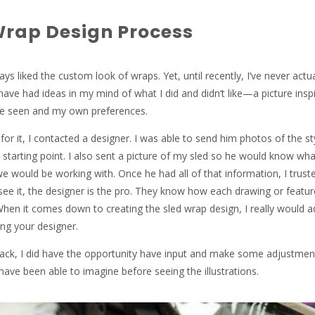
Wrap Design Process
ays liked the custom look of wraps. Yet, until recently, I’ve never actua
have had ideas in my mind of what I did and didn’t like—a picture insp
ve seen and my own preferences.
or it, I contacted a designer. I was able to send him photos of the sty
a starting point. I also sent a picture of my sled so he would know wh
e would be working with. Once he had all of that information, I trust
 see it, the designer is the pro. They know how each drawing or feature
 When it comes down to creating the sled wrap design, I really would a
ng your designer.
ack, I did have the opportunity have input and make some adjustmen
 have been able to imagine before seeing the illustrations.