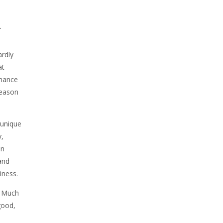
.
ardly
at
rmance
reason
 unique
y,
an
and
iness.
. Much
good,