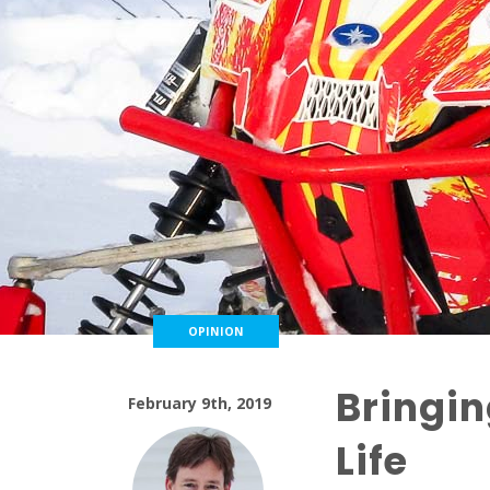
OPINION
Bringin
February 9th, 2019
Life