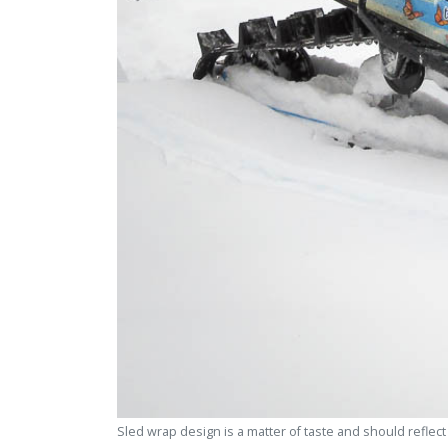
Sled wrap design is a matter of taste and should reflec