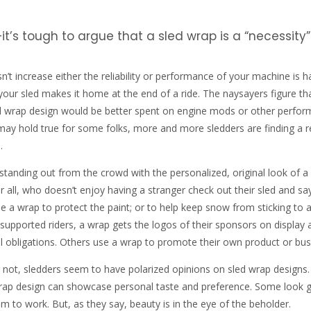
it’s tough to argue that a sled wrap is a “necessity”
’t increase either the reliability or performance of your machine is h
 your sled makes it home at the end of a ride. The naysayers figure th
 wrap design would be better spent on engine mods or other perfo
 may hold true for some folks, more and more sledders are finding a 
.
tanding out from the crowd with the personalized, original look of a
r all, who doesn’t enjoy having a stranger check out their sled and sa
a wrap to protect the paint; or to help keep snow from sticking to 
 supported riders, a wrap gets the logos of their sponsors on display 
ual obligations. Others use a wrap to promote their own product or bus
 not, sledders seem to have polarized opinions on sled wrap designs
 wrap design can showcase personal taste and preference. Some look 
m to work. But, as they say, beauty is in the eye of the beholder.