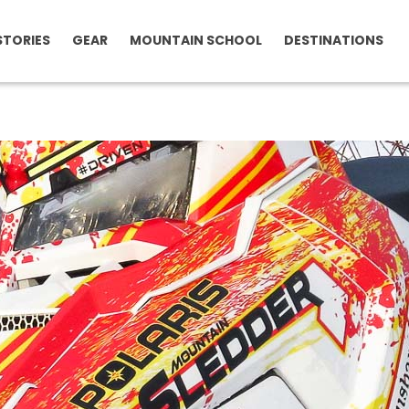
STORIES
GEAR
MOUNTAIN SCHOOL
DESTINATIONS