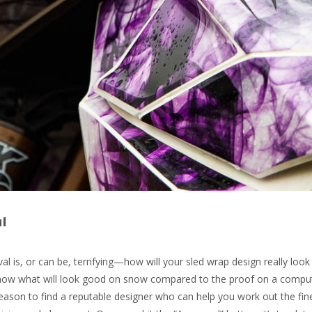
l
al is, or can be, terrifying—how will your sled wrap design really look 
 know what will look good on snow compared to the proof on a compu
reason to find a reputable designer who can help you work out the fin