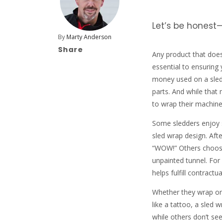
Let’s be honest—
By
Marty Anderson
Share
Any product that doesn
essential to ensuring
money used on a sled
parts. And while that
to wrap their machine
Some sledders enjoy s
sled wrap design. Afte
“WOW!” Others choose 
unpainted tunnel. For
helps fulfill contract
Whether they wrap or
like a tattoo, a sled
while others don’t see