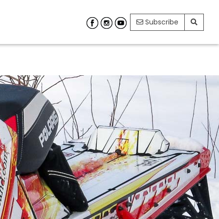
Subscribe