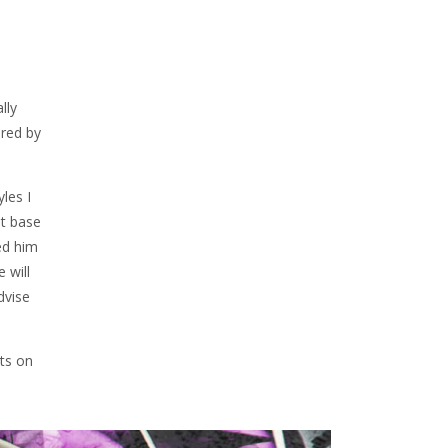
lly
ired by
les I
at base
ed him
 will
dvise
ts on