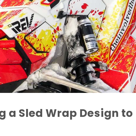
g a Sled Wrap Design to