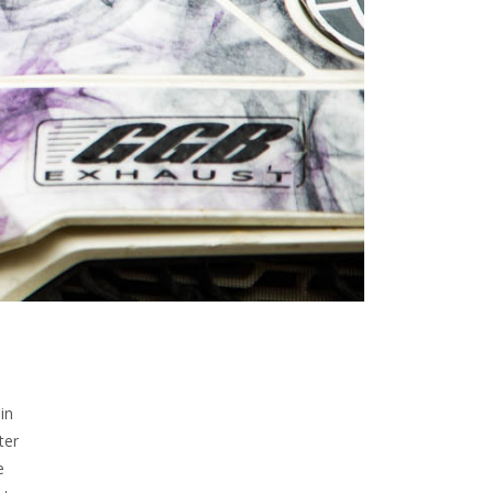
in
ter
e