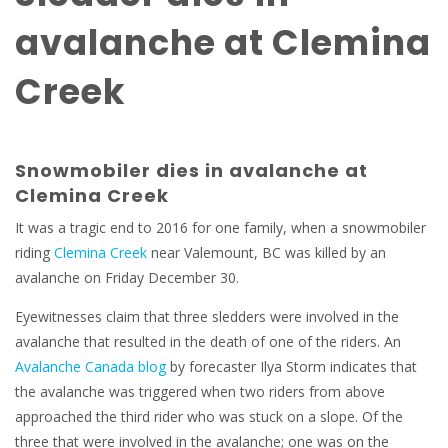
avalanche at Clemina
Creek
Snowmobiler dies in avalanche at
Clemina Creek
It was a tragic end to 2016 for one family, when a snowmobiler
riding
Clemina Creek
near Valemount, BC was killed by an
avalanche on Friday December 30.
Eyewitnesses claim that three sledders were involved in the
avalanche that resulted in the death of one of the riders. An
Avalanche Canada blog
by forecaster Ilya Storm indicates that
the avalanche was triggered when two riders from above
approached the third rider who was stuck on a slope. Of the
three that were involved in the avalanche; one was on the