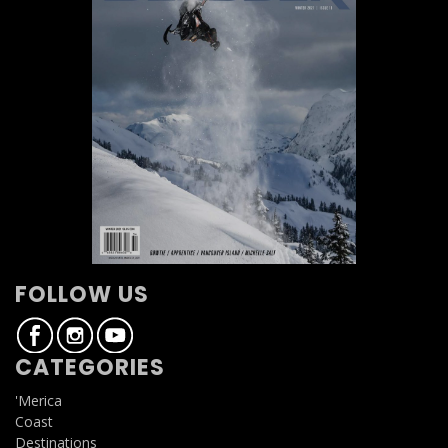
FOLLOW US
CATEGORIES
'Merica
Coast
Destinations