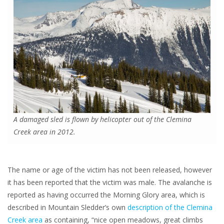
A damaged sled is flown by helicopter out of the Clemina
Creek area in 2012.
The name or age of the victim has not been released, however
it has been reported that the victim was male. The avalanche is
reported as having occurred the Morning Glory area, which is
described in Mountain Sledder’s own
description of the Clemina
Creek area
as containing, “nice open meadows, great climbs