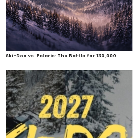
Ski-Doo vs. Polaris: The Battle for 130,000