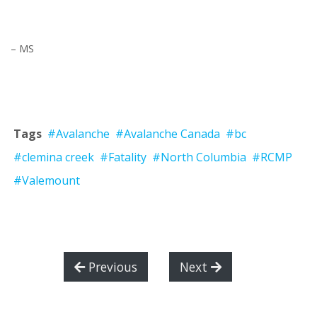
– MS
Tags
#Avalanche
#Avalanche Canada
#bc
#clemina creek
#Fatality
#North Columbia
#RCMP
#Valemount
Previous
Next