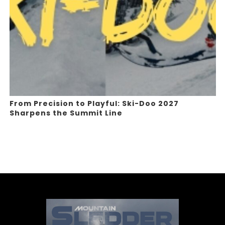
From Precision to Playful: Ski-Doo 2027
Sharpens the Summit Line