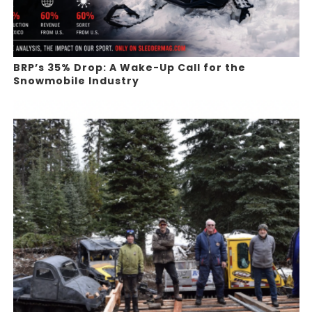
BRP’s 35% Drop: A Wake-Up Call for the
Snowmobile Industry