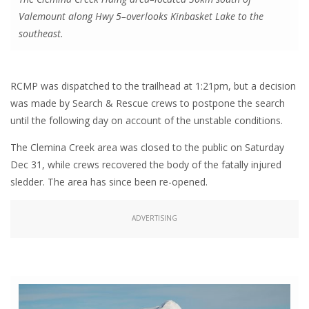
Valemount along Hwy 5–overlooks Kinbasket Lake to the
southeast.
RCMP was dispatched to the trailhead at 1:21pm, but a decision
was made by Search & Rescue crews to postpone the search
until the following day on account of the unstable conditions.
The Clemina Creek area was closed to the public on Saturday
Dec 31, while crews recovered the body of the fatally injured
sledder. The area has since been re-opened.
ADVERTISING