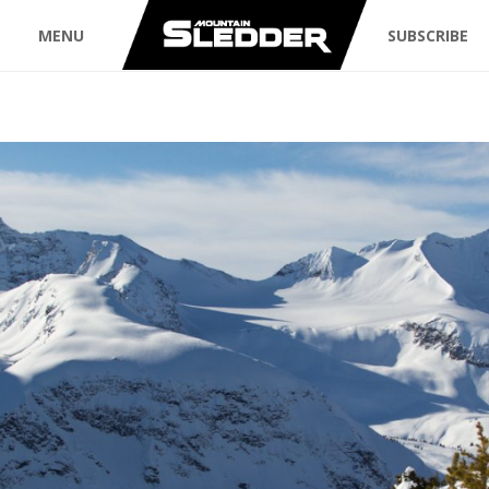
MENU
SUBSCRIBE