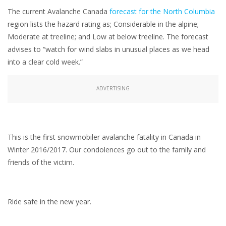
The current Avalanche Canada
forecast for the North Columbia
region lists the hazard rating as; Considerable in the alpine;
Moderate at treeline; and Low at below treeline. The forecast
advises to “watch for wind slabs in unusual places as we head
into a clear cold week.”
ADVERTISING
This is the first snowmobiler avalanche fatality in Canada in
Winter 2016/2017. Our condolences go out to the family and
friends of the victim.
Ride safe in the new year.