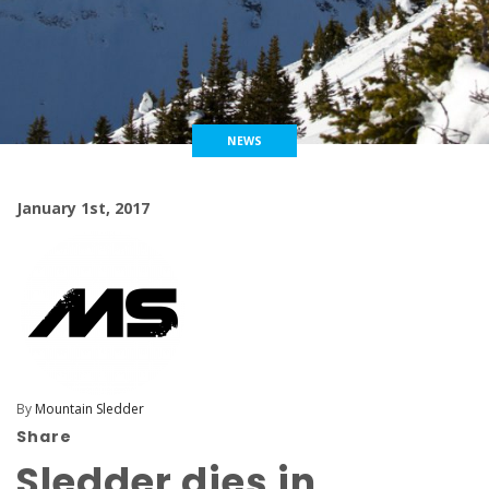
NEWS
January 1st, 2017
By
Mountain Sledder
Share
Sledder dies in