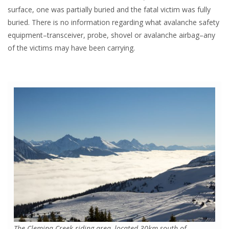
surface, one was partially buried and the fatal victim was fully
buried. There is no information regarding what avalanche safety
equipment–transceiver, probe, shovel or avalanche airbag–any
of the victims may have been carrying.
The Clemina Creek riding area–located 30km south of