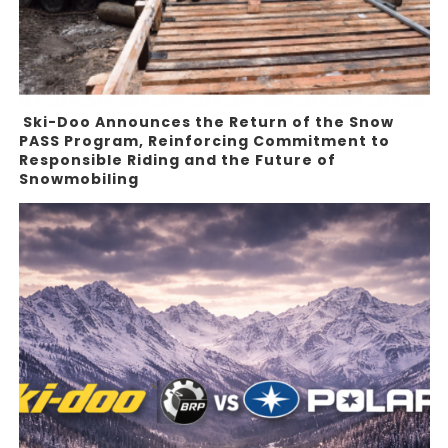
Ski-Doo Announces the Return of the Snow
PASS Program, Reinforcing Commitment to
Responsible Riding and the Future of
Snowmobiling