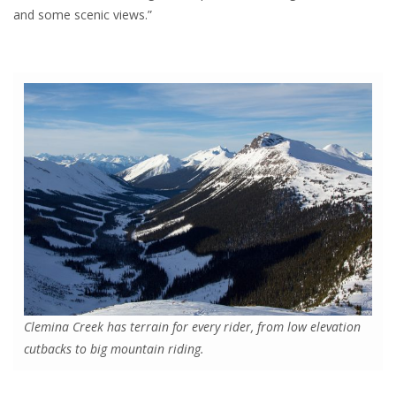
and some scenic views.”
Clemina Creek has terrain for every rider, from low elevation
cutbacks to big mountain riding.