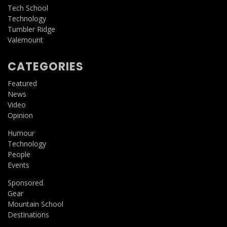
Tech School
Technology
Tumbler Ridge
Valemount
CATEGORIES
Featured
News
Video
Opinion
Humour
Technology
People
Events
Sponsored
Gear
Mountain School
Destinations