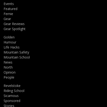
Events
Featured
Fernie
Gear
Gear Reviews
Gear Spotlight
Golden
Humour
Life Hacks
Mountain Safety
Mountain School
News
North
Opinion
People
Revelstoke
Riding School
Sicamous
Sponsored
Stories