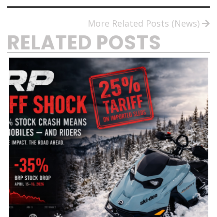
More Related Posts (News)
RELATED POSTS