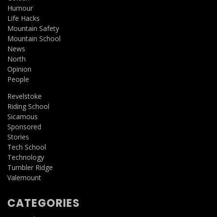
Humour
Life Hacks
Mountain Safety
Mountain School
News
North
Opinion
People
Revelstoke
Riding School
Sicamous
Sponsored
Stories
Tech School
Technology
Tumbler Ridge
Valemount
CATEGORIES