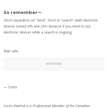
So remember—
20cm separation on “send”, 50cm in “search” (with electronic
devices turned off) and 25m distance if you need to use
electronic devices while a search is ongoing.
Ride safe.
ADVERTISING
— Curtis
Curtis Pawliuk is a Professional Member of the Canadian