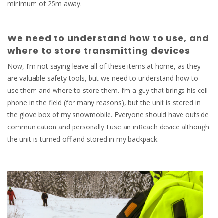
minimum of 25m away.
We need to understand how to use, and
where to store transmitting devices
Now, I’m not saying leave all of these items at home, as they
are valuable safety tools, but we need to understand how to
use them and where to store them. I’m a guy that brings his cell
phone in the field (for many reasons), but the unit is stored in
the glove box of my snowmobile. Everyone should have outside
communication and personally I use an inReach device although
the unit is turned off and stored in my backpack.