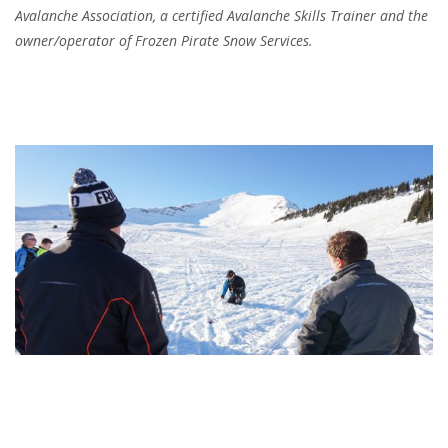
Avalanche Association, a certified Avalanche Skills Trainer and the
owner/operator of Frozen Pirate Snow Services.