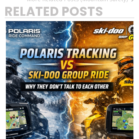
RELATED POSTS