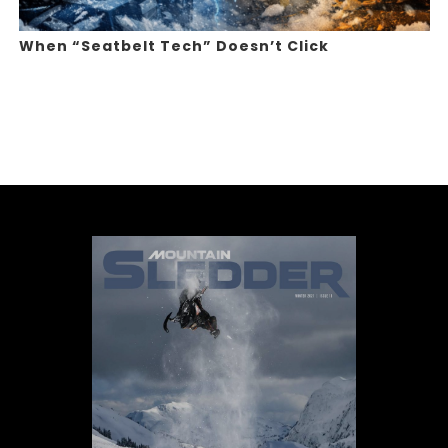
When “Seatbelt Tech” Doesn’t Click