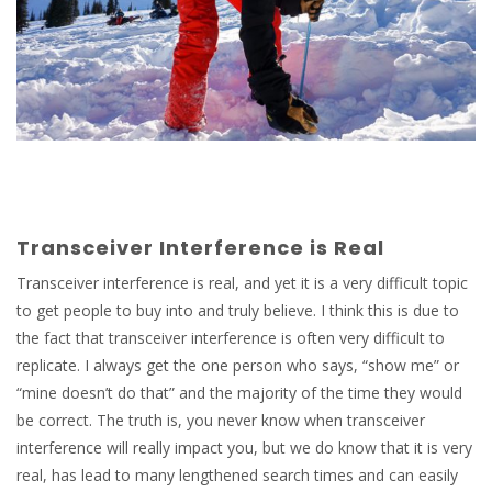
Transceiver Interference is Real
Transceiver interference is real, and yet it is a very difficult topic
to get people to buy into and truly believe. I think this is due to
the fact that transceiver interference is often very difficult to
replicate. I always get the one person who says, “show me” or
“mine doesn’t do that” and the majority of the time they would
be correct. The truth is, you never know when transceiver
interference will really impact you, but we do know that it is very
real, has lead to many lengthened search times and can easily