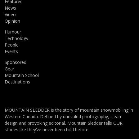
Featured
News
Video
Opinion
Humour
Technology
People
Events
Sponsored
Gear
Mountain School
Destinations
MOUNTAIN SLEDDER is the story of mountain snowmobiling in
Western Canada. Defined by unrivaled photography, clean
design and provoking editorial, Mountain Sledder tells OUR
stories like they’ve never been told before.