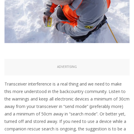
ADVERTISING
Transceiver interference is a real thing and we need to make
this more understood in the backcountry community. Listen to
the warnings and keep all electronic devices a minimum of 30cm
away from your transceiver in “send mode” (preferably more)
and a minimum of 50cm away in “search mode”. Or better yet,
turned off and stored away. If you need to use a device while a
companion rescue search is ongoing, the suggestion is to be a