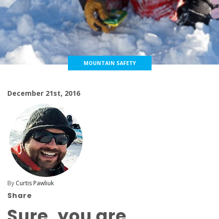
MOUNTAIN SAFETY
December 21st, 2016
By
Curtis Pawliuk
Share
Sure, you are