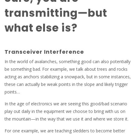
transmitting—but
what else is?
Transceiver Interference
In the world of avalanches, something good can also potentially
be something bad. For example, we talk about trees and rocks
acting as anchors stabilizing a snowpack, but in some instances,
these can actually be weak points in the slope and likely trigger
points…
In the age of electronics we are seeing this good/bad scenario
play out daily in the equipment we choose to bring with us on
the mountain—in the way that we use it and where we store it.
For one example, we are teaching sledders to become better