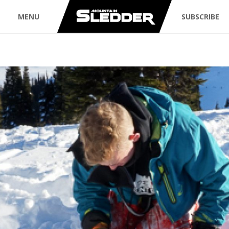
MENU
SUBSCRIBE