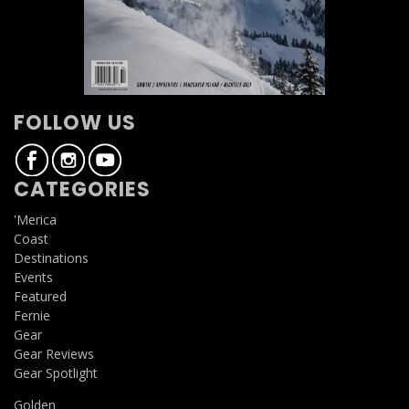
FOLLOW US
CATEGORIES
'Merica
Coast
Destinations
Events
Featured
Fernie
Gear
Gear Reviews
Gear Spotlight
Golden