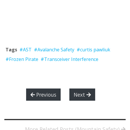
Tags
#AST
#Avalanche Safety
#curtis pawliuk
#Frozen Pirate
#Transceiver Interference
Previous
Next
More Related Posts (Mountain Safety)