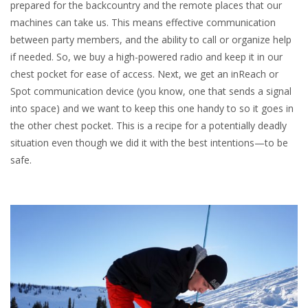
prepared for the backcountry and the remote places that our
machines can take us. This means effective communication
between party members, and the ability to call or organize help
if needed. So, we buy a high-powered radio and keep it in our
chest pocket for ease of access. Next, we get an inReach or
Spot communication device (you know, one that sends a signal
into space) and we want to keep this one handy to so it goes in
the other chest pocket. This is a recipe for a potentially deadly
situation even though we did it with the best intentions—to be
safe.