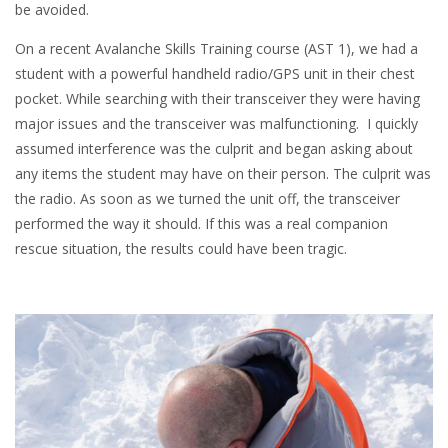
be avoided.
On a recent Avalanche Skills Training course (AST 1), we had a
student with a powerful handheld radio/GPS unit in their chest
pocket. While searching with their transceiver they were having
major issues and the transceiver was malfunctioning. I quickly
assumed interference was the culprit and began asking about
any items the student may have on their person. The culprit was
the radio. As soon as we turned the unit off, the transceiver
performed the way it should. If this was a real companion
rescue situation, the results could have been tragic.