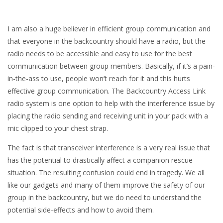
I am also a huge believer in efficient group communication and
that everyone in the backcountry should have a radio, but the
radio needs to be accessible and easy to use for the best
communication between group members. Basically, if it’s a pain-
in-the-ass to use, people won’t reach for it and this hurts
effective group communication. The Backcountry Access Link
radio system is one option to help with the interference issue by
placing the radio sending and receiving unit in your pack with a
mic clipped to your chest strap.
The fact is that transceiver interference is a very real issue that
has the potential to drastically affect a companion rescue
situation. The resulting confusion could end in tragedy. We all
like our gadgets and many of them improve the safety of our
group in the backcountry, but we do need to understand the
potential side-effects and how to avoid them.