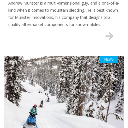
Andrew Munster is a multi-dimensional guy, and a one-of-a-
kind when it comes to mountain sledding. He is best known
for Munster Innovations, his company that designs top-
quality aftermarket components for snowmobiles.
NEWS