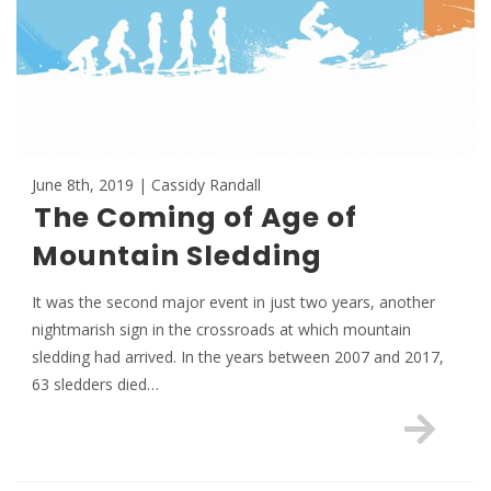
June 8th, 2019 | Cassidy Randall
The Coming of Age of
Mountain Sledding
It was the second major event in just two years, another
nightmarish sign in the crossroads at which mountain
sledding had arrived. In the years between 2007 and 2017,
63 sledders died…