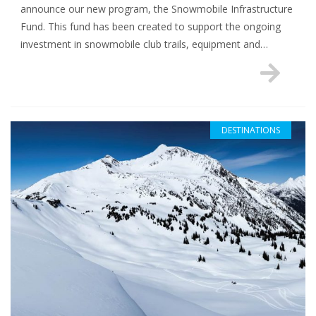
announce our new program, the Snowmobile Infrastructure
Fund. This fund has been created to support the ongoing
investment in snowmobile club trails, equipment and…
DESTINATIONS