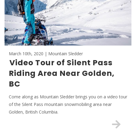
March 10th, 2020 | Mountain Sledder
Video Tour of Silent Pass
Riding Area Near Golden,
BC
Come along as Mountain Sledder brings you on a video tour
of the Silent Pass mountain snowmobiling area near
Golden, British Columbia.