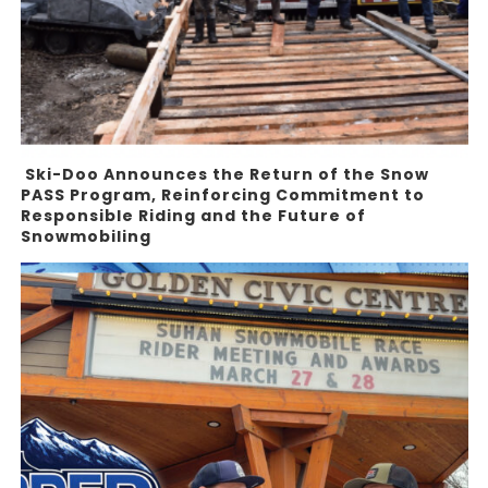
Ski-Doo Announces the Return of the Snow
PASS Program, Reinforcing Commitment to
Responsible Riding and the Future of
Snowmobiling