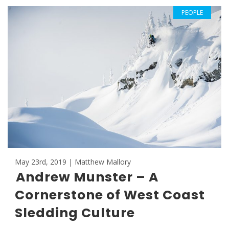
PEOPLE
May 23rd, 2019 | Matthew Mallory
Andrew Munster – A
Cornerstone of West Coast
Sledding Culture