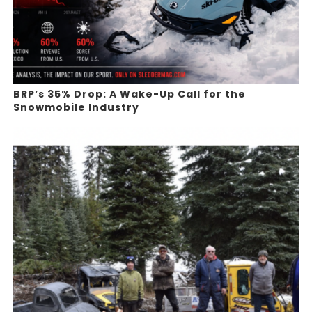
BRP’s 35% Drop: A Wake-Up Call for the
Snowmobile Industry