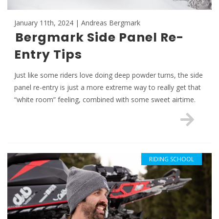
January 11th, 2024 | Andreas Bergmark
Bergmark Side Panel Re-
Entry Tips
Just like some riders love doing deep powder turns, the side
panel re-entry is just a more extreme way to really get that
“white room” feeling, combined with some sweet airtime.
RIDING SCHOOL