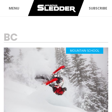
MENU
SUBSCRIBE
TAG:
BC
MOUNTAIN SCHOOL