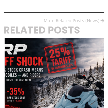
More Related Posts (News)
RELATED POSTS