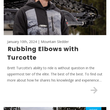
January 10th, 2024 | Mountain Sledder
Rubbing Elbows with
Turcotte
Brett Turcotte’s ability to ride is without question in the
uppermost tier of the elite. The best of the best. To find out
more about how he shares his knowledge and experience…