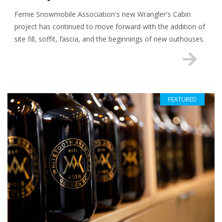
Fernie Snowmobile Association's new Wrangler's Cabin
project has continued to move forward with the addition of
site fill, soffit, fascia, and the beginnings of new outhouses.
FEATURED