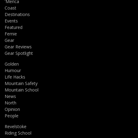
'Merica
Coast
Destinations
Events
Featured
Fernie
Gear
Gear Reviews
Gear Spotlight
Golden
Humour
Life Hacks
Mountain Safety
Mountain School
News
North
Opinion
People
Revelstoke
Riding School