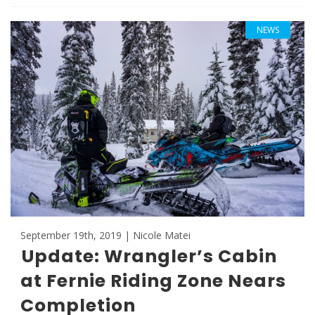
NEWS
September 19th, 2019 | Nicole Matei
Update: Wrangler’s Cabin
at Fernie Riding Zone Nears
Completion