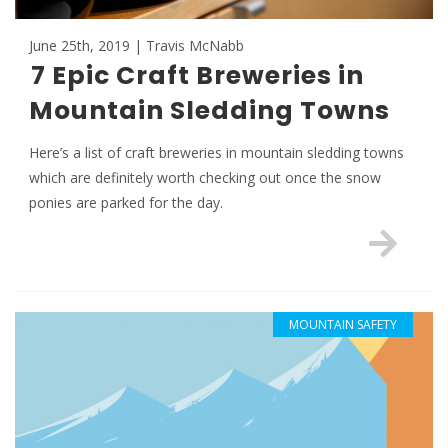
June 25th, 2019 | Travis McNabb
7 Epic Craft Breweries in
Mountain Sledding Towns
Here’s a list of craft breweries in mountain sledding towns
which are definitely worth checking out once the snow
ponies are parked for the day.
MOUNTAIN SAFETY