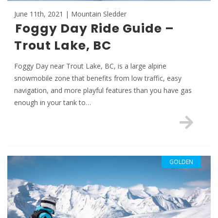
June 11th, 2021 | Mountain Sledder
Foggy Day Ride Guide –
Trout Lake, BC
Foggy Day near Trout Lake, BC, is a large alpine
snowmobile zone that benefits from low traffic, easy
navigation, and more playful features than you have gas
enough in your tank to…
GOLDEN