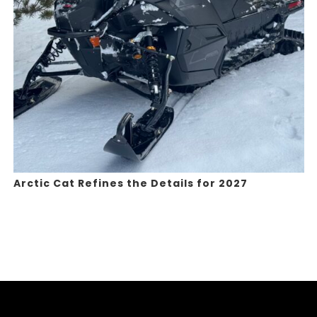
Arctic Cat Refines the Details for 2027