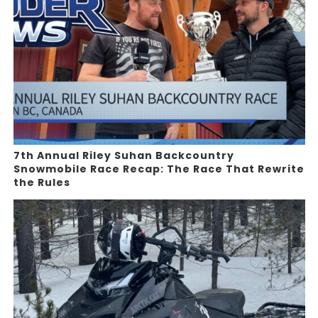
7th Annual Riley Suhan Backcountry
Snowmobile Race Recap: The Race That Rewrite
the Rules