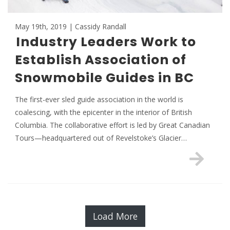
May 19th, 2019 | Cassidy Randall
Industry Leaders Work to
Establish Association of
Snowmobile Guides in BC
The first-ever sled guide association in the world is
coalescing, with the epicenter in the interior of British
Columbia. The collaborative effort is led by Great Canadian
Tours—headquartered out of Revelstoke’s Glacier…
Load More