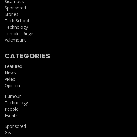
Sicamous
Sponsored
Stories
Tech School
Technology
Tumbler Ridge
Valemount
CATEGORIES
Featured
News
Video
Opinion
Humour
Technology
People
Events
Sponsored
Gear