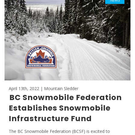
NEWS
April 13th, 2022 | Mountain Sledder
BC Snowmobile Federation
Establishes Snowmobile
Infrastructure Fund
The BC Snowmobile Federation (BCSF) is excited to