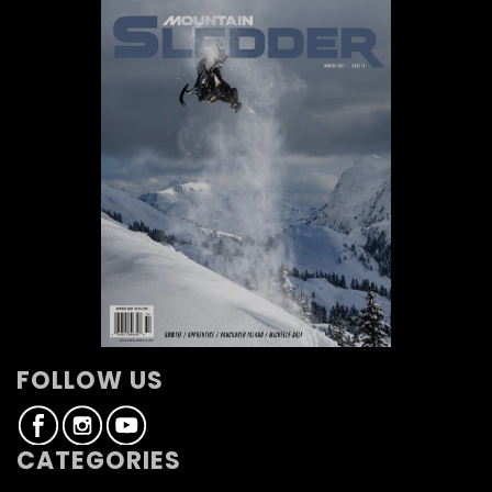
FOLLOW US
CATEGORIES