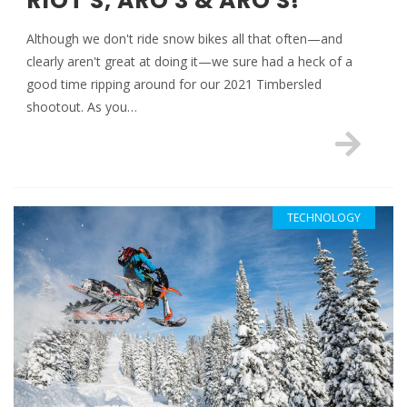
RIOT S, ARO 3 & ARO S!
Although we don't ride snow bikes all that often—and
clearly aren't great at doing it—we sure had a heck of a
good time ripping around for our 2021 Timbersled
shootout. As you…
TECHNOLOGY