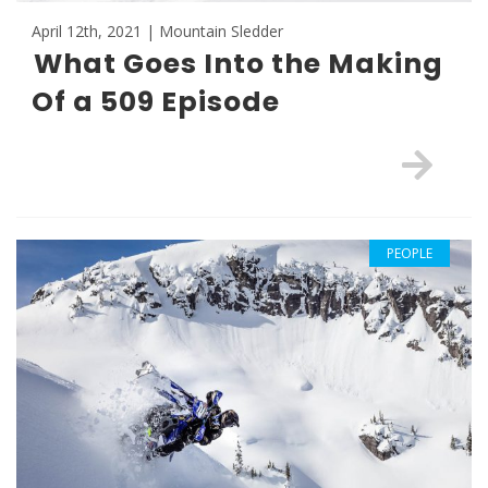
April 12th, 2021 | Mountain Sledder
What Goes Into the Making
Of a 509 Episode
PEOPLE