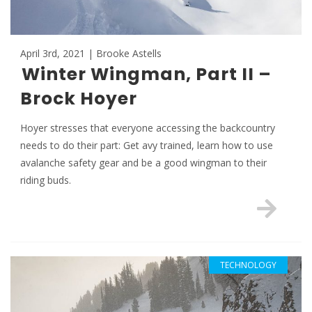
April 3rd, 2021 | Brooke Astells
Winter Wingman, Part II –
Brock Hoyer
Hoyer stresses that everyone accessing the backcountry
needs to do their part: Get avy trained, learn how to use
avalanche safety gear and be a good wingman to their
riding buds.
TECHNOLOGY