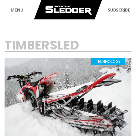
MENU
SUBSCRIBE
TAG:
TIMBERSLED
TECHNOLOGY