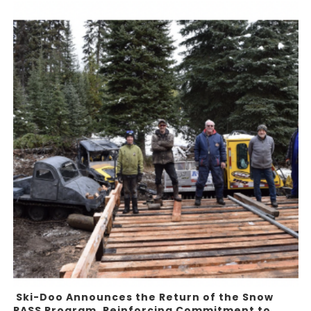
Ski-Doo Announces the Return of the Snow
PASS Program, Reinforcing Commitment to