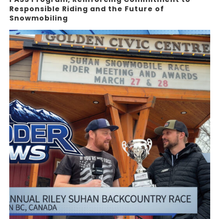
Responsible Riding and the Future of
Snowmobiling