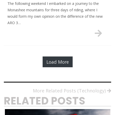
The following weekend I embarked on a journey to the
Monashee mountains for three days of riding, where I
would form my own opinion on the difference of the new
ARO 3…
Load More
More Related Posts (Technology)
RELATED POSTS