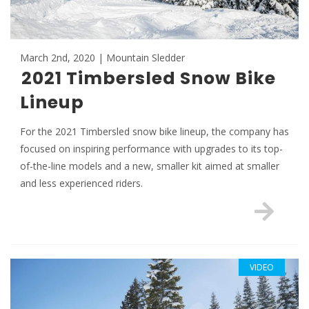
March 2nd, 2020 | Mountain Sledder
2021 Timbersled Snow Bike
Lineup
For the 2021 Timbersled snow bike lineup, the company has
focused on inspiring performance with upgrades to its top-
of-the-line models and a new, smaller kit aimed at smaller
and less experienced riders.
VIDEO