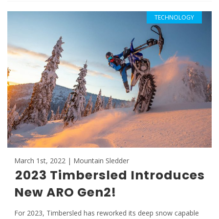
TECHNOLOGY
March 1st, 2022 | Mountain Sledder
2023 Timbersled Introduces
New ARO Gen2!
For 2023, Timbersled has reworked its deep snow capable