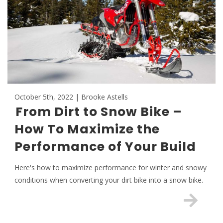
October 5th, 2022 | Brooke Astells
From Dirt to Snow Bike –
How To Maximize the
Performance of Your Build
Here's how to maximize performance for winter and snowy
conditions when converting your dirt bike into a snow bike.