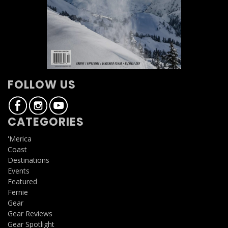
FOLLOW US
CATEGORIES
'Merica
Coast
Destinations
Events
Featured
Fernie
Gear
Gear Reviews
Gear Spotlight