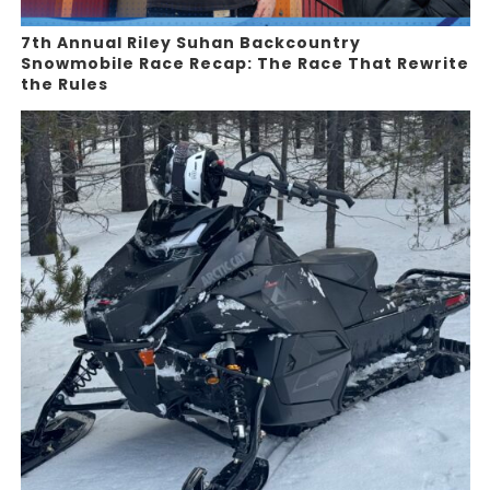
7th Annual Riley Suhan Backcountry
Snowmobile Race Recap: The Race That Rewrite
the Rules