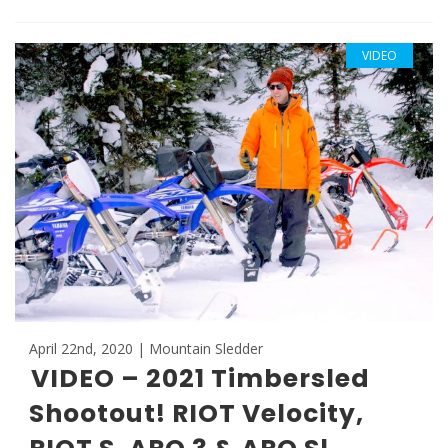
VIDEO
April 22nd, 2020 | Mountain Sledder
VIDEO – 2021 Timbersled
Shootout! RIOT Velocity,