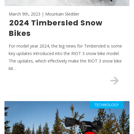
March 9th, 2023 | Mountain Sledder
2024 Timbersled Snow
Bikes
For model year 2024, the big news for Timbersled is some
key updates introduced into the RIOT 3 snow bike model.
The updates, which effectively make the RIOT 3 snow bike
kit…
TECHNOLOGY