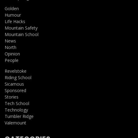
Golden
Humour
Life Hacks
Mountain Safety
Mountain School
News
North
Opinion
People
Revelstoke
Riding School
Sicamous
Sponsored
Stories
Tech School
Technology
Tumbler Ridge
Valemount