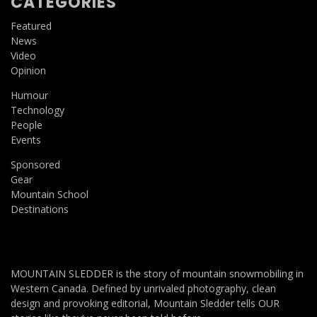
CATEGORIES
Featured
News
Video
Opinion
Humour
Technology
People
Events
Sponsored
Gear
Mountain School
Destinations
MOUNTAIN SLEDDER is the story of mountain snowmobiling in
Western Canada. Defined by unrivaled photography, clean
design and provoking editorial, Mountain Sledder tells OUR