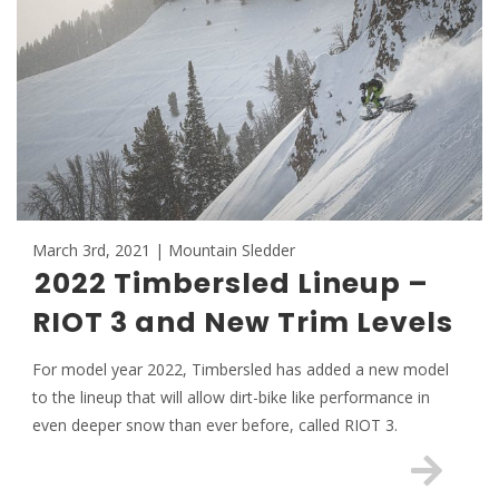
March 3rd, 2021 | Mountain Sledder
2022 Timbersled Lineup –
RIOT 3 and New Trim Levels
For model year 2022, Timbersled has added a new model
to the lineup that will allow dirt-bike like performance in
even deeper snow than ever before, called RIOT 3.