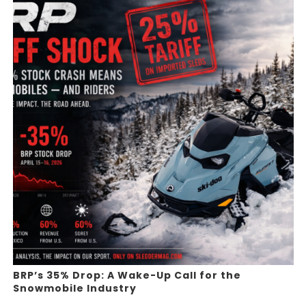
BRP’s 35% Drop: A Wake-Up Call for the
Snowmobile Industry