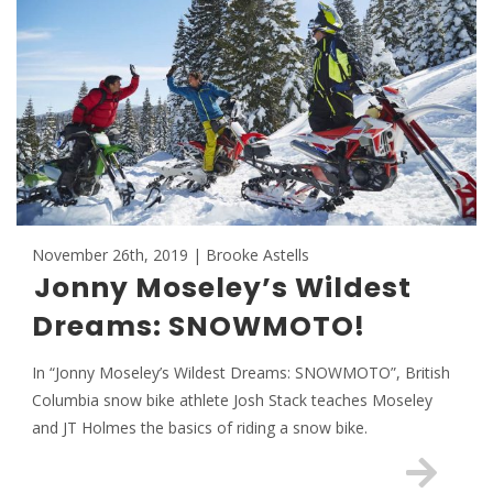
November 26th, 2019 | Brooke Astells
Jonny Moseley’s Wildest
Dreams: SNOWMOTO!
In “Jonny Moseley’s Wildest Dreams: SNOWMOTO”, British
Columbia snow bike athlete Josh Stack teaches Moseley
and JT Holmes the basics of riding a snow bike.