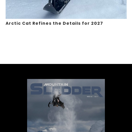
Arctic Cat Refines the Details for 2027