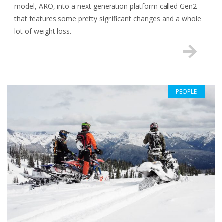
model, ARO, into a next generation platform called Gen2
that features some pretty significant changes and a whole
lot of weight loss.
PEOPLE