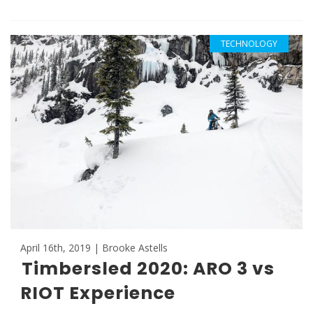
TECHNOLOGY
April 16th, 2019 | Brooke Astells
Timbersled 2020: ARO 3 vs
RIOT Experience