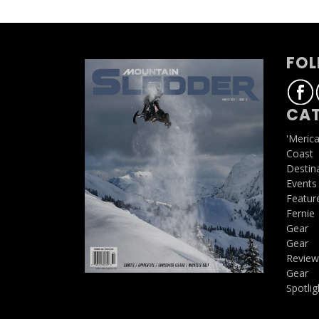
FOL
CAT
'Meric
Coast
Destin
Events
Featur
Fernie
Gear
Gear
Review
Gear
Spotlig