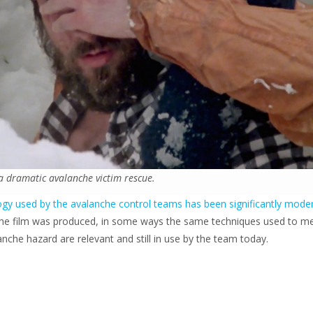
a dramatic avalanche victim rescue.
gy used by the avalanche control teams has been significantly mode
the film was produced, in some ways the same techniques used to m
nche hazard are relevant and still in use by the team today.