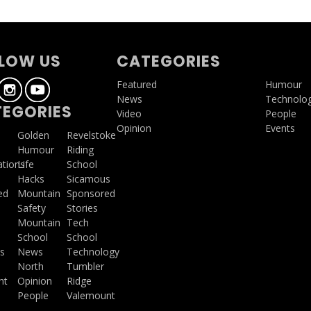
LOW US
CATEGORIES
Featured
Humour
News
Technolo
EGORIES
Video
People
Opinion
Events
a
Golden
Revelstoke
Humour
Riding
ations
Life
School
Hacks
Sicamous
ed
Mountain
Sponsored
Safety
Stories
Mountain
Tech
School
School
s
News
Technology
North
Tumbler
ht
Opinion
Ridge
People
Valemount