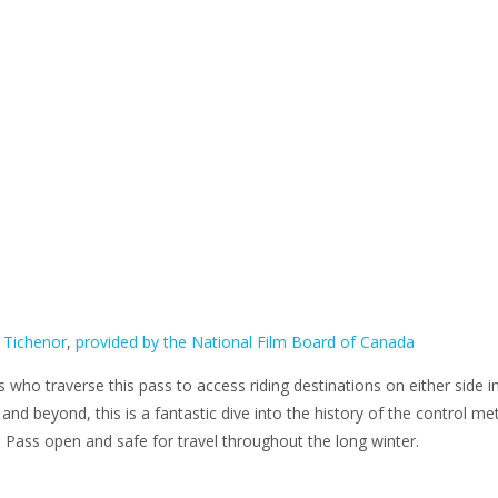
 Tichenor
,
provided by the National Film Board of Canada
 who traverse this pass to access riding destinations on either side i
and beyond, this is a fantastic dive into the history of the control m
 Pass open and safe for travel throughout the long winter.