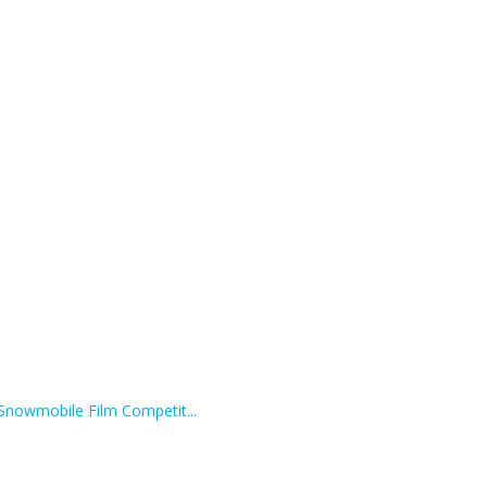
 Snowmobile Film Competit...