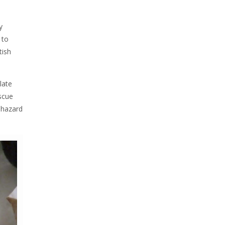
y
 to
itish
late
escue
 hazard