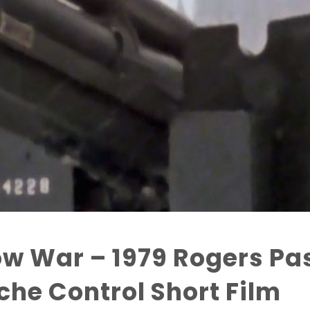
w War – 1979 Rogers Pa
he Control Short Film