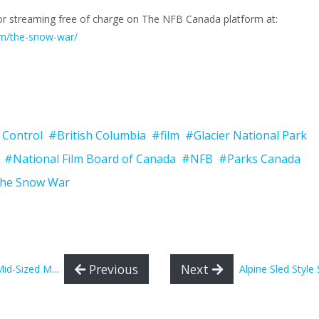
 for streaming free of charge on The NFB Canada platform at:
ilm/the-snow-war/
 Control
#British Columbia
#film
#Glacier National Park
#National Film Board of Canada
#NFB
#Parks Canada
he Snow War
Previous
Next
d-Sized M...
Alpine Sled Style