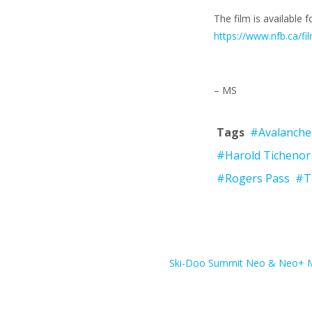
The film is available
https://www.nfb.ca/f
– MS
Tags
#Avalanche
#Harold Tichenor
#Rogers Pass
#T
Ski-Doo Summit Neo & Neo+ Mi