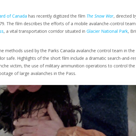
ard of Canada
has recently digitized the film
The Snow War
, directed b
79. The film describes the efforts of a mobile avalanche-control team
ss
, a vital transportation corridor situated in
Glacier National Park
, Br
he methods used by the Parks Canada avalanche control team in the 
dor safe. Highlights of the short film include a dramatic search-and-r
nche victim, the use of military ammunition operations to control the
ootage of large avalanches in the Pass.