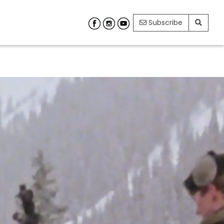
Subscribe