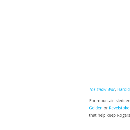
The Snow War
,
Harold
For mountain sledders
Golden
or
Revelstoke
that help keep Rogers