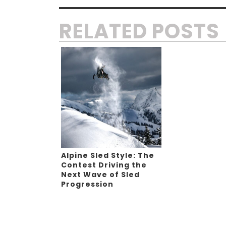
RELATED POSTS
Alpine Sled Style: The
Contest Driving the
Next Wave of Sled
Progression