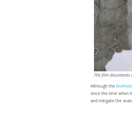
The film documents 
Although the
technolo
since the time when 
and mitigate the avala