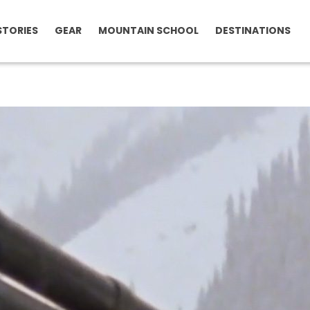
STORIES
GEAR
MOUNTAIN SCHOOL
DESTINATIONS