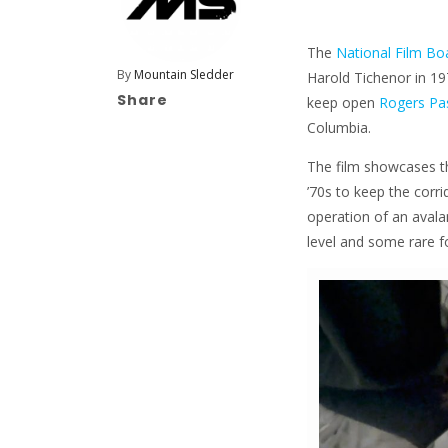
The
National Film Bo
By
Mountain Sledder
Harold Tichenor in 19
Share
keep open
Rogers Pa
Columbia.
The film showcases t
’70s to keep the corri
operation of an avala
level and some rare f