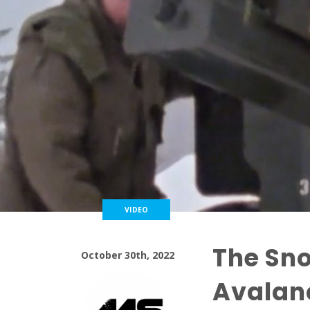
VIDEO
The Sno
October 30th, 2022
Avalanc