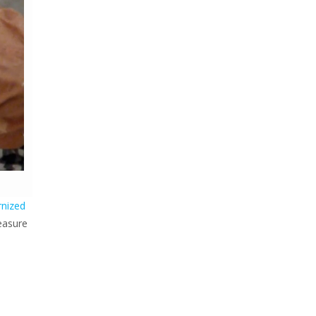
rnized
easure