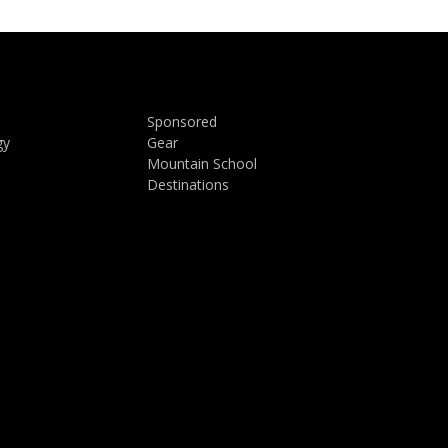
Sponsored
gy
Gear
Mountain School
Destinations