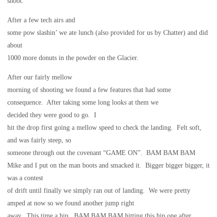
shoot.
After a few tech airs and
some pow slashin’ we ate lunch (also provided for us by Chatter) and did
about
1000 more donuts in the powder on the Glacier.
After our fairly mellow
morning of shooting we found a few features that had some
consequence.
After taking some long looks at them we
decided they were good to go.
I
hit the drop first going a mellow speed to check the landing.
Felt soft,
and was fairly steep, so
someone through out the covenant “GAME ON”.
BAM BAM BAM
Mike and I put on the man boots and smacked it.
Bigger bigger bigger, it
was a contest
of drift until finally we simply ran out of landing.
We were pretty
amped at now so we found another jump right
away.
This time a hip.
BAM BAM BAM hitting this hip one after