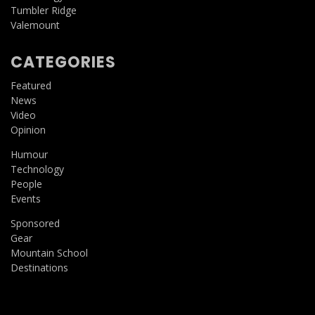
Tumbler Ridge
Valemount
CATEGORIES
Featured
News
Video
Opinion
Humour
Technology
People
Events
Sponsored
Gear
Mountain School
Destinations