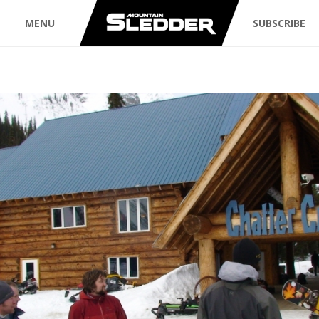
MENU
SUBSCRIBE