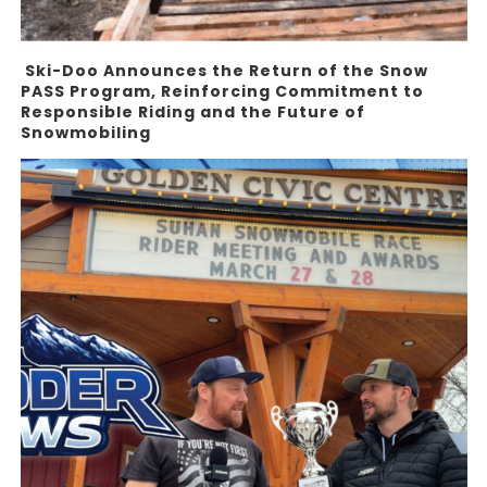
Ski-Doo Announces the Return of the Snow
PASS Program, Reinforcing Commitment to
Responsible Riding and the Future of
Snowmobiling