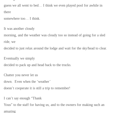
guess we all went to bed… I think we even played pool for awhile in
there
somewhere too… I think.
It was another cloudy
morning, and the weather was cloudy too so instead of going for a sled
ride, we
decided to just relax around the lodge and wait for the sky/head to clear.
Eventually we simply
decided to pack up and head back to the trucks.
Chatter you never let us
down.
Even when the ‘weather’
doesn’t cooperate it is still a trip to remember!
I can’t say enough “Thank
Yous” to the staff for having us, and to the owners for making such an
amazing