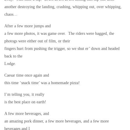
another destroying the landing, crashing, whipping out, over whipping,
chaos…
After a few more jumps and
a few more photos, it was game over.
The riders were bagged, the
photogs were either out of film, or their
fingers hurt from pushing the trigger, so we shut er’ down and headed
back to the
Lodge.
Caesar time once again and
this time ‘snack time’ was a homemade pizza!
I’m telling you, it really
is the best place on earth!
A few more beverages, and
an amazing pork dinner, a few more beverages, and a few more
beverages and I