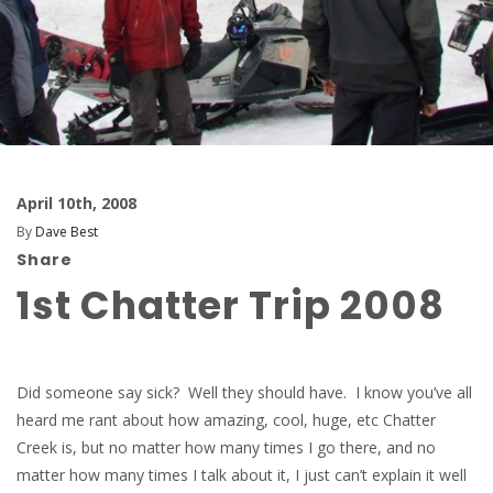
April 10th, 2008
By
Dave Best
Share
1st Chatter Trip 2008
Did someone say sick? Well they should have. I know you’ve all
heard me rant about how amazing, cool, huge, etc Chatter
Creek is, but no matter how many times I go there, and no
matter how many times I talk about it, I just can’t explain it well