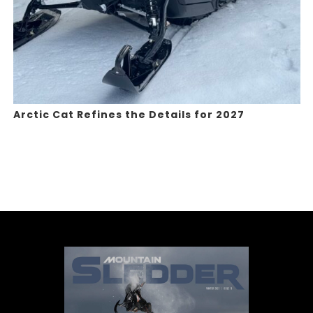
Arctic Cat Refines the Details for 2027