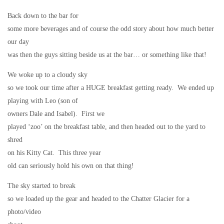
Back down to the bar for
some more beverages and of course the odd story about how much better
our day
was then the guys sitting beside us at the bar… or something like that!
We woke up to a cloudy sky
so we took our time after a HUGE breakfast getting ready.
We ended up
playing with Leo (son of
owners Dale and Isabel).
First we
played ‘zoo’ on the breakfast table, and then headed out to the yard to
shred
on his Kitty Cat.
This three year
old can seriously hold his own on that thing!
The sky started to break
so we loaded up the gear and headed to the Chatter Glacier for a
photo/video