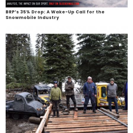
BRP’s 35% Drop: A Wake-Up Call for the
Snowmobile Industry