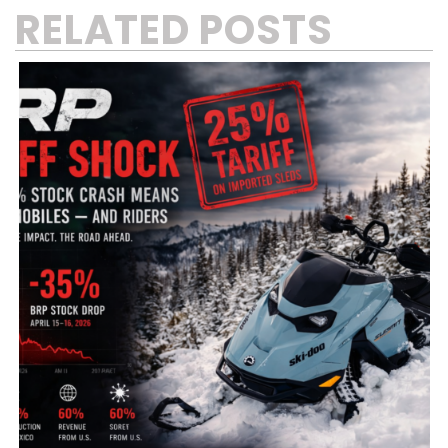
RELATED POSTS