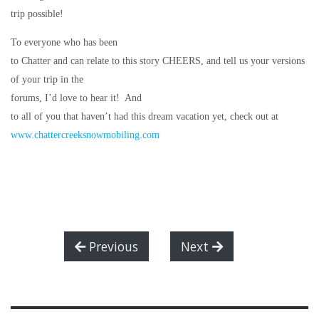
trip possible!
To everyone who has been
to Chatter and can relate to this story CHEERS, and tell us your versions
of your trip in the
forums, I’d love to hear it!
And
to all of you that haven’t had this dream vacation yet, check out at
www.chattercreeksnowmobiling.com
Previous
Next