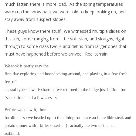
much fatter, there is more load. As the spring temperatures
warm up the snow pack we were told to keep looking up, and
stay away from suspect slopes.
These guys know there stuff! We witnessed multiple slides on
this trip, some ranging from little soft slab, and sloughs, right
through to some class two + and debris from larger ones that
must have happened before we arrived! Real terrain!
We took it pretty easy the
first day exploring and boondocking around, and playing in a few fresh
feet of
coastal type snow. Exhausted we returned to the lodge just in time for
‘snack time’ and a few caesars.
Before we knew it, time
for dinner so we headed up to the dining room ate an incredible steak and
potato dinner with I killer desert… (I actually ate two of them…
ssshhhh).