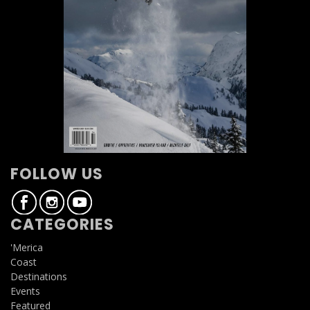
FOLLOW US
CATEGORIES
'Merica
Coast
Destinations
Events
Featured