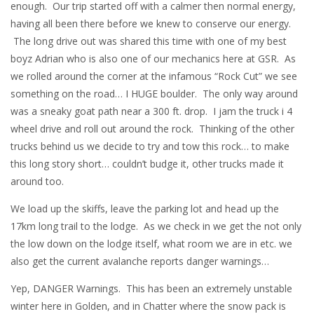
enough. Our trip started off with a calmer then normal energy,
having all been there before we knew to conserve our energy.
The long drive out was shared this time with one of my best
boyz Adrian who is also one of our mechanics here at GSR. As
we rolled around the corner at the infamous “Rock Cut” we see
something on the road… I HUGE boulder. The only way around
was a sneaky goat path near a 300 ft. drop. I jam the truck i 4
wheel drive and roll out around the rock. Thinking of the other
trucks behind us we decide to try and tow this rock… to make
this long story short… couldn’t budge it, other trucks made it
around too.
We load up the skiffs, leave the parking lot and head up the
17km long trail to the lodge. As we check in we get the not only
the low down on the lodge itself, what room we are in etc. we
also get the current avalanche reports danger warnings…
Yep, DANGER Warnings. This has been an extremely unstable
winter here in Golden, and in Chatter where the snow pack is