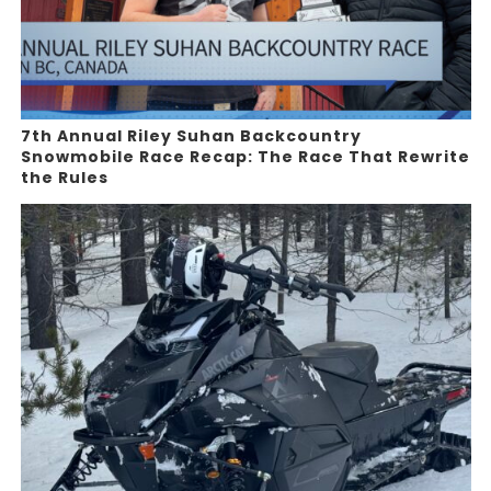
7th Annual Riley Suhan Backcountry
Snowmobile Race Recap: The Race That Rewrite
the Rules