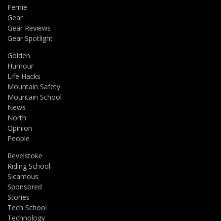
Fernie
Gear
Gear Reviews
Gear Spotlight
Golden
Humour
Life Hacks
Mountain Safety
Mountain School
News
North
Opinion
People
Revelstoke
Riding School
Sicamous
Sponsored
Stories
Tech School
Technology