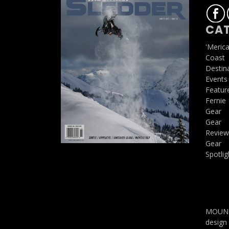
CAT
'Meric
Coast
Destin
Events
Featur
Fernie
Gear
Gear
Review
Gear
Spotlig
MOUNTA
design 