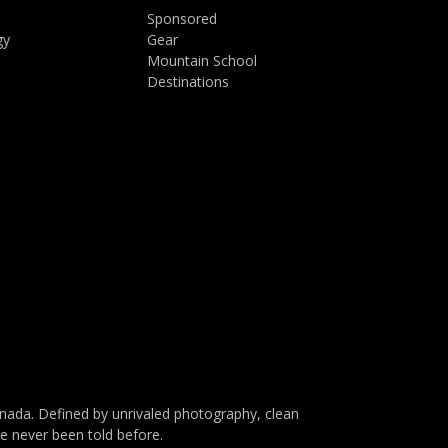
Sponsored
gy
Gear
Mountain School
Destinations
da. Defined by unrivaled photography, clean
ve never been told before.