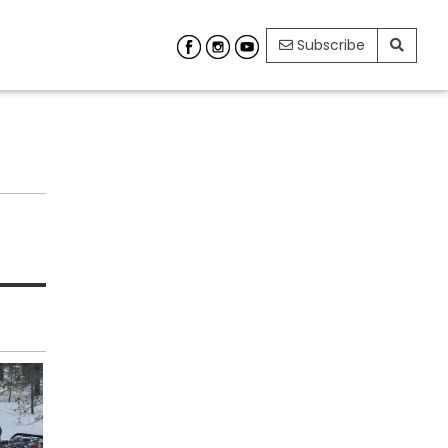
Subscribe