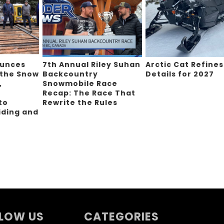
ounces
7th Annual Riley Suhan
Arctic Cat Refines
 the Snow
Backcountry
Details for 2027
,
Snowmobile Race
Recap: The Race That
to
Rewrite the Rules
iding and
g
LOW US
CATEGORIES