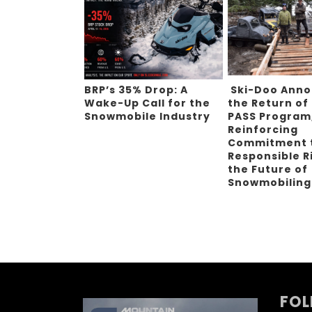
BRP’s 35% Drop: A
Ski-Doo Ann
Wake-Up Call for the
the Return of
Snowmobile Industry
PASS Program
Reinforcing
Commitment 
Responsible R
the Future of
Snowmobilin
FOL