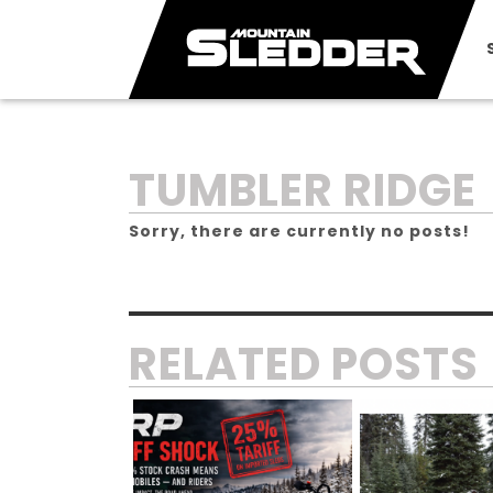
CATEGORY:
TUMBLER RIDGE
Sorry, there are currently no posts!
RELATED POSTS