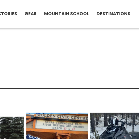
STORIES
GEAR
MOUNTAIN SCHOOL
DESTINATIONS