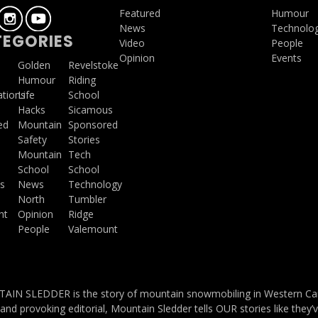
Featured
Humour
News
Technolo
EGORIES
Video
People
Opinion
Events
a
Golden
Revelstoke
Humour
Riding
ations
Life
School
Hacks
Sicamous
ed
Mountain
Sponsored
Safety
Stories
Mountain
Tech
School
School
s
News
Technology
North
Tumbler
ht
Opinion
Ridge
People
Valemount
IN SLEDDER is the story of mountain snowmobiling in Western Cana
and provoking editorial, Mountain Sledder tells OUR stories like they’