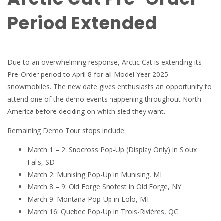
Period Extended
Due to an overwhelming response, Arctic Cat is extending its
Pre-Order period to April 8 for all Model Year 2025
snowmobiles. The new date gives enthusiasts an opportunity to
attend one of the demo events happening throughout North
America before deciding on which sled they want.
Remaining Demo Tour stops include:
March 1 – 2: Snocross Pop-Up (Display Only) in Sioux
Falls, SD
March 2: Munising Pop-Up in Munising, MI
March 8 – 9: Old Forge Snofest in Old Forge, NY
March 9: Montana Pop-Up in Lolo, MT
March 16: Quebec Pop-Up in Trois-Rivières, QC