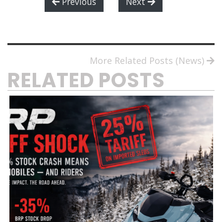
Previous
Next
More Related Posts (News)
RELATED POSTS