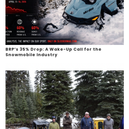
BRP’s 35% Drop: A Wake-Up Call for the
Snowmobile Industry