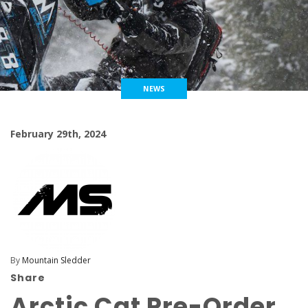
NEWS
February 29th, 2024
By
Mountain Sledder
Share
Arctic Cat Pre-Order