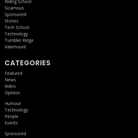
Riding School
Sicamous
Sponsored
Stories
Tech School
Technology
Tumbler Ridge
Valemount
CATEGORIES
Featured
News
Video
Opinion
Humour
Technology
People
Events
Sponsored