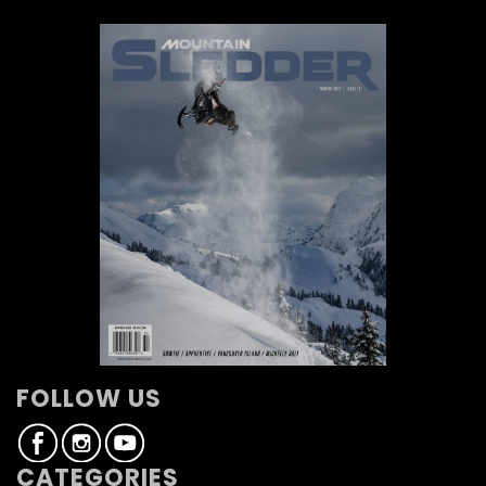
FOLLOW US
CATEGORIES