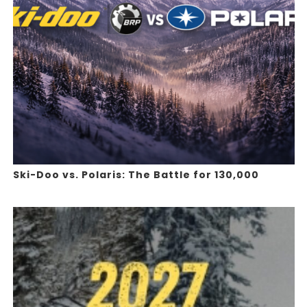
Ski-Doo vs. Polaris: The Battle for 130,000