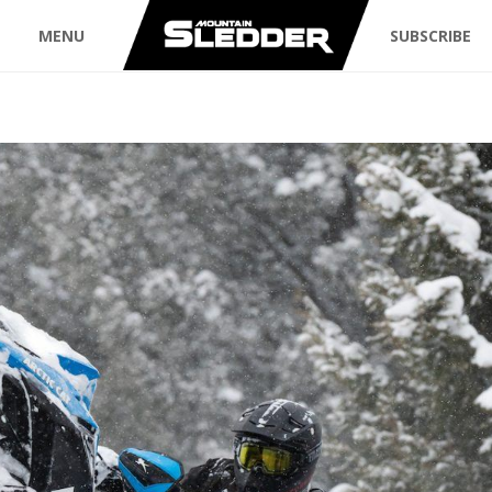
MENU
SUBSCRIBE