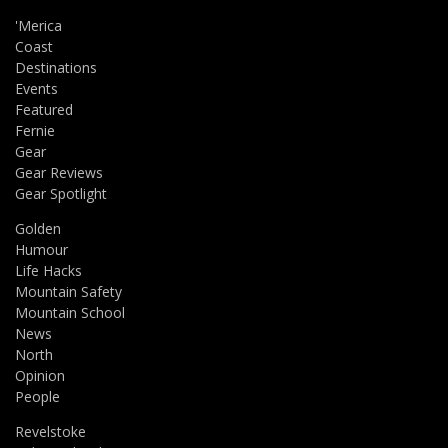
'Merica
Coast
Destinations
Events
Featured
Fernie
Gear
Gear Reviews
Gear Spotlight
Golden
Humour
Life Hacks
Mountain Safety
Mountain School
News
North
Opinion
People
Revelstoke