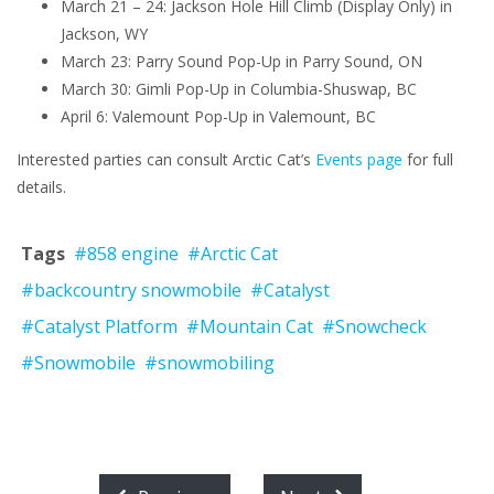
March 21 – 24: Jackson Hole Hill Climb (Display Only) in
Jackson, WY
March 23: Parry Sound Pop-Up in Parry Sound, ON
March 30: Gimli Pop-Up in Columbia-Shuswap, BC
April 6: Valemount Pop-Up in Valemount, BC
Interested parties can consult Arctic Cat’s
Events page
for full
details.
Tags
#858 engine
#Arctic Cat
#backcountry snowmobile
#Catalyst
#Catalyst Platform
#Mountain Cat
#Snowcheck
#Snowmobile
#snowmobiling