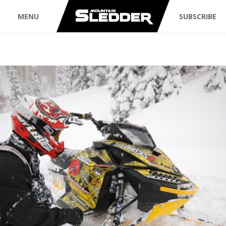
MENU
SUBSCRIBE