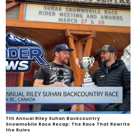
7th Annual Riley Suhan Backcountry
Snowmobile Race Recap: The Race That Rewrite
the Rules