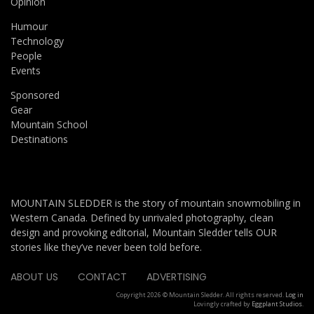
Opinion
Humour
Technology
People
Events
Sponsored
Gear
Mountain School
Destinations
MOUNTAIN SLEDDER is the story of mountain snowmobiling in
Western Canada. Defined by unrivaled photography, clean
design and provoking editorial, Mountain Sledder tells OUR
stories like they’ve never been told before.
ABOUT US
CONTACT
ADVERTISING
Copyright 2026 © Mountain Sledder. All rights reserved.
Log in
Lovingly crafted by
Eggplant Studios
.