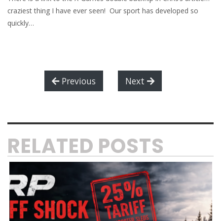
craziest thing I have ever seen! Our sport has developed so
quickly…
Previous
Next
RELATED POSTS