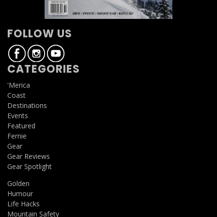
FOLLOW US
CATEGORIES
'Merica
Coast
Destinations
Events
Featured
Fernie
Gear
Gear Reviews
Gear Spotlight
Golden
Humour
Life Hacks
Mountain Safety