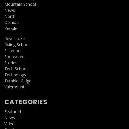
Mountain School
News
North
Opinion
People
Revelstoke
Riding School
Sicamous
Sponsored
Stories
Tech School
Technology
Tumbler Ridge
Valemount
CATEGORIES
Featured
News
Video