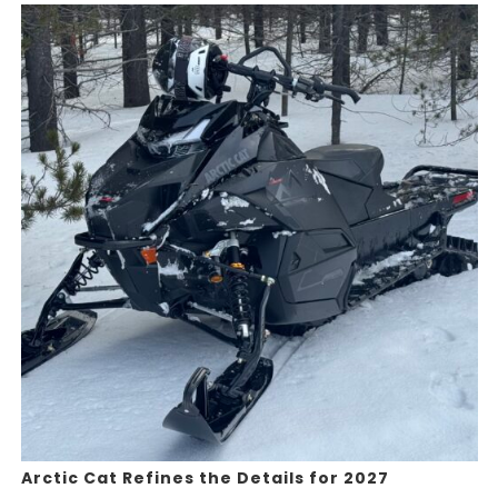
Arctic Cat Refines the Details for 2027