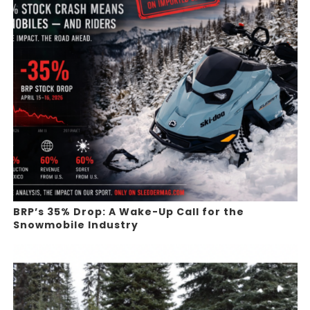
BRP’s 35% Drop: A Wake-Up Call for the
Snowmobile Industry