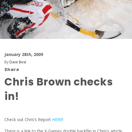
January 28th, 2009
By
Dave Best
Share
Chris Brown checks
in!
Check out Chris’s Report
HERE!
There is a link to the X-Games double backflip in Chris’s article…