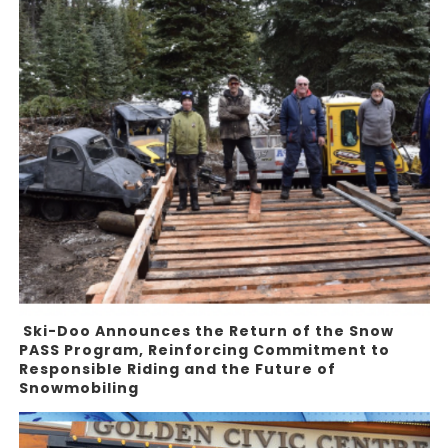
Ski-Doo Announces the Return of the Snow
PASS Program, Reinforcing Commitment to
Responsible Riding and the Future of
Snowmobiling