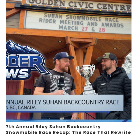
7th Annual Riley Suhan Backcountry
Snowmobile Race Recap: The Race That Rewrite