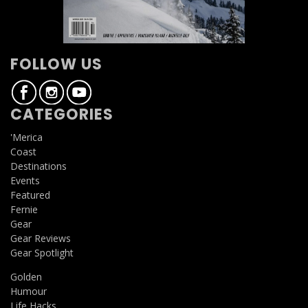
FOLLOW US
CATEGORIES
'Merica
Coast
Destinations
Events
Featured
Fernie
Gear
Gear Reviews
Gear Spotlight
Golden
Humour
Life Hacks