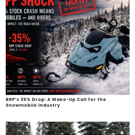
BRP’s 35% Drop: A Wake-Up Call for the
Snowmobile Industry