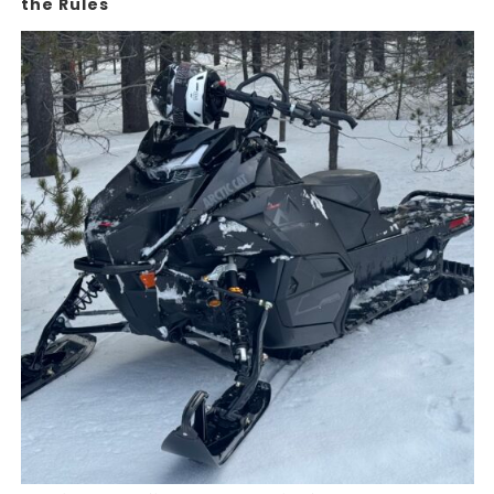
the Rules