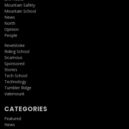
Mountain Safety
Mountain School
News
North
Opinion
People
Revelstoke
Riding School
Sicamous
Sponsored
Stories
Tech School
Technology
Tumbler Ridge
Valemount
CATEGORIES
Featured
News