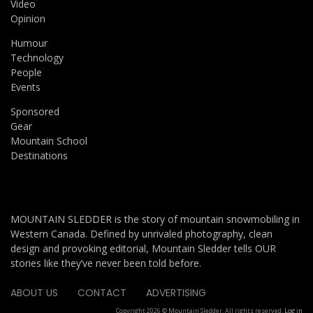
Video
Opinion
Humour
Technology
People
Events
Sponsored
Gear
Mountain School
Destinations
MOUNTAIN SLEDDER is the story of mountain snowmobiling in
Western Canada. Defined by unrivaled photography, clean
design and provoking editorial, Mountain Sledder tells OUR
stories like they’ve never been told before.
ABOUT US
CONTACT
ADVERTISING
Copyright 2026 © Mountain Sledder. All rights reserved.
Log in