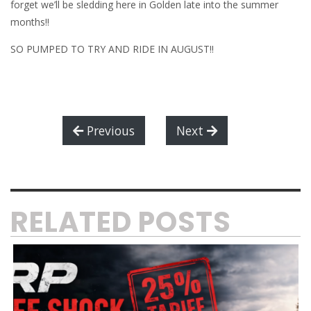
forget we’ll be sledding here in Golden late into the summer
months!!
SO PUMPED TO TRY AND RIDE IN AUGUST!!
Previous
Next
RELATED POSTS