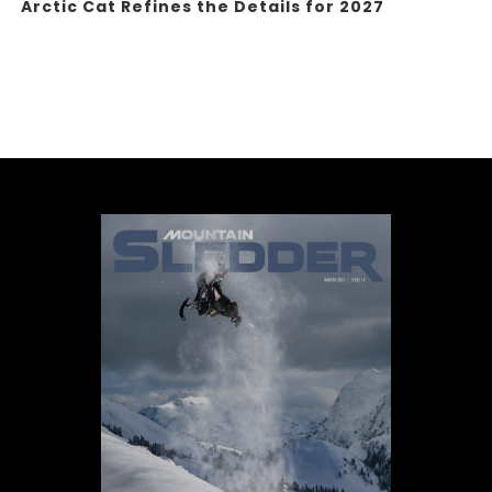
Arctic Cat Refines the Details for 2027