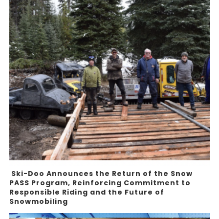
Ski-Doo Announces the Return of the Snow
PASS Program, Reinforcing Commitment to
Responsible Riding and the Future of
Snowmobiling