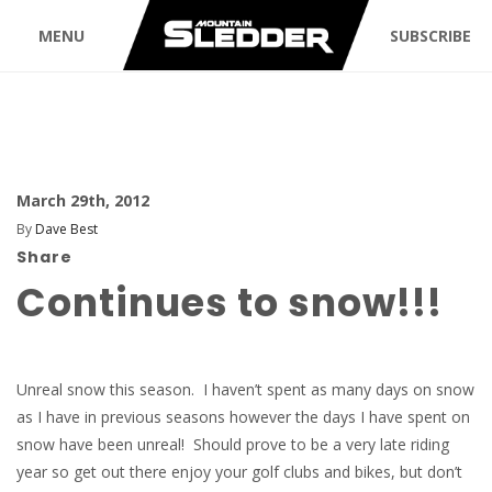
MENU
SUBSCRIBE
March 29th, 2012
By
Dave Best
Share
Continues to snow!!!
Unreal snow this season. I haven’t spent as many days on snow
as I have in previous seasons however the days I have spent on
snow have been unreal! Should prove to be a very late riding
year so get out there enjoy your golf clubs and bikes, but don’t