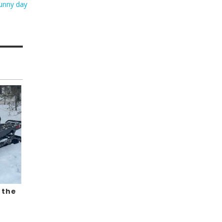
sunny day
 the