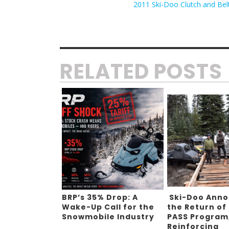
2011 Ski-Doo Clutch and Bel
RELATED POSTS
BRP’s 35% Drop: A
Ski-Doo Ann
Wake-Up Call for the
the Return of
Snowmobile Industry
PASS Program
Reinforcing