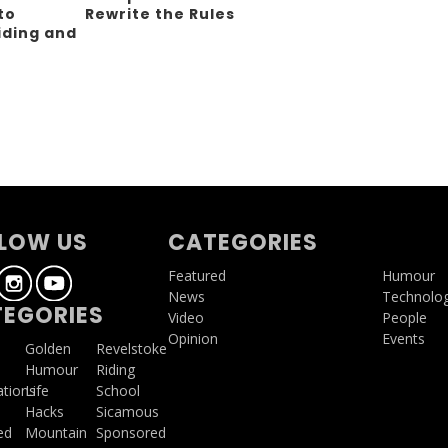
to
Rewrite the Rules
iding and
g
LOW US
CATEGORIES
Featured
Humour
News
Technolo
EGORIES
Video
People
Opinion
Events
a
Golden
Revelstoke
Humour
Riding
ations
Life
School
Hacks
Sicamous
ed
Mountain
Sponsored