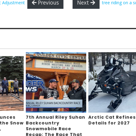
Previous
Next
t Adjustment
tree riding on a 
ounces
7th Annual Riley Suhan
Arctic Cat Refines
 the Snow
Backcountry
Details for 2027
,
Snowmobile Race
Recap: The Race That