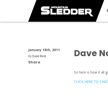
Dave N
January 18th, 2011
By
Dave Best
Share
So here is how it all 
CLICK HERE TO CHECK