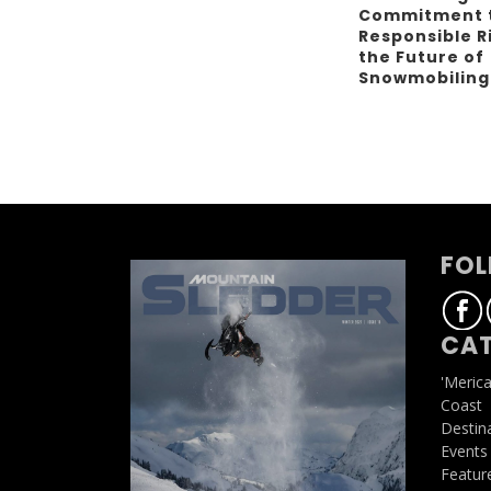
Commitment 
Responsible R
the Future of
Snowmobilin
FOL
CAT
'Meric
Coast
Destin
Events
Featur