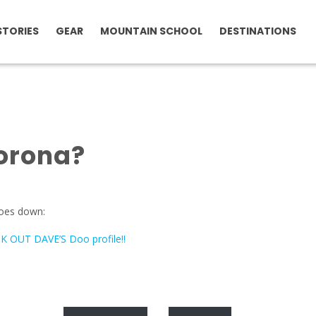
STORIES
GEAR
MOUNTAIN SCHOOL
DESTINATIONS
orona?
goes down:
 OUT DAVE’S Doo profile!!