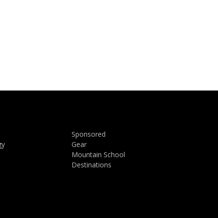
Sponsored
gy
Gear
Mountain School
Destinations