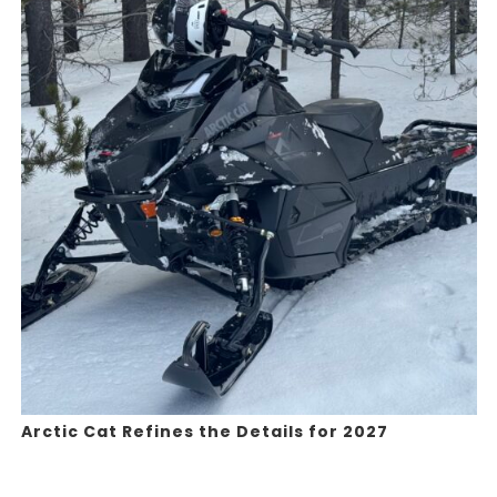
Arctic Cat Refines the Details for 2027