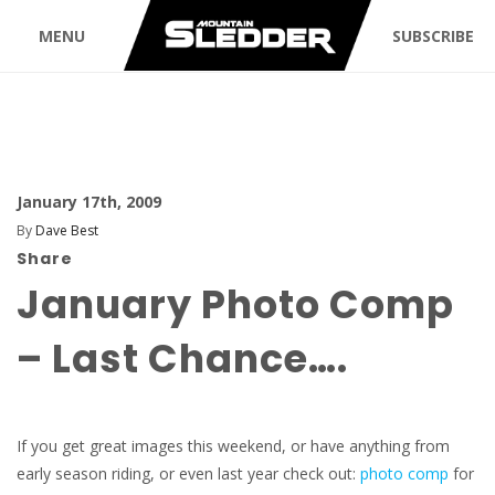
MENU
SUBSCRIBE
January 17th, 2009
By
Dave Best
Share
January Photo Comp
– Last Chance….
If you get great images this weekend, or have anything from
early season riding, or even last year check out:
photo comp
for