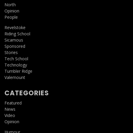
North
Opinion
People
Revelstoke
Riding School
Sicamous
Sponsored
Stories
Tech School
Technology
Tumbler Ridge
Valemount
CATEGORIES
Featured
News
Video
Opinion
Humour