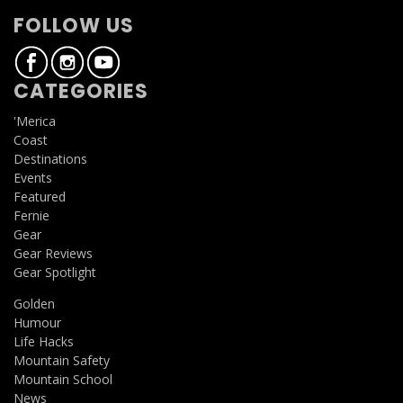
FOLLOW US
CATEGORIES
'Merica
Coast
Destinations
Events
Featured
Fernie
Gear
Gear Reviews
Gear Spotlight
Golden
Humour
Life Hacks
Mountain Safety
Mountain School
News