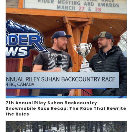
7th Annual Riley Suhan Backcountry
Snowmobile Race Recap: The Race That Rewrite
the Rules