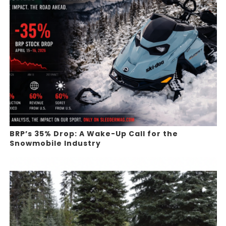
BRP’s 35% Drop: A Wake-Up Call for the
Snowmobile Industry