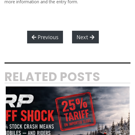
more information and the entry form.
Previous
Next
RELATED POSTS