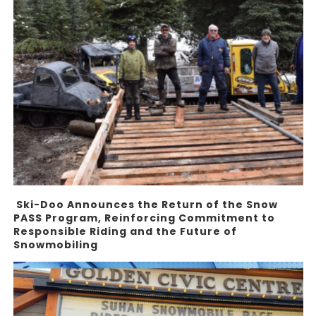
Ski-Doo Announces the Return of the Snow
PASS Program, Reinforcing Commitment to
Responsible Riding and the Future of
Snowmobiling