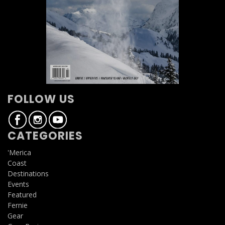
FOLLOW US
CATEGORIES
'Merica
Coast
Destinations
Events
Featured
Fernie
Gear