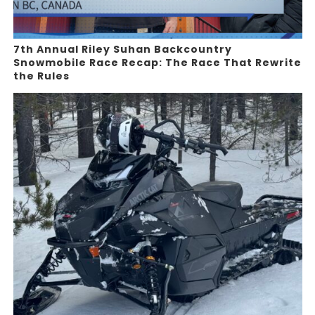
7th Annual Riley Suhan Backcountry
Snowmobile Race Recap: The Race That Rewrite
the Rules