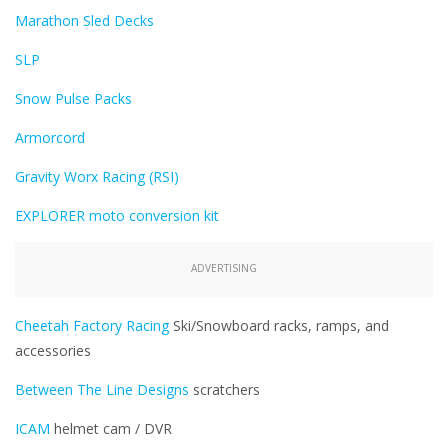
Marathon Sled Decks
SLP
Snow Pulse Packs
Armorcord
Gravity Worx Racing (RSI)
EXPLORER moto conversion kit
ADVERTISING
Cheetah Factory Racing
Ski/Snowboard racks, ramps, and
accessories
Between The Line Designs
scratchers
ICAM
helmet cam / DVR