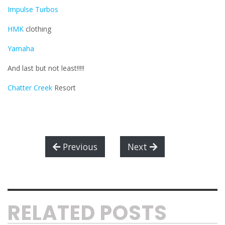
Impulse Turbos
HMK
clothing
Yamaha
And last but not least!!!!!
Chatter Creek
Resort
Previous
Next
RELATED POSTS