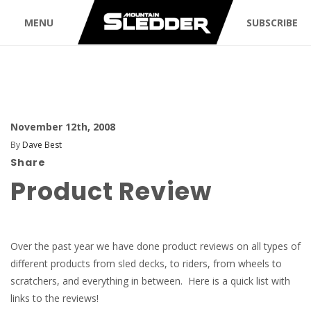
MENU
SUBSCRIBE
November 12th, 2008
By
Dave Best
Share
Product Review
Over the past year we have done product reviews on all types of
different products from sled decks, to riders, from wheels to
scratchers, and everything in between. Here is a quick list with
links to the reviews!