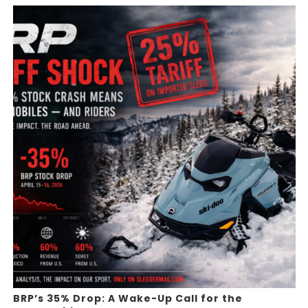
BRP’s 35% Drop: A Wake-Up Call for the