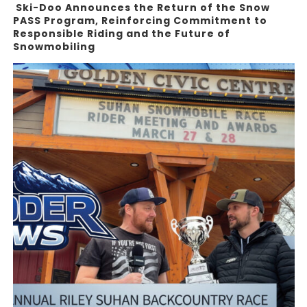
Ski-Doo Announces the Return of the Snow
PASS Program, Reinforcing Commitment to
Responsible Riding and the Future of
Snowmobiling