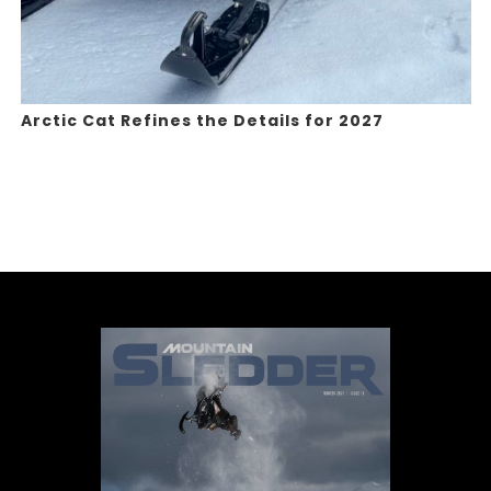
Arctic Cat Refines the Details for 2027