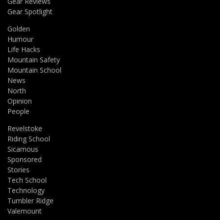
Gear Reviews
Gear Spotlight
Golden
Humour
Life Hacks
Mountain Safety
Mountain School
News
North
Opinion
People
Revelstoke
Riding School
Sicamous
Sponsored
Stories
Tech School
Technology
Tumbler Ridge
Valemount