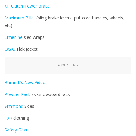
XP Clutch Tower Brace
Maximum Billet
(bling brake levers, pull cord handles, wheels,
etc)
Limenine
sled wraps
OGIO
Flak Jacket
ADVERTISING
Burandt’s New Video
Powder Rack
ski/snowboard rack
Simmons
Skies
FXR
clothing
Safety Gear