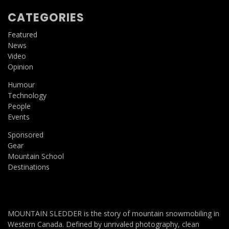
CATEGORIES
Featured
News
Video
Opinion
Humour
Technology
People
Events
Sponsored
Gear
Mountain School
Destinations
MOUNTAIN SLEDDER is the story of mountain snowmobiling in
Western Canada. Defined by unrivaled photography, clean