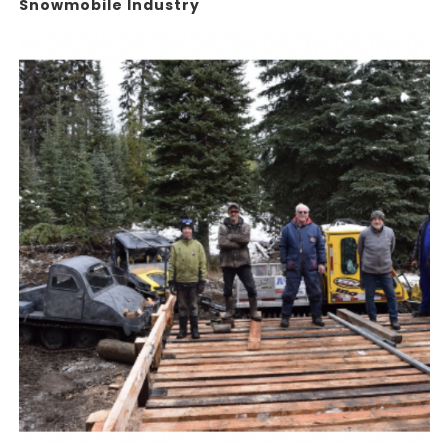
Snowmobile Industry