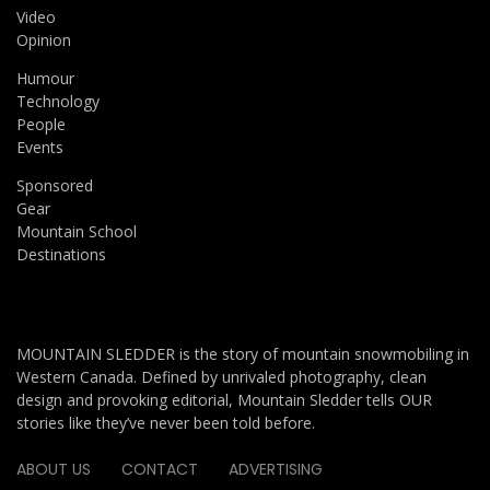
Video
Opinion
Humour
Technology
People
Events
Sponsored
Gear
Mountain School
Destinations
MOUNTAIN SLEDDER is the story of mountain snowmobiling in
Western Canada. Defined by unrivaled photography, clean
design and provoking editorial, Mountain Sledder tells OUR
stories like they’ve never been told before.
ABOUT US
CONTACT
ADVERTISING