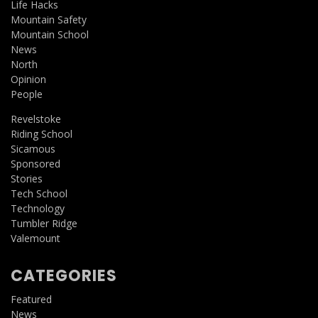
Life Hacks
Mountain Safety
Mountain School
News
North
Opinion
People
Revelstoke
Riding School
Sicamous
Sponsored
Stories
Tech School
Technology
Tumbler Ridge
Valemount
CATEGORIES
Featured
News