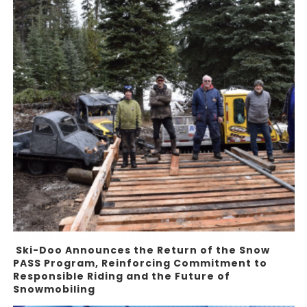
Ski-Doo Announces the Return of the Snow
PASS Program, Reinforcing Commitment to
Responsible Riding and the Future of
Snowmobiling