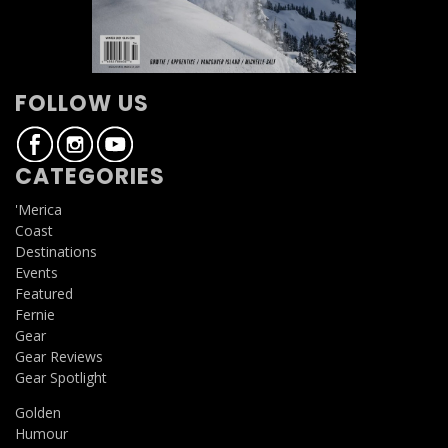
FOLLOW US
CATEGORIES
'Merica
Coast
Destinations
Events
Featured
Fernie
Gear
Gear Reviews
Gear Spotlight
Golden
Humour