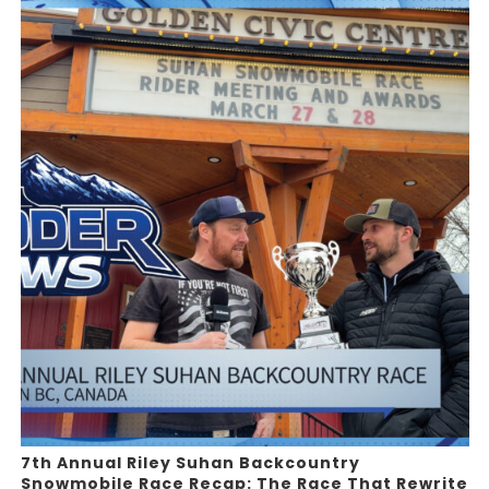
7th Annual Riley Suhan Backcountry
Snowmobile Race Recap: The Race That Rewrite