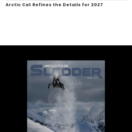
Arctic Cat Refines the Details for 2027