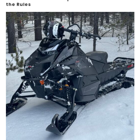
the Rules