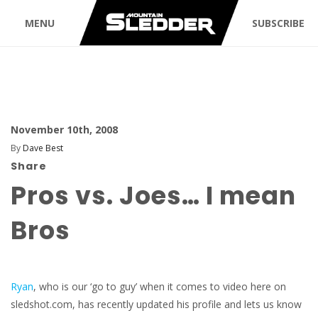
MENU
SUBSCRIBE
November 10th, 2008
By
Dave Best
Share
Pros vs. Joes… I mean
Bros
Ryan
, who is our ‘go to guy’ when it comes to video here on
sledshot.com, has recently updated his profile and lets us know