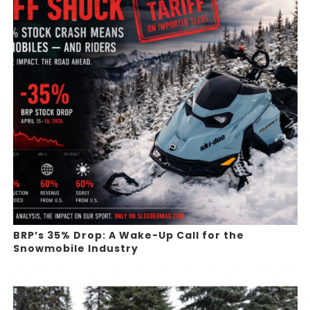
BRP’s 35% Drop: A Wake-Up Call for the
Snowmobile Industry