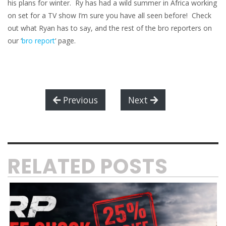
his plans for winter. Ry has had a wild summer in Africa working
on set for a TV show I’m sure you have all seen before! Check
out what Ryan has to say, and the rest of the bro reporters on
our ‘
bro report
‘ page.
Previous
Next
RELATED POSTS