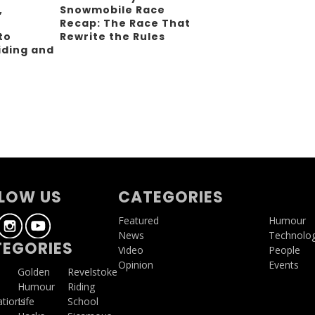
,
Snowmobile Race
Recap: The Race That
to
Rewrite the Rules
iding and
g
LOW US
CATEGORIES
Featured
Humour
News
Technolo
EGORIES
Video
People
Opinion
Events
a
Golden
Revelstoke
Humour
Riding
ations
Life
School