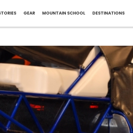
STORIES
GEAR
MOUNTAIN SCHOOL
DESTINATIONS