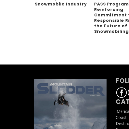
Snowmobile Industry
PASS Program
Reinforcing
Commitment 
Responsible R
the Future of
Snowmobilin
FOL
CAT
'Meric
Coast
Destin