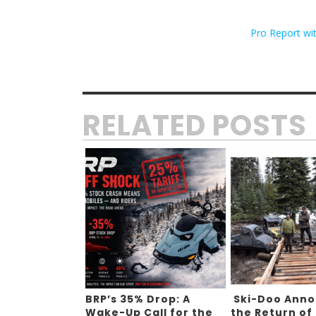
Pro Report wi
RELATED POSTS
BRP’s 35% Drop: A
Ski-Doo Ann
Wake-Up Call for the
the Return of