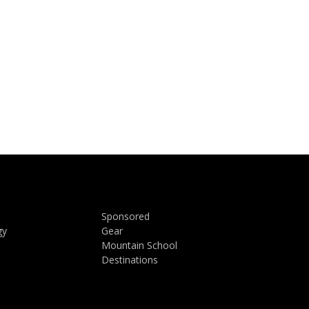
Sponsored
gy
Gear
Mountain School
Destinations