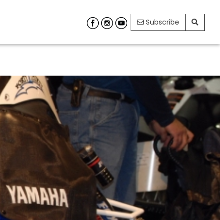
Subscribe