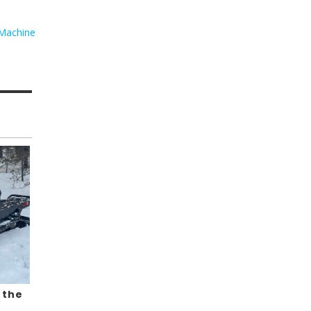
Machine
 the