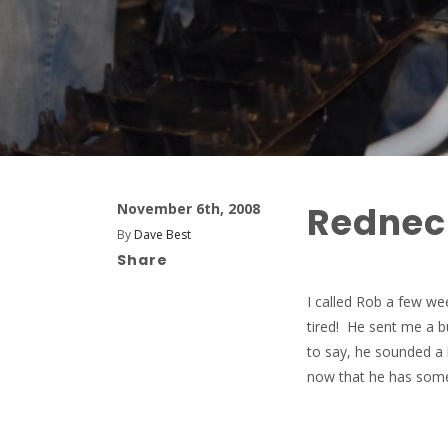
Rednec
November 6th, 2008
By
Dave Best
Share
I called Rob a few we
tired! He sent me a 
to say, he sounded a 
now that he has some