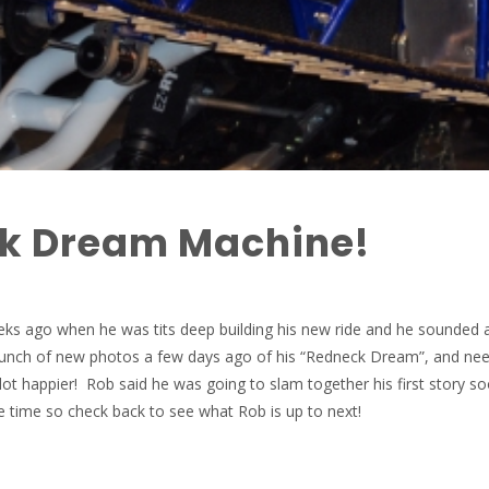
k Dream Machine!
eks ago when he was tits deep building his new ride and he sounded a 
bunch of new photos a few days ago of his “Redneck Dream”, and nee
lot happier! Rob said he was going to slam together his first story s
 time so check back to see what Rob is up to next!