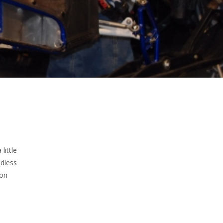
little
dless
oon