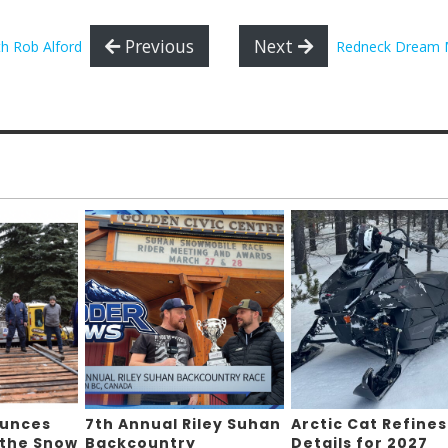
Previous
Next
th Rob Alford
Redneck Dream 
ounces
7th Annual Riley Suhan
Arctic Cat Refines
 the Snow
Backcountry
Details for 2027