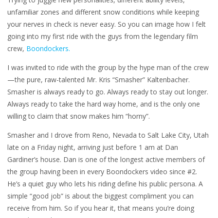
unfamiliar zones and different snow conditions while keeping
your nerves in check is never easy. So you can image how I felt
going into my first ride with the guys from the legendary film
crew,
Boondockers.
I was invited to ride with the group by the hype man of the crew
—the pure, raw-talented Mr. Kris “Smasher” Kaltenbacher.
Smasher is always ready to go. Always ready to stay out longer.
Always ready to take the hard way home, and is the only one
willing to claim that snow makes him “horny”.
Smasher and I drove from Reno, Nevada to Salt Lake City, Utah
late on a Friday night, arriving just before 1 am at Dan
Gardiner’s house. Dan is one of the longest active members of
the group having been in every Boondockers video since #2.
He’s a quiet guy who lets his riding define his public persona. A
simple “good job” is about the biggest compliment you can
receive from him. So if you hear it, that means you’re doing