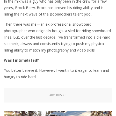
In the mix was a guy who has only been in the crew for a few
years, Brock Berry. Brock has proven his riding ability and is
riding the next wave of the Boondockers talent pool.
Then there was me—an ex-professional snowboard
photographer who originally bought a sled for riding snowboard
lines. But, over the last decade, I’ve transformed into a die-hard
sledneck, always and consistently trying to push my physical
riding ability to match my photography and video skills.
Was I intimidated?
You better believe it. However, I went into it eager to learn and
hungry to ride hard.
ADVERTISING