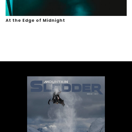
At the Edge of Midnight