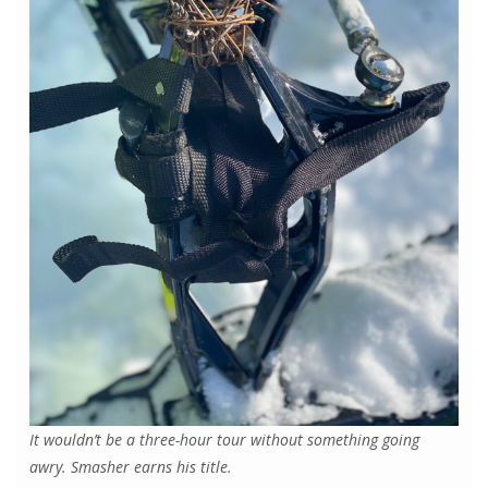
It wouldn’t be a three-hour tour without something going
awry. Smasher earns his title.