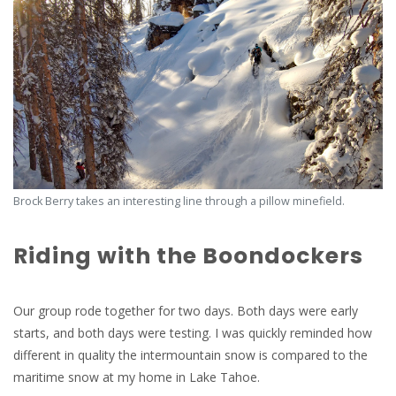
Brock Berry takes an interesting line through a pillow minefield.
Riding with the Boondockers
Our group rode together for two days. Both days were early
starts, and both days were testing. I was quickly reminded how
different in quality the intermountain snow is compared to the
maritime snow at my home in Lake Tahoe.