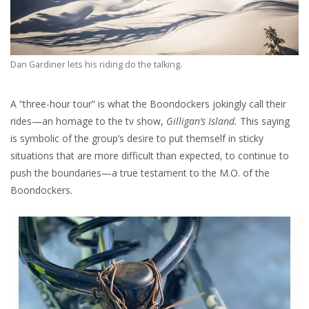
Dan Gardiner lets his riding do the talking.
A “three-hour tour” is what the Boondockers jokingly call their
rides—an homage to the tv show,
Gilligan’s Island.
This saying
is symbolic of the group’s desire to put themself in sticky
situations that are more difficult than expected, to continue to
push the boundaries—a true testament to the M.O. of the
Boondockers.