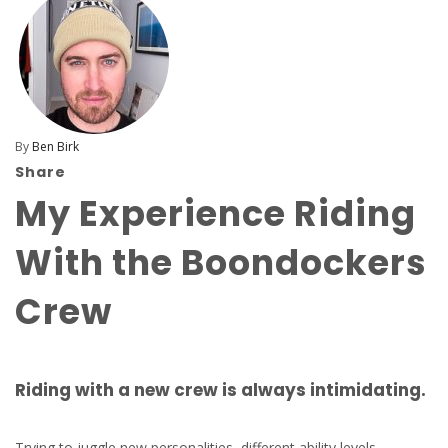
By
Ben Birk
Share
My Experience Riding
With the Boondockers
Crew
Riding with a new crew is always intimidating.
Trying to juggle new personalities, different ability levels,