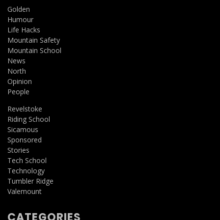
Golden
Humour
Life Hacks
Mountain Safety
Mountain School
News
North
Opinion
People
Revelstoke
Riding School
Sicamous
Sponsored
Stories
Tech School
Technology
Tumbler Ridge
Valemount
CATEGORIES