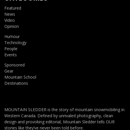
Featured
News
Video
Opinion
Humour
Technology
People
Events
Sponsored
Gear
Mountain School
Destinations
MOUNTAIN SLEDDER is the story of mountain snowmobiling in
Western Canada. Defined by unrivaled photography, clean
design and provoking editorial, Mountain Sledder tells OUR
stories like they’ve never been told before.