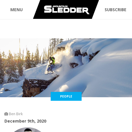
MENU
SUBSCRIBE
PEOPLE
Ben Birk
December 9th, 2020