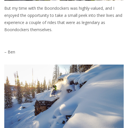
But my time with the Boondockers was highly-valued, and I
enjoyed the opportunity to take a small peek into their lives and
experience a couple of rides that were as legendary as
Boondockers themselves.
– Ben