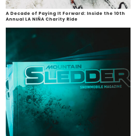
A Decade of Paying It Forward: Inside the 10th
Annual LA NIÑA Charity Ride