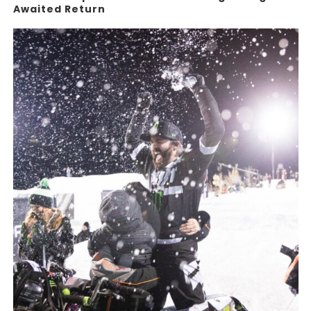
Awaited Return