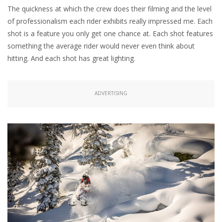
The quickness at which the crew does their filming and the level
of professionalism each rider exhibits really impressed me. Each
shot is a feature you only get one chance at. Each shot features
something the average rider would never even think about
hitting. And each shot has great lighting.
ADVERTISING