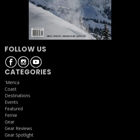
FOLLOW US
CATEGORIES
'Merica
Coast
Destinations
Events
Featured
Fernie
Gear
Gear Reviews
Gear Spotlight