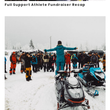
Full Support Athlete Fundraiser Recap