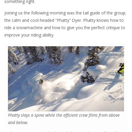
something right.
Joining us the following morning was the tail guide of the group;
the calm and cool-headed “Phatty” Dyer. Phatty knows how to
ride a snowmachine and how to give you the perfect critique to
improve your riding ability.
Phatty slays a spine while the efficient crew films from above
and below.