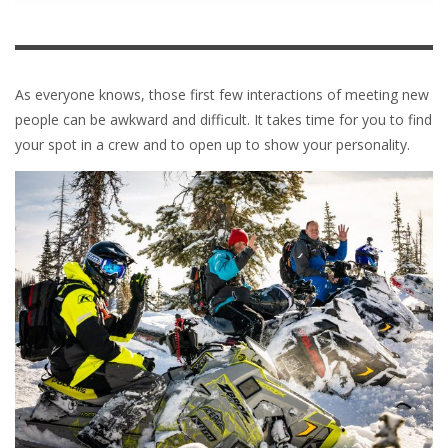
As everyone knows, those first few interactions of meeting new
people can be awkward and difficult. It takes time for you to find
your spot in a crew and to open up to show your personality.