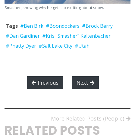
Smasher, showing why he gets so exciting about snow.
Tags
#Ben Birk
#Boondockers
#Brock Berry
#Dan Gardiner
#Kris "Smasher" Kaltenbacher
#Phatty Dyer
#Salt Lake City
#Utah
Previous
Next
More Related Posts (People)
RELATED POSTS