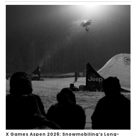
X Games Aspen 2026: Snowmobiling’s Long-