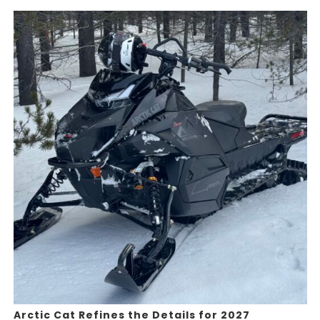
Arctic Cat Refines the Details for 2027