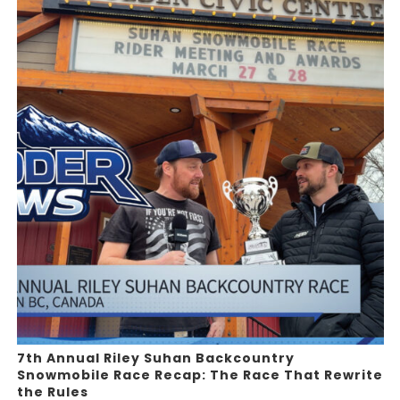
7th Annual Riley Suhan Backcountry
Snowmobile Race Recap: The Race That Rewrite
the Rules