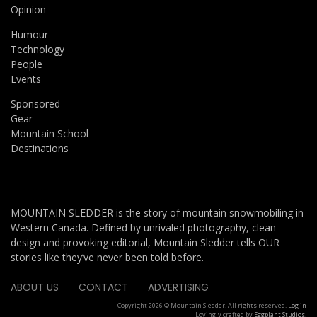
Opinion
Humour
Technology
People
Events
Sponsored
Gear
Mountain School
Destinations
MOUNTAIN SLEDDER is the story of mountain snowmobiling in
Western Canada. Defined by unrivaled photography, clean
design and provoking editorial, Mountain Sledder tells OUR
stories like they’ve never been told before.
ABOUT US
CONTACT
ADVERTISING
Copyright 2026 © Mountain Sledder. All rights reserved.
Log in
Lovingly crafted by
Eggplant Studios
.