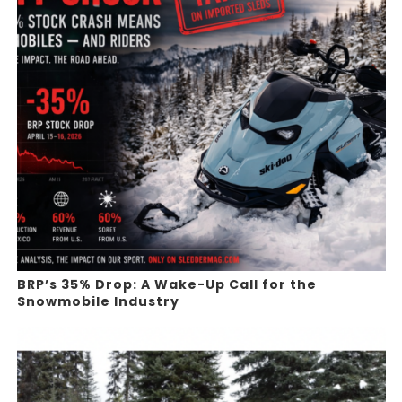
BRP’s 35% Drop: A Wake-Up Call for the
Snowmobile Industry