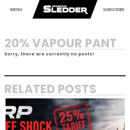
MENU
SUBSCRIBE
TAG:
20% VAPOUR PANT
Sorry, there are currently no posts!
RELATED POSTS