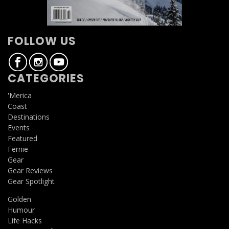
FOLLOW US
CATEGORIES
'Merica
Coast
Destinations
Events
Featured
Fernie
Gear
Gear Reviews
Gear Spotlight
Golden
Humour
Life Hacks