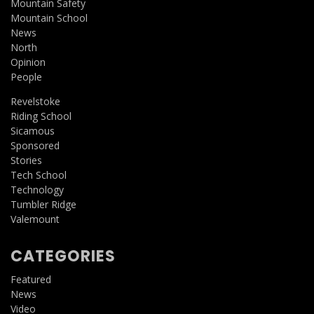
Mountain Safety
Mountain School
News
North
Opinion
People
Revelstoke
Riding School
Sicamous
Sponsored
Stories
Tech School
Technology
Tumbler Ridge
Valemount
CATEGORIES
Featured
News
Video