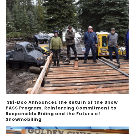
Ski-Doo Announces the Return of the Snow
PASS Program, Reinforcing Commitment to
Responsible Riding and the Future of
Snowmobiling