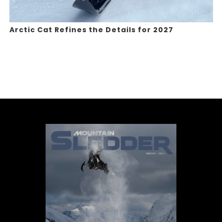
Arctic Cat Refines the Details for 2027