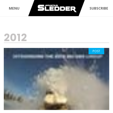
MENU
SUBSCRIBE
TAG:
2012
POST