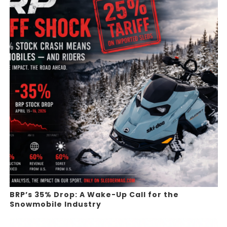
BRP’s 35% Drop: A Wake-Up Call for the
Snowmobile Industry