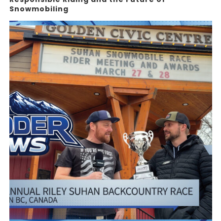
Snowmobiling