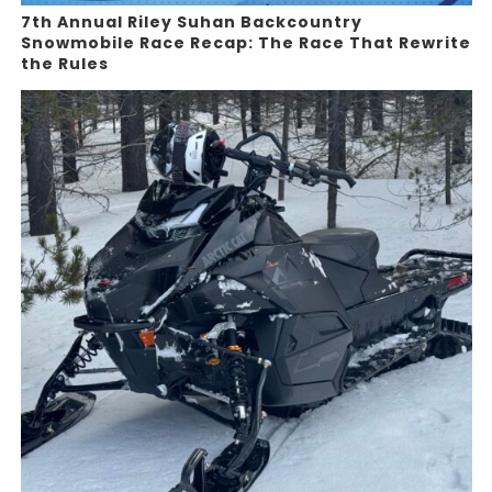
7th Annual Riley Suhan Backcountry
Snowmobile Race Recap: The Race That Rewrite
the Rules