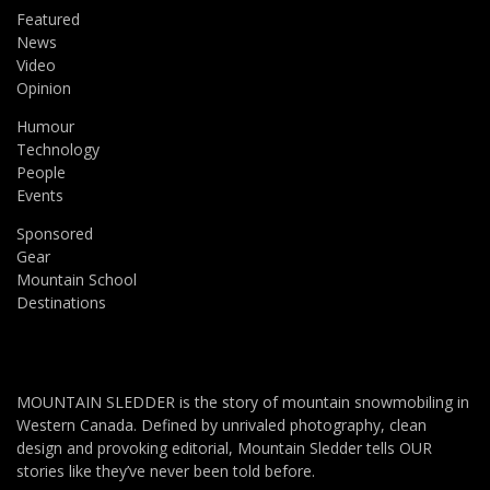
Featured
News
Video
Opinion
Humour
Technology
People
Events
Sponsored
Gear
Mountain School
Destinations
MOUNTAIN SLEDDER is the story of mountain snowmobiling in
Western Canada. Defined by unrivaled photography, clean
design and provoking editorial, Mountain Sledder tells OUR
stories like they’ve never been told before.