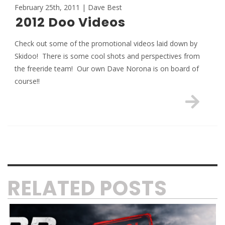
February 25th, 2011 | Dave Best
2012 Doo Videos
Check out some of the promotional videos laid down by
Skidoo! There is some cool shots and perspectives from
the freeride team! Our own Dave Norona is on board of
course!!
RELATED POSTS