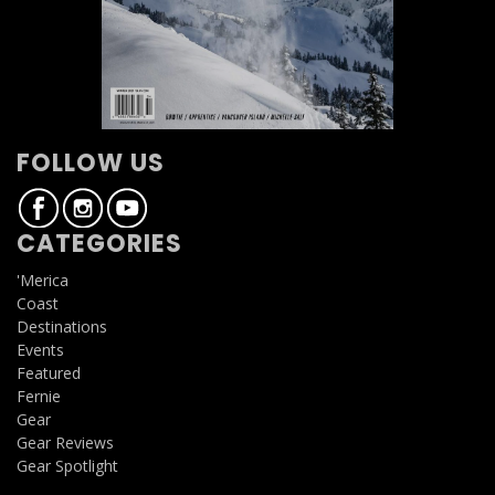
FOLLOW US
CATEGORIES
'Merica
Coast
Destinations
Events
Featured
Fernie
Gear
Gear Reviews
Gear Spotlight