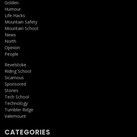
Golden
Humour
Life Hacks
Mountain Safety
Mountain School
News
North
Opinion
People
Revelstoke
Riding School
Sicamous
Sponsored
Stories
Tech School
Technology
Tumbler Ridge
Valemount
CATEGORIES