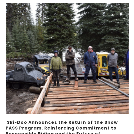
Ski-Doo Announces the Return of the Snow
PASS Program, Reinforcing Commitment to
Responsible Riding and the Future of