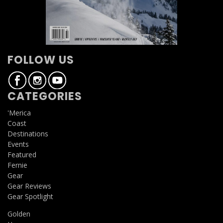
FOLLOW US
CATEGORIES
'Merica
Coast
Destinations
Events
Featured
Fernie
Gear
Gear Reviews
Gear Spotlight
Golden