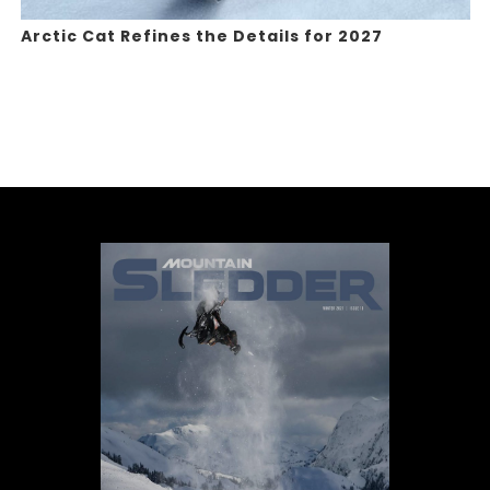
Arctic Cat Refines the Details for 2027