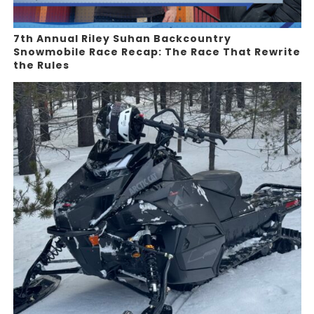
7th Annual Riley Suhan Backcountry
Snowmobile Race Recap: The Race That Rewrite
the Rules