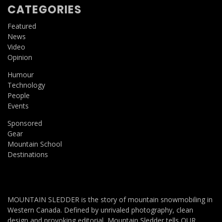
CATEGORIES
Featured
News
Video
Opinion
Humour
Technology
People
Events
Sponsored
Gear
Mountain School
Destinations
MOUNTAIN SLEDDER is the story of mountain snowmobiling in
Western Canada. Defined by unrivaled photography, clean
design and provoking editorial, Mountain Sledder tells OUR