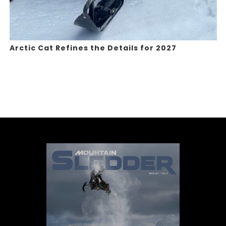
Arctic Cat Refines the Details for 2027