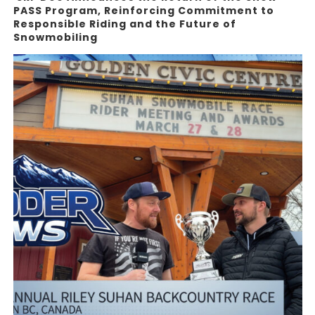
PASS Program, Reinforcing Commitment to
Responsible Riding and the Future of
Snowmobiling