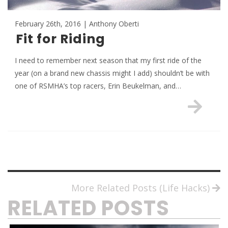
February 26th, 2016 | Anthony Oberti
Fit for Riding
I need to remember next season that my first ride of the
year (on a brand new chassis might I add) shouldn’t be with
one of RSMHA’s top racers, Erin Beukelman, and…
More Related Posts (Life Hacks)
RELATED POSTS