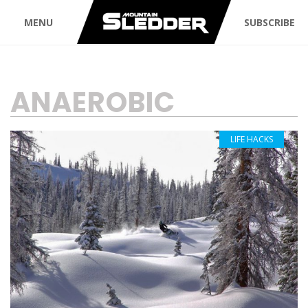
MENU
SUBSCRIBE
TAG:
ANAEROBIC
LIFE HACKS