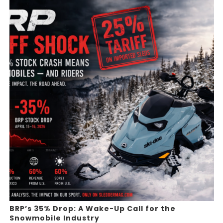
BRP’s 35% Drop: A Wake-Up Call for the
Snowmobile Industry