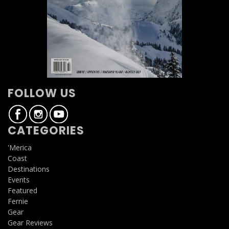
FOLLOW US
CATEGORIES
'Merica
Coast
Destinations
Events
Featured
Fernie
Gear
Gear Reviews