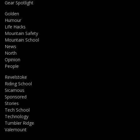
Gear Spotlight
Golden
Humour
Life Hacks
Mountain Safety
Mountain School
News
North
Opinion
People
Revelstoke
Riding School
Sicamous
Sponsored
Stories
Tech School
Technology
Tumbler Ridge
Valemount