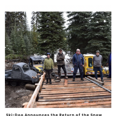
Ski-Doo Announces the Return of the Snow