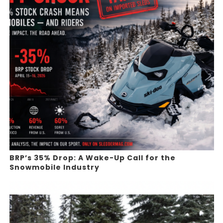
BRP’s 35% Drop: A Wake-Up Call for the
Snowmobile Industry