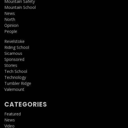
Mountain Safety
Mountain School
News
North
Opinion
People
Revelstoke
Riding School
Sicamous
Sponsored
Stories
Tech School
Technology
Tumbler Ridge
Valemount
CATEGORIES
Featured
News
Video