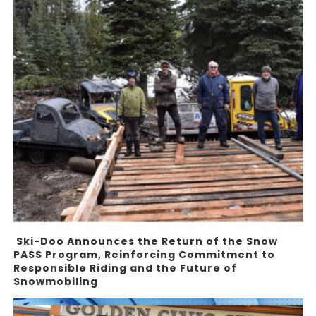
Ski-Doo Announces the Return of the Snow
PASS Program, Reinforcing Commitment to
Responsible Riding and the Future of
Snowmobiling