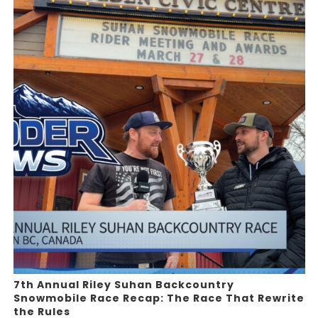
7th Annual Riley Suhan Backcountry
Snowmobile Race Recap: The Race That Rewrite
the Rules