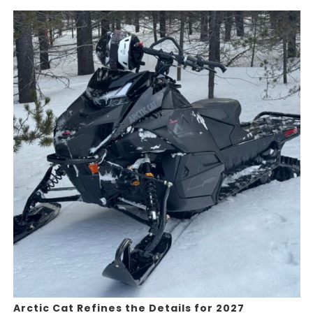
Arctic Cat Refines the Details for 2027