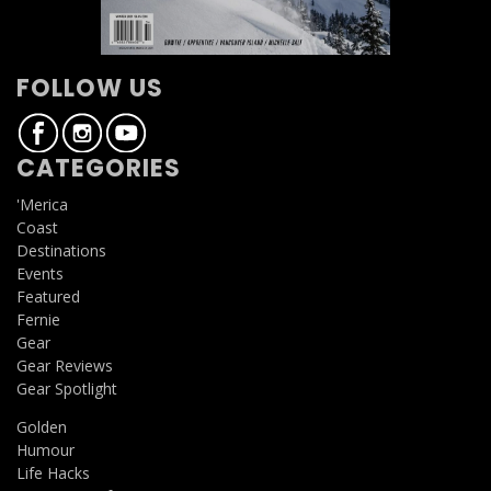
FOLLOW US
CATEGORIES
'Merica
Coast
Destinations
Events
Featured
Fernie
Gear
Gear Reviews
Gear Spotlight
Golden
Humour
Life Hacks