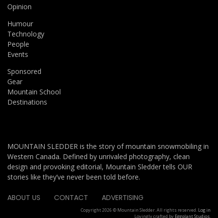
Opinion
Humour
Technology
People
Events
Sponsored
Gear
Mountain School
Destinations
MOUNTAIN SLEDDER is the story of mountain snowmobiling in
Western Canada. Defined by unrivaled photography, clean
design and provoking editorial, Mountain Sledder tells OUR
stories like they’ve never been told before.
ABOUT US
CONTACT
ADVERTISING
Copyright 2026 © Mountain Sledder. All rights reserved.
Log in
Lovingly crafted by
Eggplant Studios
.