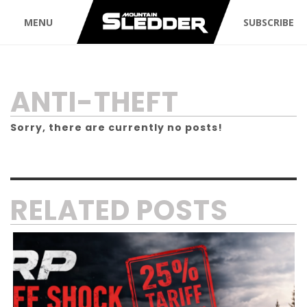
MENU
SUBSCRIBE
TAG:
ANTI-THEFT
Sorry, there are currently no posts!
RELATED POSTS