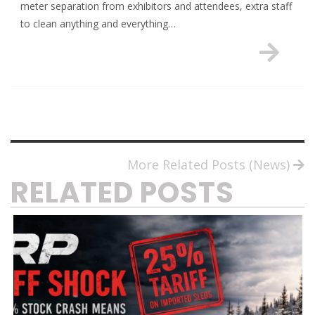
meter separation from exhibitors and attendees, extra staff
to clean anything and everything…
More Related Posts (News)
RELATED POSTS