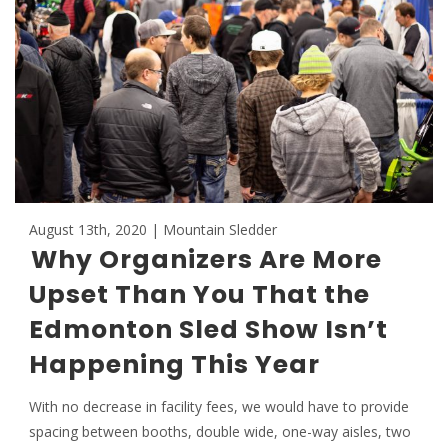
August 13th, 2020 | Mountain Sledder
Why Organizers Are More
Upset Than You That the
Edmonton Sled Show Isn’t
Happening This Year
With no decrease in facility fees, we would have to provide
spacing between booths, double wide, one-way aisles, two