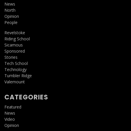
News
North
Opinion
People
Revelstoke
Riding School
Sicamous
Sponsored
Stories
Tech School
Technology
Tumbler Ridge
Valemount
CATEGORIES
Featured
News
Video
Opinion