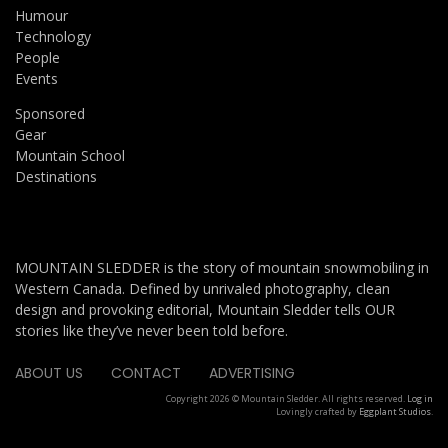
Humour
Technology
People
Events
Sponsored
Gear
Mountain School
Destinations
MOUNTAIN SLEDDER is the story of mountain snowmobiling in
Western Canada. Defined by unrivaled photography, clean
design and provoking editorial, Mountain Sledder tells OUR
stories like they’ve never been told before.
ABOUT US
CONTACT
ADVERTISING
Copyright 2026 © Mountain Sledder. All rights reserved.
Log in
Lovingly crafted by
Eggplant Studios
.