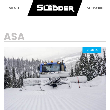
MENU
SUBSCRIBE
TAG:
ASA
STORIES