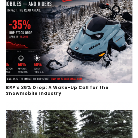
BRP’s 35% Drop: A Wake-Up Call for the
Snowmobile Industry