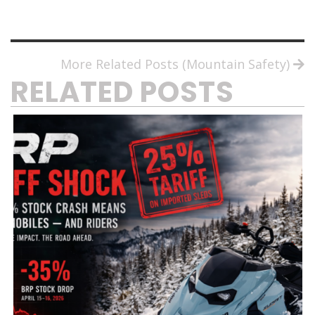
More Related Posts (Mountain Safety)
RELATED POSTS