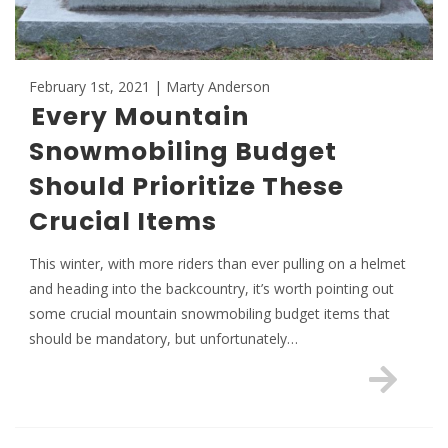
February 1st, 2021 | Marty Anderson
Every Mountain
Snowmobiling Budget
Should Prioritize These
Crucial Items
This winter, with more riders than ever pulling on a helmet
and heading into the backcountry, it’s worth pointing out
some crucial mountain snowmobiling budget items that
should be mandatory, but unfortunately…