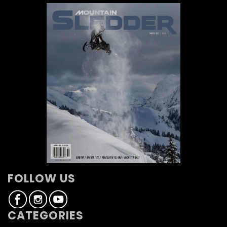
FOLLOW US
CATEGORIES