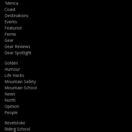
'Merica
Coast
Destinations
Events
Featured
Fernie
Gear
Gear Reviews
Gear Spotlight
Golden
Humour
Life Hacks
Mountain Safety
Mountain School
News
North
Opinion
People
Revelstoke
Riding School