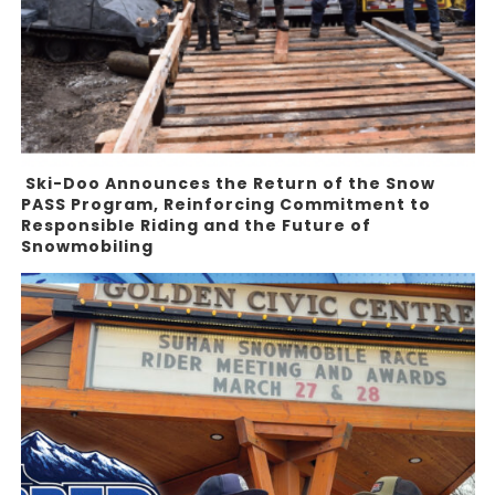
Ski-Doo Announces the Return of the Snow
PASS Program, Reinforcing Commitment to
Responsible Riding and the Future of
Snowmobiling