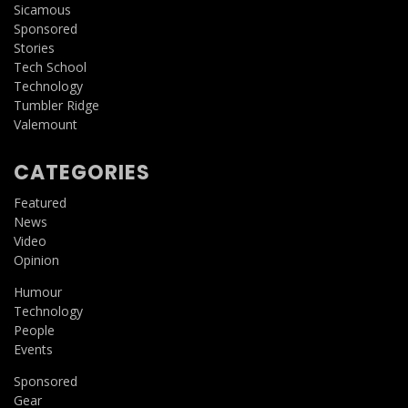
Sicamous
Sponsored
Stories
Tech School
Technology
Tumbler Ridge
Valemount
CATEGORIES
Featured
News
Video
Opinion
Humour
Technology
People
Events
Sponsored
Gear