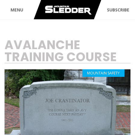
MENU
SUBSCRIBE
TAG:
AVALANCHE
TRAINING COURSE
MOUNTAIN SAFETY