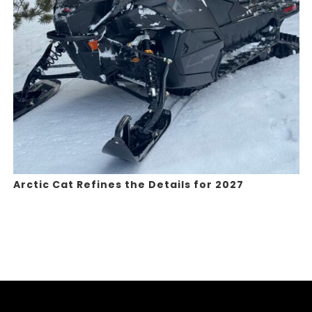
Arctic Cat Refines the Details for 2027