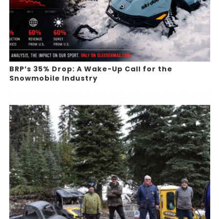
BRP’s 35% Drop: A Wake-Up Call for the
Snowmobile Industry