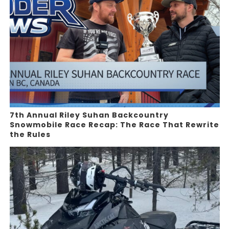
7th Annual Riley Suhan Backcountry
Snowmobile Race Recap: The Race That Rewrite
the Rules