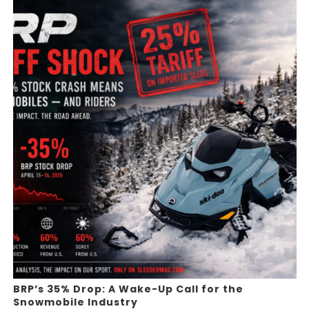
BRP’s 35% Drop: A Wake-Up Call for the
Snowmobile Industry