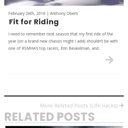
February 26th, 2016 | Anthony Oberti
Fit for Riding
I need to remember next season that my first ride of the
year (on a brand new chassis might I add) shouldn’t be with
one of RSMHA’s top racers, Erin Beukelman, and…
More Related Posts (Life Hacks)
RELATED POSTS