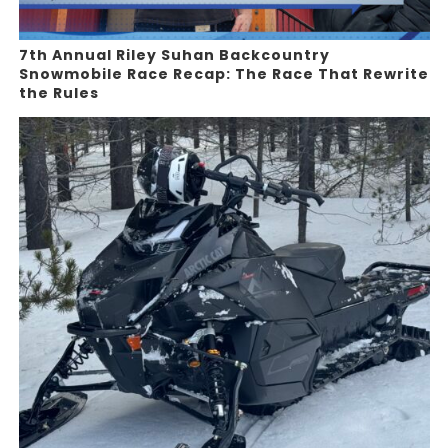
7th Annual Riley Suhan Backcountry
Snowmobile Race Recap: The Race That Rewrite
the Rules