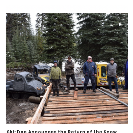
Ski-Doo Announces the Return of the Snow