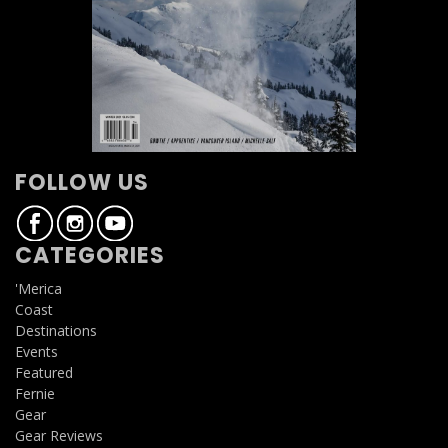
FOLLOW US
CATEGORIES
'Merica
Coast
Destinations
Events
Featured
Fernie
Gear
Gear Reviews