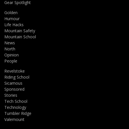
Gear Spotlight
Golden
Humour
Life Hacks
Mountain Safety
Mountain School
News
North
Opinion
People
Revelstoke
Riding School
Sicamous
Sponsored
Stories
Tech School
Technology
Tumbler Ridge
Valemount