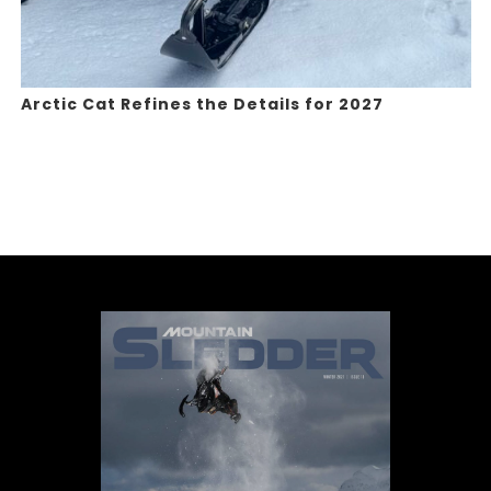
Arctic Cat Refines the Details for 2027