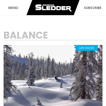
MENU
SUBSCRIBE
TAG:
BALANCE
LIFE HACKS