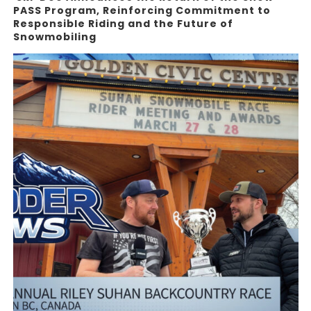
PASS Program, Reinforcing Commitment to
Responsible Riding and the Future of
Snowmobiling