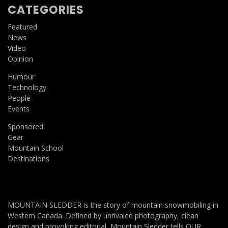
CATEGORIES
Featured
News
Video
Opinion
Humour
Technology
People
Events
Sponsored
Gear
Mountain School
Destinations
MOUNTAIN SLEDDER is the story of mountain snowmobiling in
Western Canada. Defined by unrivaled photography, clean
design and provoking editorial, Mountain Sledder tells OUR