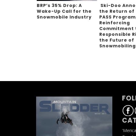
BRP’s 35% Drop: A
Ski-Doo Ann
Wake-Up Call for the
the Return of
Snowmobile Industry
PASS Program
Reinforcing
Commitment 
Responsible R
the Future of
Snowmobilin
FOL
CAT
'Meric