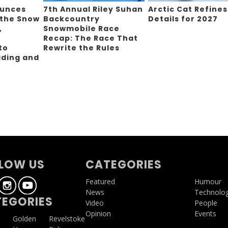
ounces
7th Annual Riley Suhan
Arctic Cat Refines
 the Snow
Backcountry
Details for 2027
,
Snowmobile Race
Recap: The Race That
to
Rewrite the Rules
iding and
g
LOW US
CATEGORIES
Featured
Humour
News
Technolo
EGORIES
Video
People
Opinion
Events
a
Golden
Revelstoke