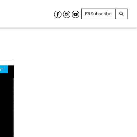
Subscribe
ST