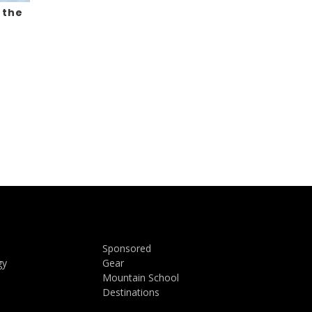
 the
Sponsored
gy
Gear
Mountain School
Destinations