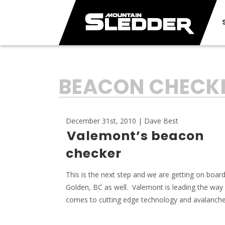
TAG:
BEACON CHECK
December 31st, 2010 | Dave Best
Valemont’s beacon
checker
This is the next step and we are getting on board
Golden, BC as well. Valemont is leading the way
comes to cutting edge technology and avalanche