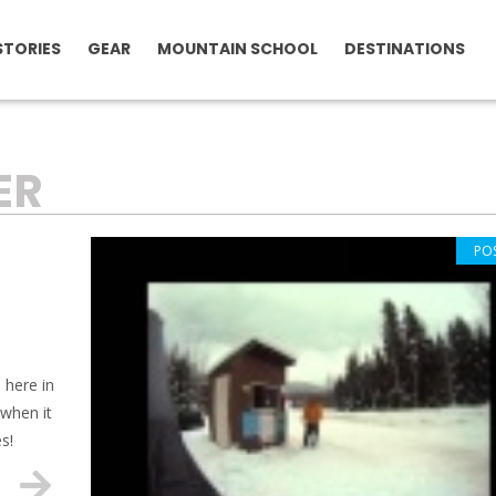
STORIES
GEAR
MOUNTAIN SCHOOL
DESTINATIONS
ER
PO
 here in
 when it
s!