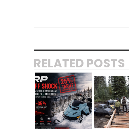
RELATED POSTS