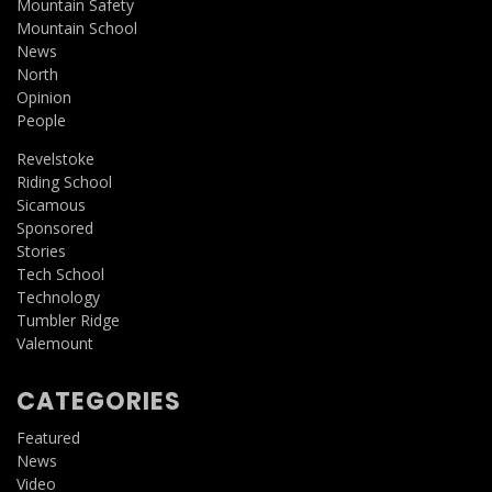
Mountain Safety
Mountain School
News
North
Opinion
People
Revelstoke
Riding School
Sicamous
Sponsored
Stories
Tech School
Technology
Tumbler Ridge
Valemount
CATEGORIES
Featured
News
Video