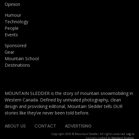
Opinion
Humour
Technology
People
Events
Sponsored
Gear
Mountain School
Destinations
MOUNTAIN SLEDDER is the story of mountain snowmobiling in
Western Canada. Defined by unrivaled photography, clean
design and provoking editorial, Mountain Sledder tells OUR
stories like they’ve never been told before.
ABOUT US
CONTACT
ADVERTISING
Copyright 2026 © Mountain Sledder. All rights reserved.
Log in
Lovingly crafted by
Eggplant Studios
.