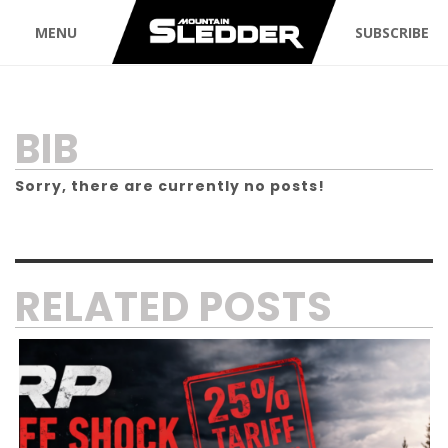
MENU
SUBSCRIBE
TAG:
BIB
Sorry, there are currently no posts!
RELATED POSTS