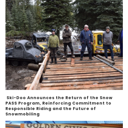
Ski-Doo Announces the Return of the Snow
PASS Program, Reinforcing Commitment to
Responsible Riding and the Future of
Snowmobiling