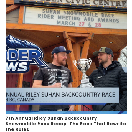
7th Annual Riley Suhan Backcountry
Snowmobile Race Recap: The Race That Rewrite
the Rules