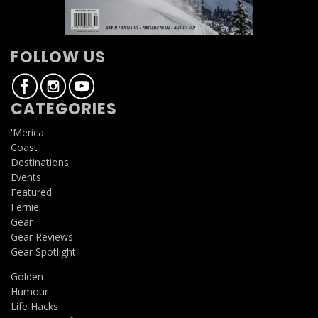
FOLLOW US
CATEGORIES
'Merica
Coast
Destinations
Events
Featured
Fernie
Gear
Gear Reviews
Gear Spotlight
Golden
Humour
Life Hacks