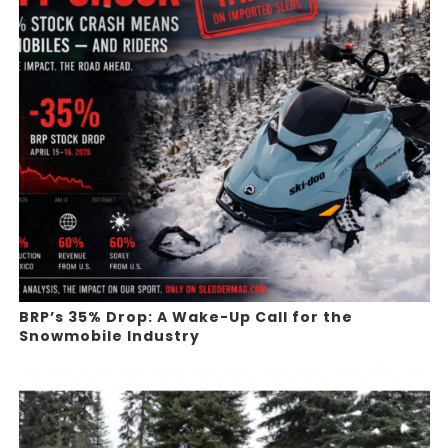
BRP’s 35% Drop: A Wake-Up Call for the
Snowmobile Industry