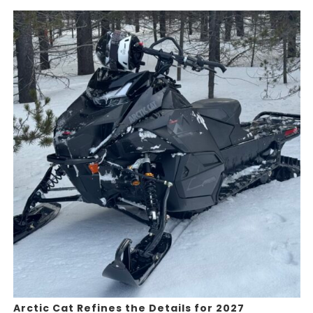
Arctic Cat Refines the Details for 2027