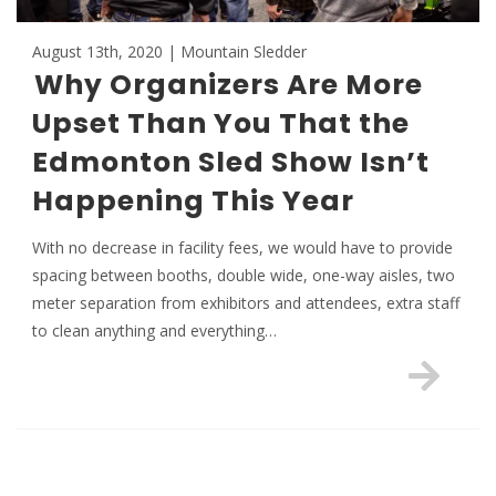
August 13th, 2020 | Mountain Sledder
Why Organizers Are More
Upset Than You That the
Edmonton Sled Show Isn’t
Happening This Year
With no decrease in facility fees, we would have to provide
spacing between booths, double wide, one-way aisles, two
meter separation from exhibitors and attendees, extra staff
to clean anything and everything…