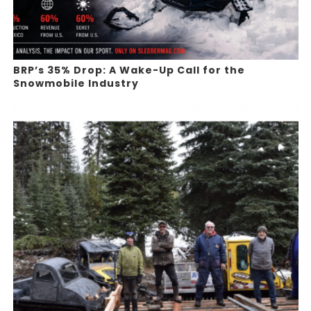
BRP’s 35% Drop: A Wake-Up Call for the
Snowmobile Industry