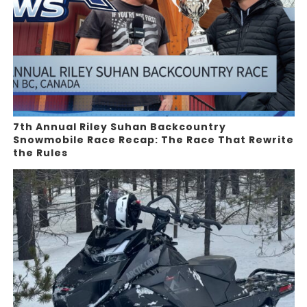
7th Annual Riley Suhan Backcountry
Snowmobile Race Recap: The Race That Rewrite
the Rules