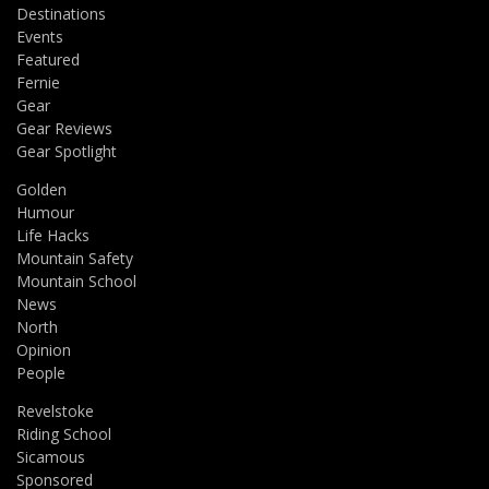
Destinations
Events
Featured
Fernie
Gear
Gear Reviews
Gear Spotlight
Golden
Humour
Life Hacks
Mountain Safety
Mountain School
News
North
Opinion
People
Revelstoke
Riding School
Sicamous
Sponsored