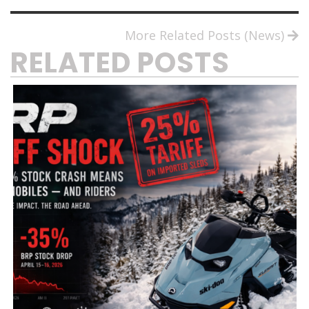
More Related Posts (News)
RELATED POSTS