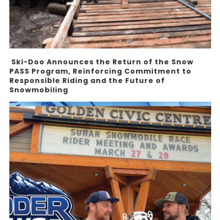
Ski-Doo Announces the Return of the Snow
PASS Program, Reinforcing Commitment to
Responsible Riding and the Future of
Snowmobiling