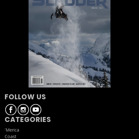
FOLLOW US
CATEGORIES
'Merica
Coast