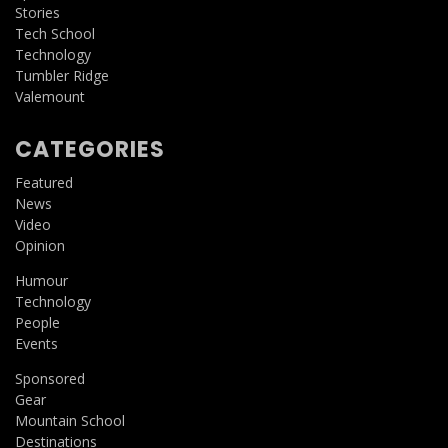
Stories
Tech School
Technology
Tumbler Ridge
Valemount
CATEGORIES
Featured
News
Video
Opinion
Humour
Technology
People
Events
Sponsored
Gear
Mountain School
Destinations