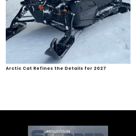
Arctic Cat Refines the Details for 2027