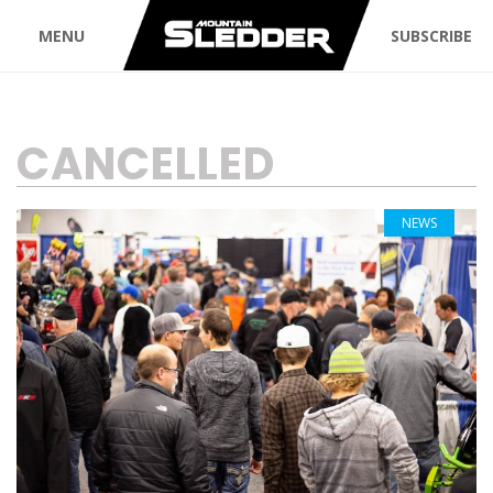
MENU
SUBSCRIBE
TAG:
CANCELLED
NEWS