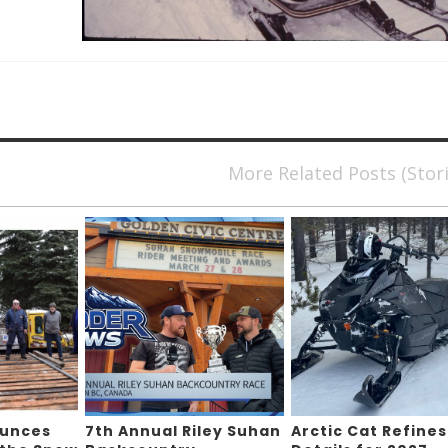
More Related Posts (Stor
ounces
7th Annual Riley Suhan
Arctic Cat Refines