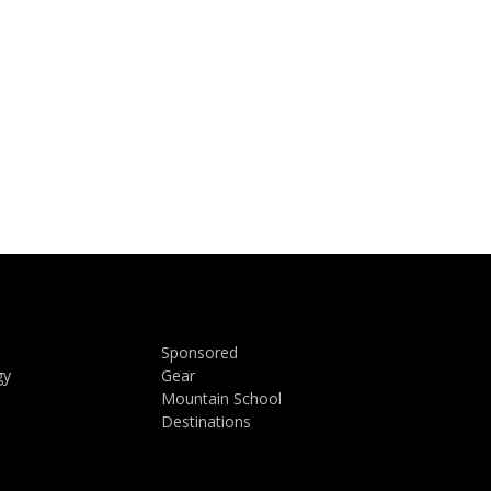
Sponsored
gy
Gear
Mountain School
Destinations