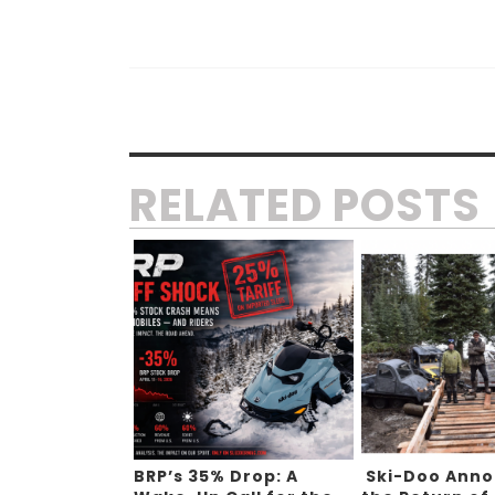
RELATED POSTS
BRP’s 35% Drop: A
Ski-Doo Ann