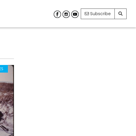
Subscribe
ES