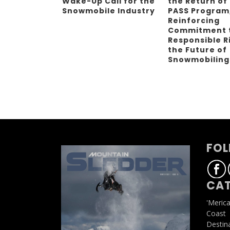
Wake-Up Call for the
the Return of
Snowmobile Industry
PASS Program
Reinforcing
Commitment 
Responsible R
the Future of
Snowmobilin
FOL
CAT
'Meric
Coast
Destin