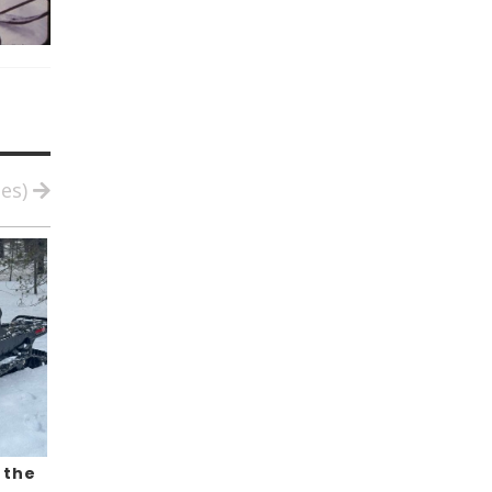
ies)
 the