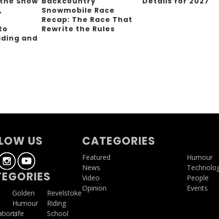
 the Snow
Backcountry
Details for 2027
,
Snowmobile Race
Recap: The Race That
to
Rewrite the Rules
iding and
g
LOW US
CATEGORIES
Featured
Humour
News
Technolo
EGORIES
Video
People
Opinion
Events
a
Golden
Revelstoke
Humour
Riding
ations
Life
School