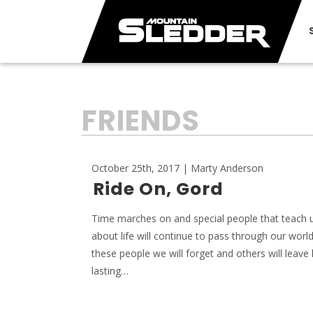
TAG:
FRIENDS
October 25th, 2017 | Marty Anderson
Ride On, Gord
Time marches on and special people that teach us
about life will continue to pass through our worl
these people we will forget and others will leave 
lasting…