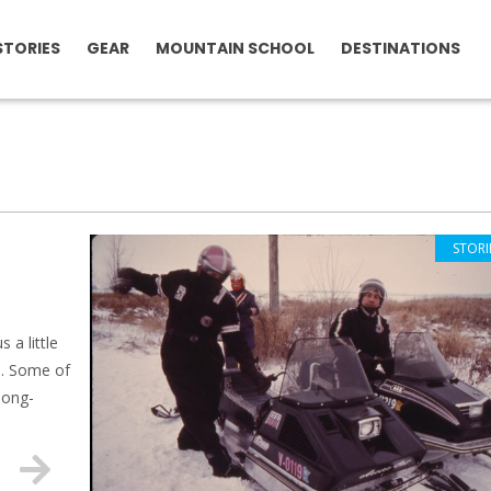
STORIES
GEAR
MOUNTAIN SCHOOL
DESTINATIONS
STORI
 a little
d. Some of
long-