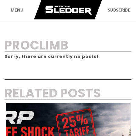
MENU
SUBSCRIBE
TAG:
PROCLIMB
Sorry, there are currently no posts!
RELATED POSTS