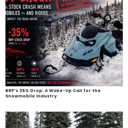
BRP’s 35% Drop: A Wake-Up Call for the
Snowmobile Industry