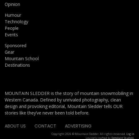
Opinion
Humour
Technology
People
Events
Sponsored
Gear
Mountain School
Destinations
MOUNTAIN SLEDDER is the story of mountain snowmobiling in
Western Canada. Defined by unrivaled photography, clean
design and provoking editorial, Mountain Sledder tells OUR
stories like they’ve never been told before.
ABOUT US
CONTACT
ADVERTISING
Copyright 2026 © Mountain Sledder. All rights reserved.
Log in
Lovingly crafted by
Eggplant Studios
.