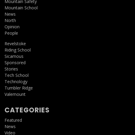
Mountain Safety
Mountain School
News
North
Opinion
People
Revelstoke
Riding School
Sicamous
Sponsored
Stories
Tech School
Technology
Tumbler Ridge
Valemount
CATEGORIES
Featured
News
Video