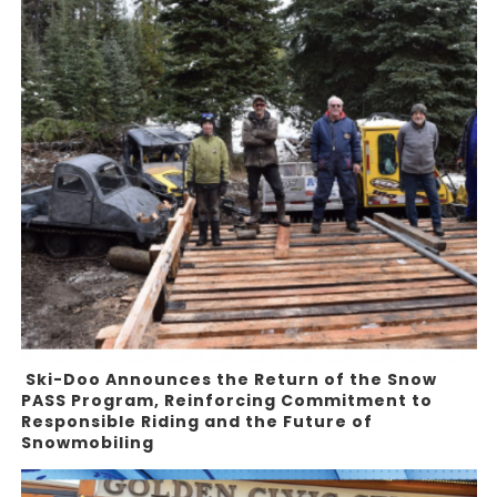
Ski-Doo Announces the Return of the Snow
PASS Program, Reinforcing Commitment to
Responsible Riding and the Future of
Snowmobiling