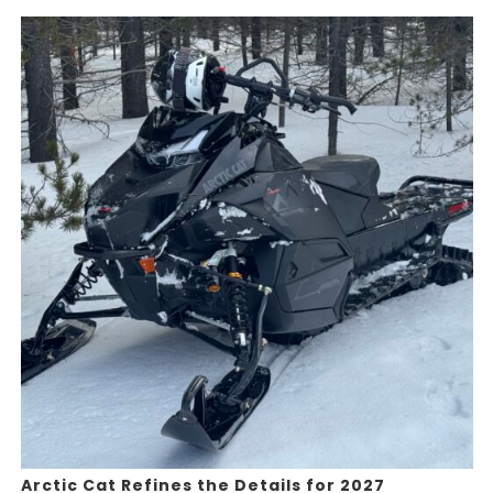
Arctic Cat Refines the Details for 2027