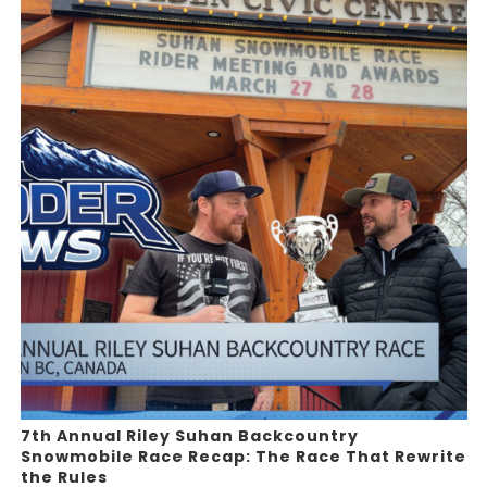
7th Annual Riley Suhan Backcountry
Snowmobile Race Recap: The Race That Rewrite
the Rules