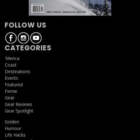
FOLLOW US
CATEGORIES
'Merica
Coast
Destinations
Events
Featured
Fernie
Gear
Gear Reviews
Gear Spotlight
Golden
Humour
Life Hacks