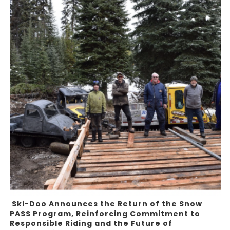
Ski-Doo Announces the Return of the Snow
PASS Program, Reinforcing Commitment to
Responsible Riding and the Future of