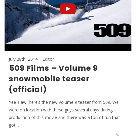
July 28th, 2014 | Editor
509 Films – Volume 9
snowmobile teaser
(official)
Yee-Haw, here’s the new Volume 9 teaser from 509. We
were on location with these guys several days during
production of this movie and there was a ton of fun that
got…