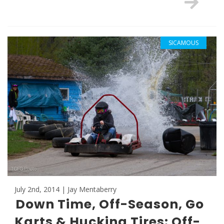
SICAMOUS
July 2nd, 2014 | Jay Mentaberry
Down Time, Off-Season, Go
Karts & Hucking Tires: Off-