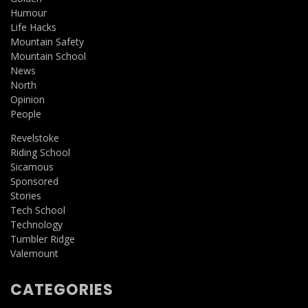
Humour
Life Hacks
Mountain Safety
Mountain School
News
North
Opinion
People
Revelstoke
Riding School
Sicamous
Sponsored
Stories
Tech School
Technology
Tumbler Ridge
Valemount
CATEGORIES