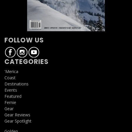
FOLLOW US
CATEGORIES
'Merica
Coast
Destinations
Events
Featured
Fernie
Gear
Gear Reviews
Gear Spotlight
Golden