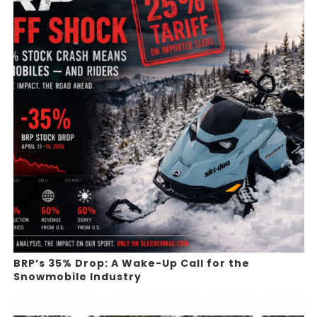
BRP’s 35% Drop: A Wake-Up Call for the
Snowmobile Industry