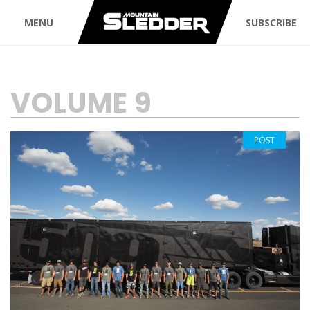
MENU
SUBSCRIBE
TAG:
VOLUME 9
POST