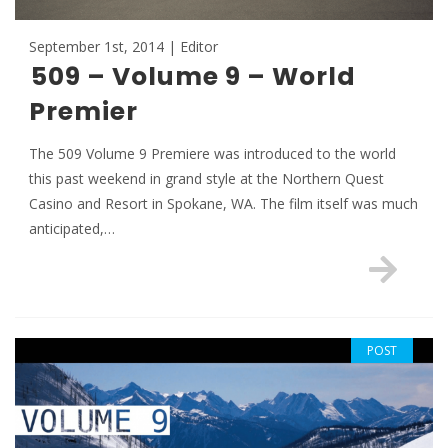
September 1st, 2014 | Editor
509 – Volume 9 – World
Premier
The 509 Volume 9 Premiere was introduced to the world
this past weekend in grand style at the Northern Quest
Casino and Resort in Spokane, WA. The film itself was much
anticipated,…
POST