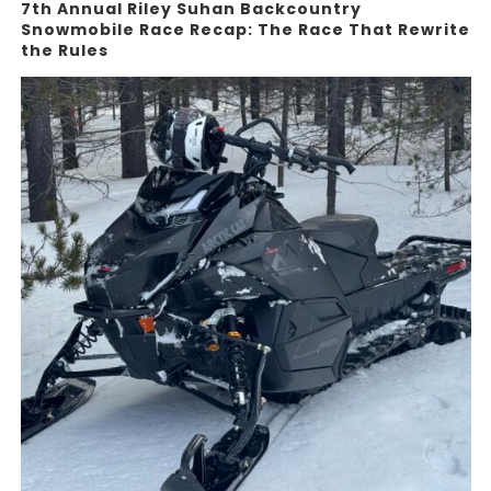
7th Annual Riley Suhan Backcountry
Snowmobile Race Recap: The Race That Rewrite
the Rules