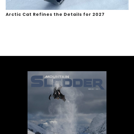
Arctic Cat Refines the Details for 2027