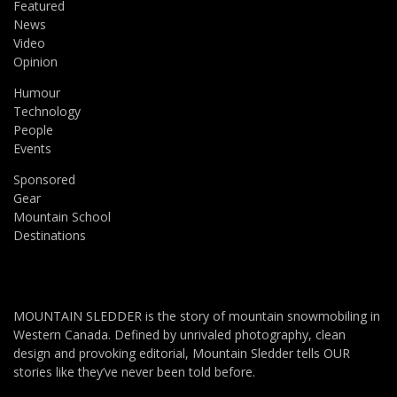
Featured
News
Video
Opinion
Humour
Technology
People
Events
Sponsored
Gear
Mountain School
Destinations
MOUNTAIN SLEDDER is the story of mountain snowmobiling in
Western Canada. Defined by unrivaled photography, clean
design and provoking editorial, Mountain Sledder tells OUR
stories like they’ve never been told before.