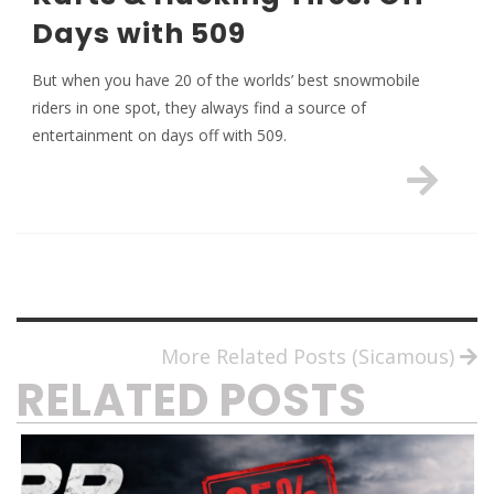
Days with 509
But when you have 20 of the worlds’ best snowmobile
riders in one spot, they always find a source of
entertainment on days off with 509.
More Related Posts (Sicamous)
RELATED POSTS