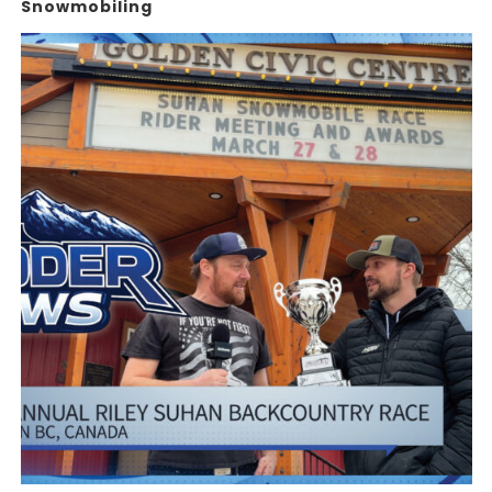
Snowmobiling