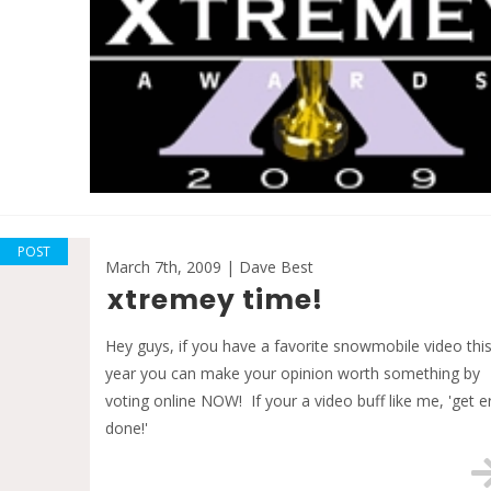
POST
March 7th, 2009 | Dave Best
xtremey time!
Hey guys, if you have a favorite snowmobile video thi
year you can make your opinion worth something by
voting online NOW! If your a video buff like me, 'get e
done!'