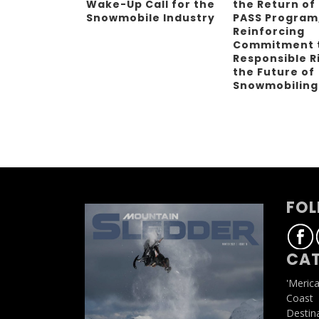
Wake-Up Call for the
the Return of
Snowmobile Industry
PASS Program
Reinforcing
Commitment 
Responsible R
the Future of
Snowmobilin
FOL
CAT
'Meric
Coast
Destin