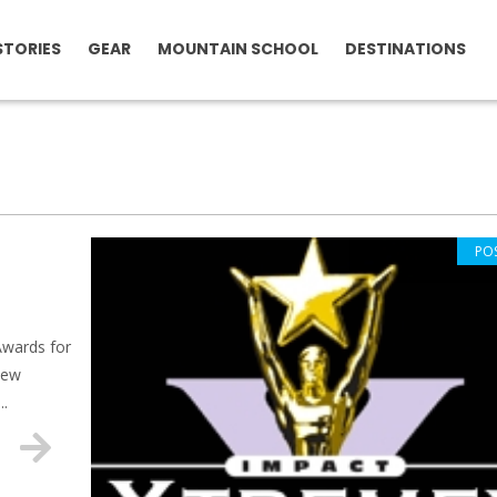
STORIES
GEAR
MOUNTAIN SCHOOL
DESTINATIONS
PO
Awards for
new
..