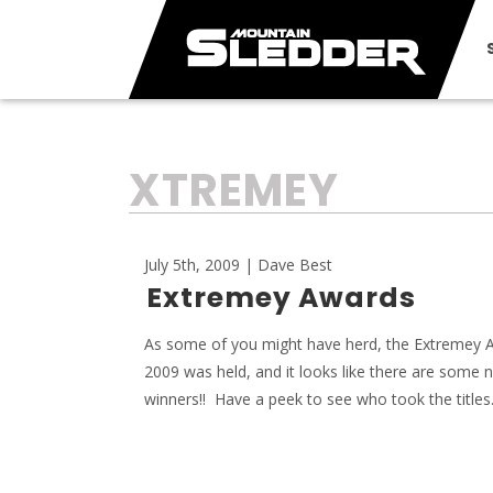
TAG:
XTREMEY
July 5th, 2009 | Dave Best
Extremey Awards
As some of you might have herd, the Extremey 
2009 was held, and it looks like there are some 
winners!! Have a peek to see who took the titles.