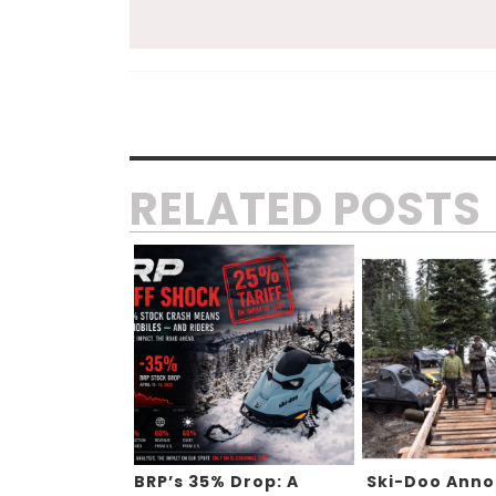
RELATED POSTS
BRP’s 35% Drop: A
Ski-Doo Ann