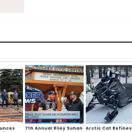
ounces
7th Annual Riley Suhan
Arctic Cat Refines