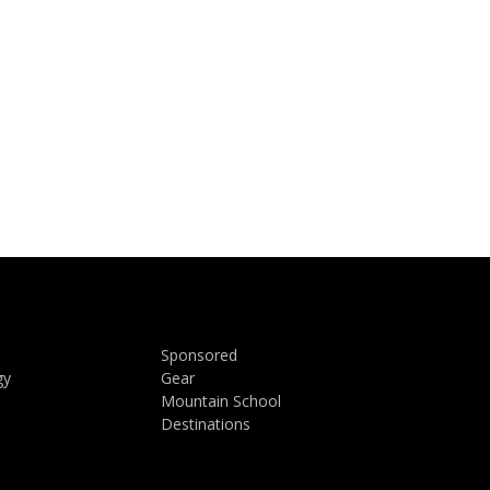
Sponsored
gy
Gear
Mountain School
Destinations