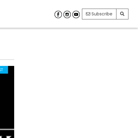
Subscribe
ST