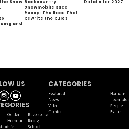
 the Snow
Backcountry
Details for 2027
,
Snowmobile Race
Recap: The Race That
to
Rewrite the Rules
iding and
g
LOW US
CATEGORIES
Featured
Humour
News
Technolo
EGORIES
Video
People
Opinion
Events
a
Golden
Revelstoke
Humour
Riding
ations
Life
School