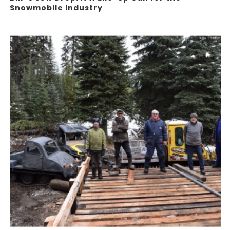
Snowmobile Industry