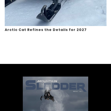
Arctic Cat Refines the Details for 2027