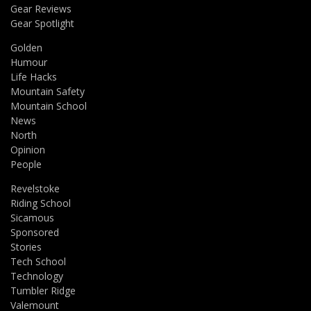
Gear Reviews
Gear Spotlight
Golden
Humour
Life Hacks
Mountain Safety
Mountain School
News
North
Opinion
People
Revelstoke
Riding School
Sicamous
Sponsored
Stories
Tech School
Technology
Tumbler Ridge
Valemount