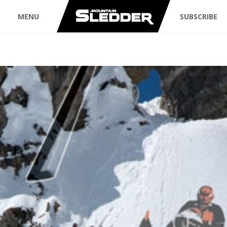
MENU
SUBSCRIBE