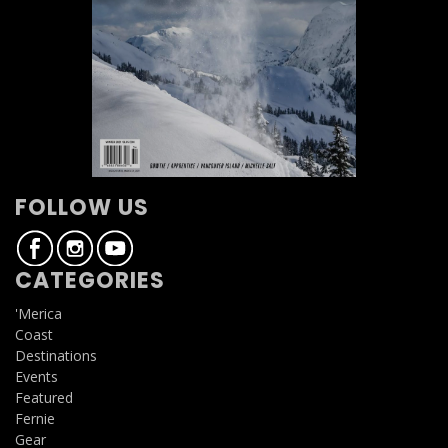
FOLLOW US
CATEGORIES
'Merica
Coast
Destinations
Events
Featured
Fernie
Gear