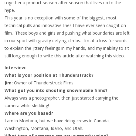
together a product season after season that lives up to the
hype.
This year is no exception with some of the biggest, most
technical pulls and innovative lines I have ever seen caught on
film. These boys and girls and pushing what boundaries are left
in our sport with gravity defying climbs. I’m at a loss for words
to explain the jittery feelings in my hands, and my inability to sit
still long enough to write this article after watching this video.
Interview:
What is your position at Thunderstruck?
Jim:
Owner of Thunderstruck Films
What got you into shooting snowmobile films?
Always was a photographer, then just started carrying the
camera while sledding!
Where are you based?
I am in Montana, but we have riding crews in Canada,
Washington, Montana, Idaho, and Utah.
What type of cameras are you currently using?