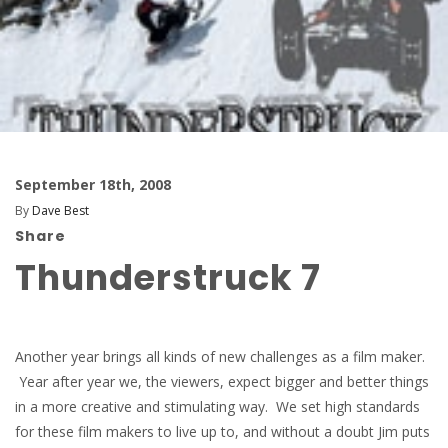
September 18th, 2008
By
Dave Best
Share
Thunderstruck 7
Another year brings all kinds of new challenges as a film maker.
Year after year we, the viewers, expect bigger and better things
in a more creative and stimulating way. We set high standards
for these film makers to live up to, and without a doubt Jim puts