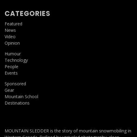
CATEGORIES
Featured
News
Video
Opinion
Humour
Technology
People
Events
Sponsored
Gear
Mountain School
Destinations
MOUNTAIN SLEDDER is the story of mountain snowmobiling in