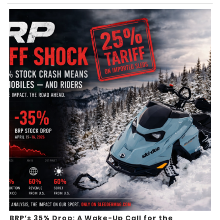
BRP’s 35% Drop: A Wake-Up Call for the