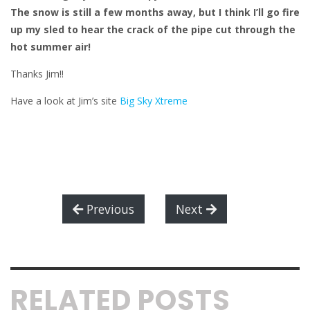
The snow is still a few months away, but I think I’ll go fire
up my sled to hear the crack of the pipe cut through the
hot summer air!
Thanks Jim!!
Have a look at Jim’s site
Big Sky Xtreme
Previous
Next
RELATED POSTS