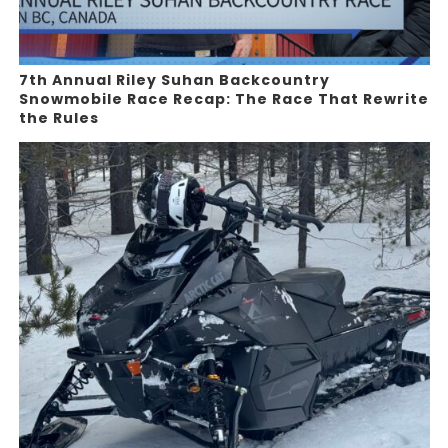
7th Annual Riley Suhan Backcountry
Snowmobile Race Recap: The Race That Rewrite
the Rules