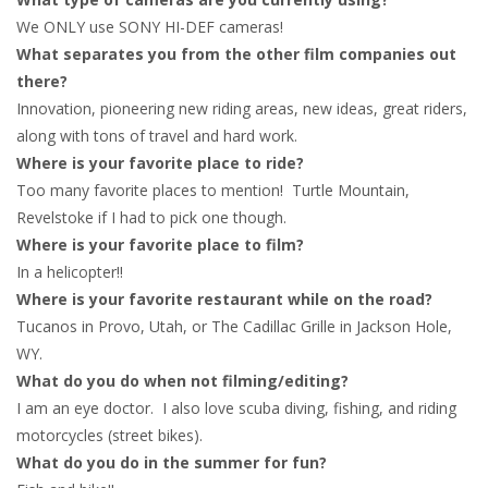
We ONLY use SONY HI-DEF cameras!
What separates you from the other film companies out
there?
Innovation, pioneering new riding areas, new ideas, great riders,
along with tons of travel and hard work.
Where is your favorite place to ride?
Too many favorite places to mention! Turtle Mountain,
Revelstoke if I had to pick one though.
Where is your favorite place to film?
In a helicopter!!
Where is your favorite restaurant while on the road?
Tucanos in Provo, Utah, or The Cadillac Grille in Jackson Hole,
WY.
What do you do when not filming/editing?
I am an eye doctor. I also love scuba diving, fishing, and riding
motorcycles (street bikes).
What do you do in the summer for fun?