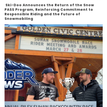
Ski-Doo Announces the Return of the Snow
PASS Program, Reinforcing Commitment to
Responsible Riding and the Future of
Snowmobiling