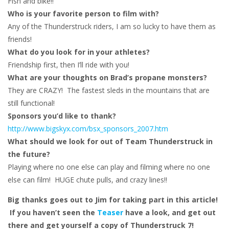
Fish and bike!!
Who is your favorite person to film with?
Any of the Thunderstruck riders, I am so lucky to have them as
friends!
What do you look for in your athletes?
Friendship first, then I’ll ride with you!
What are your thoughts on Brad’s propane monsters?
They are CRAZY! The fastest sleds in the mountains that are
still functional!
Sponsors you’d like to thank?
http://www.bigskyx.com/bsx_sponsors_2007.htm
What should we look for out of Team Thunderstruck in
the future?
Playing where no one else can play and filming where no one
else can film! HUGE chute pulls, and crazy lines!!
Big thanks goes out to Jim for taking part in this article!
If you haven’t seen the
Teaser
have a look, and get out
there and get yourself a copy of Thunderstruck 7!