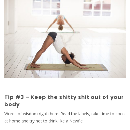
Tip #3 – Keep the shitty shit out of your
body
Words of wisdom right there. Read the labels, take time to cook
at home and try not to drink like a Newfie.