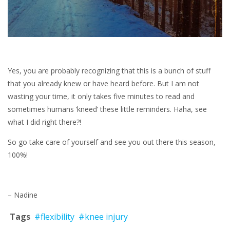
Yes, you are probably recognizing that this is a bunch of stuff
that you already knew or have heard before. But I am not
wasting your time, it only takes five minutes to read and
sometimes humans ‘kneed’ these little reminders. Haha, see
what I did right there?!
So go take care of yourself and see you out there this season,
100%!
– Nadine
Tags
#flexibility
#knee injury