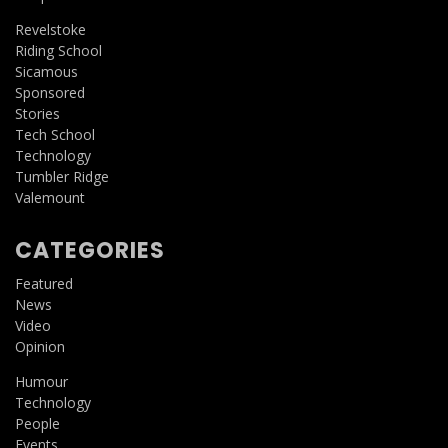
Revelstoke
Riding School
Sicamous
Sponsored
Stories
Tech School
Technology
Tumbler Ridge
Valemount
CATEGORIES
Featured
News
Video
Opinion
Humour
Technology
People
Events