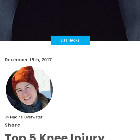
LIFE HACKS
December 19th, 2017
By
Nadine Overwater
Share
Top 5 Knee Injury