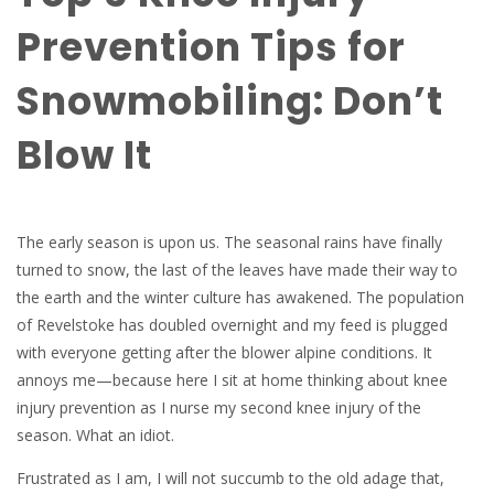
Prevention Tips for
Snowmobiling: Don’t
Blow It
The early season is upon us. The seasonal rains have finally
turned to snow, the last of the leaves have made their way to
the earth and the winter culture has awakened. The population
of Revelstoke has doubled overnight and my feed is plugged
with everyone getting after the blower alpine conditions. It
annoys me—because here I sit at home thinking about knee
injury prevention as I nurse my second knee injury of the
season. What an idiot.
Frustrated as I am, I will not succumb to the old adage that,