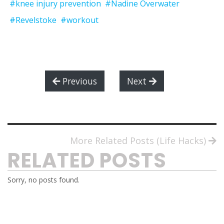
#knee injury prevention
#Nadine Overwater
#Revelstoke
#workout
Previous
Next
More Related Posts (Life Hacks)
RELATED POSTS
Sorry, no posts found.