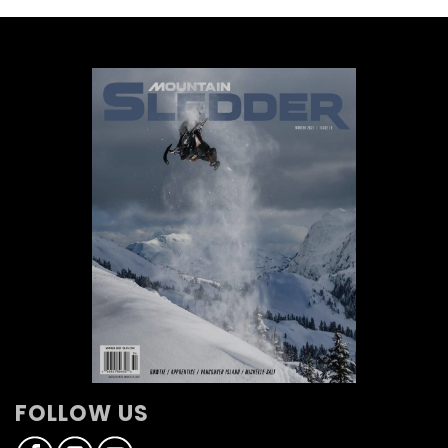
FOLLOW US