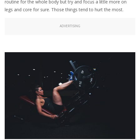
routine for the whole body but try and focus a little more on
legs and core for sure. Those things tend to hurt the most.
ADVERTISING