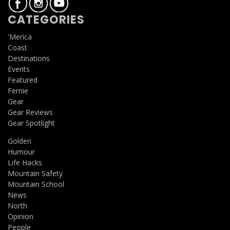
CATEGORIES
'Merica
Coast
Destinations
Events
Featured
Fernie
Gear
Gear Reviews
Gear Spotlight
Golden
Humour
Life Hacks
Mountain Safety
Mountain School
News
North
Opinion
People