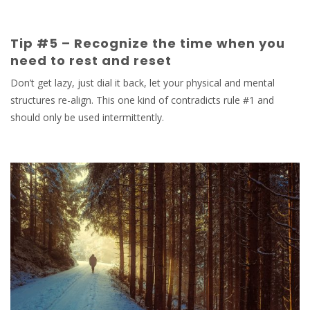
Tip #5 – Recognize the time when you
need to rest and reset
Don’t get lazy, just dial it back, let your physical and mental
structures re-align. This one kind of contradicts rule #1 and
should only be used intermittently.