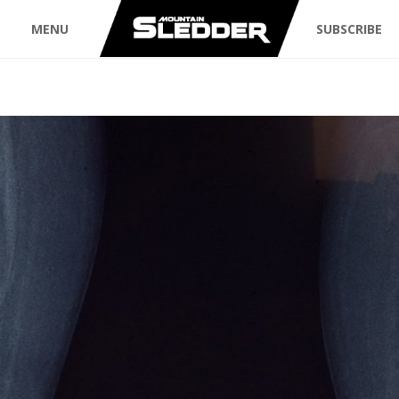
MENU
SUBSCRIBE