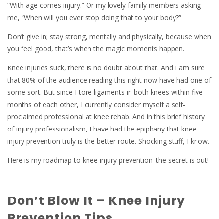
“With age comes injury.” Or my lovely family members asking
me, “When will you ever stop doing that to your body?”
Don’t give in; stay strong, mentally and physically, because when
you feel good, that’s when the magic moments happen.
Knee injuries suck, there is no doubt about that. And I am sure
that 80% of the audience reading this right now have had one of
some sort. But since I tore ligaments in both knees within five
months of each other, I currently consider myself a self-
proclaimed professional at knee rehab. And in this brief history
of injury professionalism, I have had the epiphany that knee
injury prevention truly is the better route. Shocking stuff, I know.
Here is my roadmap to knee injury prevention; the secret is out!
Don’t Blow It – Knee Injury
Prevention Tips