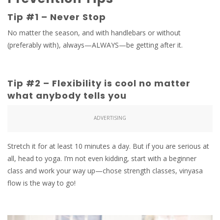
Tip #1 – Never Stop
No matter the season, and with handlebars or without
(preferably with), always—ALWAYS—be getting after it.
Tip #2 – Flexibility is cool no matter
what anybody tells you
ADVERTISING
Stretch it for at least 10 minutes a day. But if you are serious at
all, head to yoga. I’m not even kidding, start with a beginner
class and work your way up—chose strength classes, vinyasa
flow is the way to go!