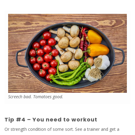
Screech bad. Tomatoes good.
Tip #4 – You need to workout
Or strength condition of some sort. See a trainer and get a