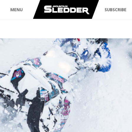
MENU
SUBSCRIBE