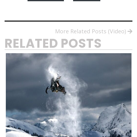
More Related Posts (Video)
RELATED POSTS