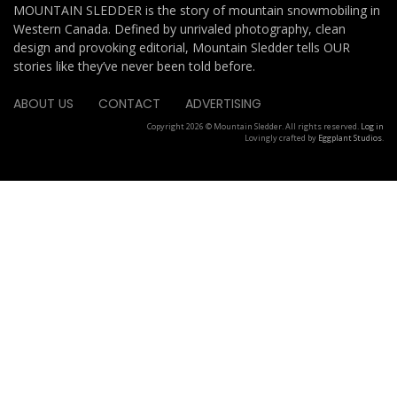
MOUNTAIN SLEDDER is the story of mountain snowmobiling in
Western Canada. Defined by unrivaled photography, clean
design and provoking editorial, Mountain Sledder tells OUR
stories like they’ve never been told before.
ABOUT US
CONTACT
ADVERTISING
Copyright 2026 © Mountain Sledder. All rights reserved.
Log in
Lovingly crafted by
Eggplant Studios
.