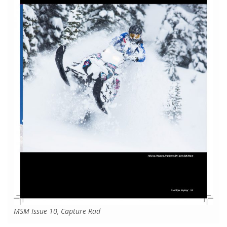
MSM Issue 10, Capture Rad