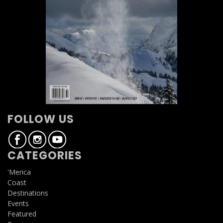
FOLLOW US
CATEGORIES
'Merica
Coast
Destinations
Events
Featured