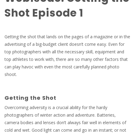
Shot Episode 1
Getting the shot that lands on the pages of a magazine or in the
advertising of a big-budget client doesn’t come easy. Even for
top photographers with all the necessary skill, equipment and
top athletes to work with, there are so many other factors that
can play havoc with even the most carefully planned photo
shoot.
Getting the Shot
Overcoming adversity is a crucial ability for the hardy
photographers of winter action and adventure. Batteries,
camera bodies and lenses don’t always fair well in elements of
cold and wet. Good light can come and go in an instant; or not