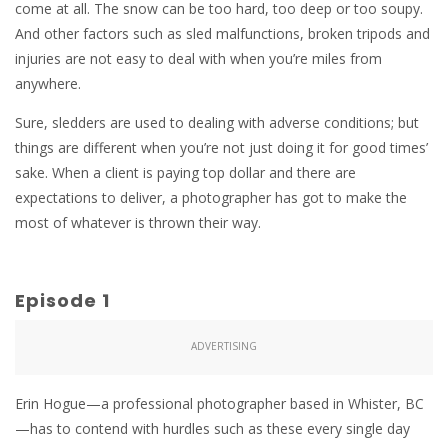
come at all. The snow can be too hard, too deep or too soupy.
And other factors such as sled malfunctions, broken tripods and
injuries are not easy to deal with when you’re miles from
anywhere.
Sure, sledders are used to dealing with adverse conditions; but
things are different when you’re not just doing it for good times’
sake. When a client is paying top dollar and there are
expectations to deliver, a photographer has got to make the
most of whatever is thrown their way.
Episode 1
ADVERTISING
Erin Hogue—a professional photographer based in Whister, BC
—has to contend with hurdles such as these every single day