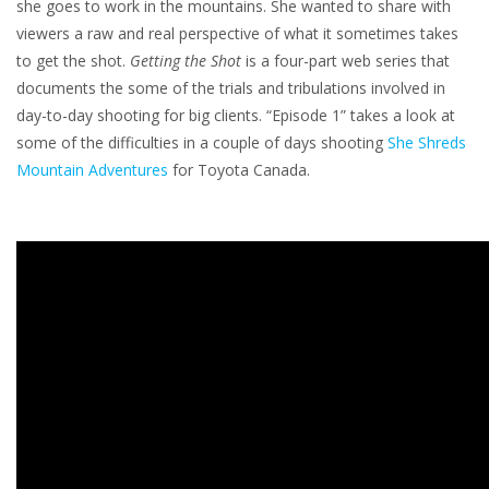
she goes to work in the mountains. She wanted to share with
viewers a raw and real perspective of what it sometimes takes
to get the shot.
Getting the Shot
is a four-part web series that
documents the some of the trials and tribulations involved in
day-to-day shooting for big clients. “Episode 1” takes a look at
some of the difficulties in a couple of days shooting
She Shreds
Mountain Adventures
for Toyota Canada.