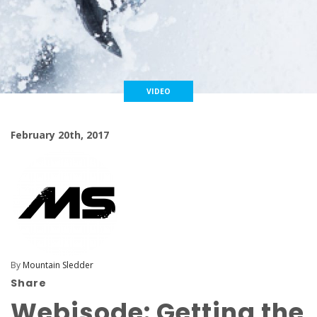
VIDEO
February 20th, 2017
By
Mountain Sledder
Share
Webisode: Getting the