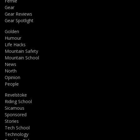
Fernie
Gear
Gear Reviews
Gear Spotlight
Golden
Humour
Life Hacks
Mountain Safety
Mountain School
News
North
Opinion
People
Revelstoke
Riding School
Sicamous
Sponsored
Stories
Tech School
Technology