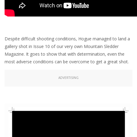
Despite difficult shooting conditions, Hogue managed to land a
gallery shot in Issue 10 of our very own Mountain Sledder
Magazine. It goes to show that with determination, even the
most adverse conditions can be overcome to get a great shot.
ADVERTISING