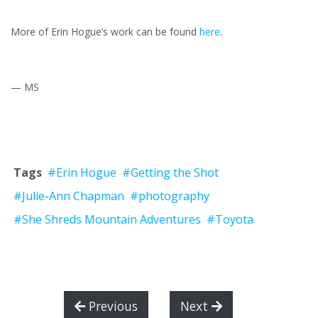
More of Erin Hogue’s work can be found
here
.
— MS
Tags
#Erin Hogue
#Getting the Shot
#Julie-Ann Chapman
#photography
#She Shreds Mountain Adventures
#Toyota
Previous
Next