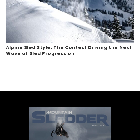
Alpine Sled Style: The Contest Driving the Next
Wave of Sled Progression