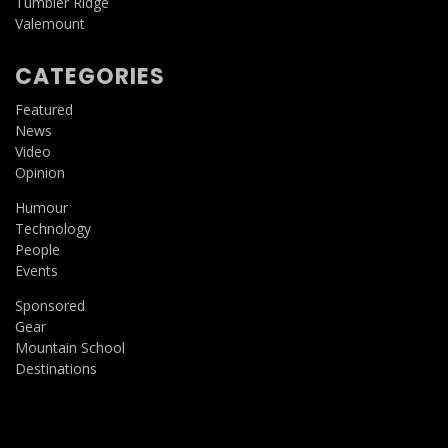
Tumbler Ridge
Valemount
CATEGORIES
Featured
News
Video
Opinion
Humour
Technology
People
Events
Sponsored
Gear
Mountain School
Destinations