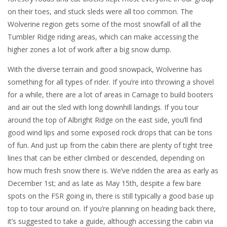
on their toes, and stuck sleds were all too common. The
Wolverine region gets some of the most snowfall of all the
Tumbler Ridge riding areas, which can make accessing the
higher zones a lot of work after a big snow dump.
With the diverse terrain and good snowpack, Wolverine has
something for all types of rider. If you’re into throwing a shovel
for a while, there are a lot of areas in Carnage to build booters
and air out the sled with long downhill landings. If you tour
around the top of Albright Ridge on the east side, you’ll find
good wind lips and some exposed rock drops that can be tons
of fun. And just up from the cabin there are plenty of tight tree
lines that can be either climbed or descended, depending on
how much fresh snow there is. We’ve ridden the area as early as
December 1st; and as late as May 15th, despite a few bare
spots on the FSR going in, there is still typically a good base up
top to tour around on. If you’re planning on heading back there,
it’s suggested to take a guide, although accessing the cabin via