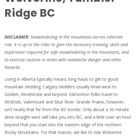
Ridge BC
DISCLAIMER:
Snowmobiling in the mountains carries inherent
risk. It is up to the rider to gain the necessary training, skills and
experience required for safe snowmobiling in the mountains, and
to exercise caution in areas with avalanche danger and other
hazards.
Living in Alberta typically means long hauls to get to good
mountain sledding. Calgary sledders usually head west to
Golden, Revelstoke and beyond. Edmonton folks travel to
McBride, Valemount and Blue River. Grande Prairie, however,
isn’t nearly that far from the BC border. Only about a 30 minute
drive straight west will take you into BC, and a little over an hour
beyond that you start into the eastern edge of the northern
Rocky Mountains. For that reason, we like to ride Wolverine