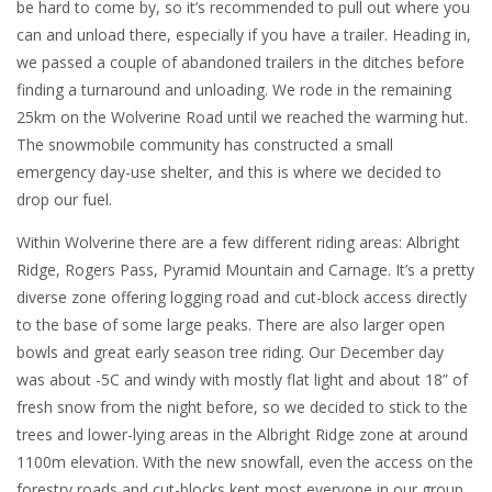
be hard to come by, so it’s recommended to pull out where you
can and unload there, especially if you have a trailer. Heading in,
we passed a couple of abandoned trailers in the ditches before
finding a turnaround and unloading. We rode in the remaining
25km on the Wolverine Road until we reached the warming hut.
The snowmobile community has constructed a small
emergency day-use shelter, and this is where we decided to
drop our fuel.
Within Wolverine there are a few different riding areas: Albright
Ridge, Rogers Pass, Pyramid Mountain and Carnage. It’s a pretty
diverse zone offering logging road and cut-block access directly
to the base of some large peaks. There are also larger open
bowls and great early season tree riding. Our December day
was about -5C and windy with mostly flat light and about 18” of
fresh snow from the night before, so we decided to stick to the
trees and lower-lying areas in the Albright Ridge zone at around
1100m elevation. With the new snowfall, even the access on the
forestry roads and cut-blocks kept most everyone in our group