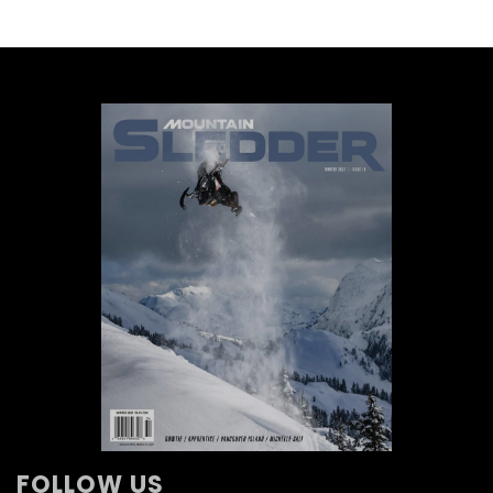
FOLLOW US