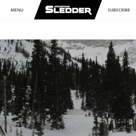
MENU
SUBSCRIBE