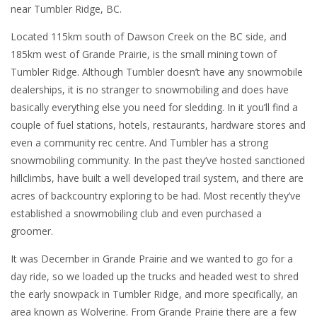
near Tumbler Ridge, BC.
Located 115km south of Dawson Creek on the BC side, and
185km west of Grande Prairie, is the small mining town of
Tumbler Ridge. Although Tumbler doesn’t have any snowmobile
dealerships, it is no stranger to snowmobiling and does have
basically everything else you need for sledding. In it you’ll find a
couple of fuel stations, hotels, restaurants, hardware stores and
even a community rec centre. And Tumbler has a strong
snowmobiling community. In the past they’ve hosted sanctioned
hillclimbs, have built a well developed trail system, and there are
acres of backcountry exploring to be had. Most recently they’ve
established a snowmobiling club and even purchased a
groomer.
It was December in Grande Prairie and we wanted to go for a
day ride, so we loaded up the trucks and headed west to shred
the early snowpack in Tumbler Ridge, and more specifically, an
area known as Wolverine. From Grande Prairie there are a few