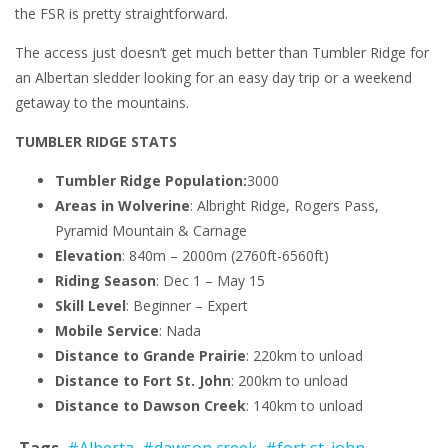
the FSR is pretty straightforward.
The access just doesn’t get much better than Tumbler Ridge for
an Albertan sledder looking for an easy day trip or a weekend
getaway to the mountains.
TUMBLER RIDGE STATS
Tumbler Ridge Population:
3000
Areas in Wolverine
: Albright Ridge, Rogers Pass,
Pyramid Mountain & Carnage
Elevation
: 840m – 2000m (2760ft-6560ft)
Riding Season
: Dec 1 – May 15
Skill Level
: Beginner – Expert
Mobile Service
: Nada
Distance to Grande Prairie
: 220km to unload
Distance to Fort St. John
: 200km to unload
Distance to Dawson Creek
: 140km to unload