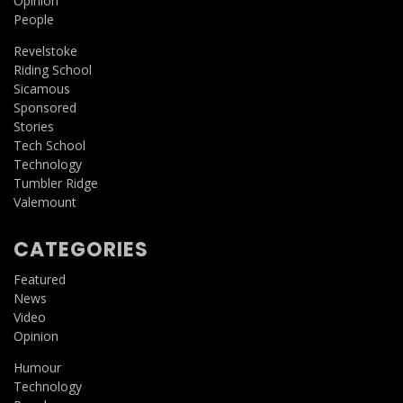
Opinion
People
Revelstoke
Riding School
Sicamous
Sponsored
Stories
Tech School
Technology
Tumbler Ridge
Valemount
CATEGORIES
Featured
News
Video
Opinion
Humour
Technology