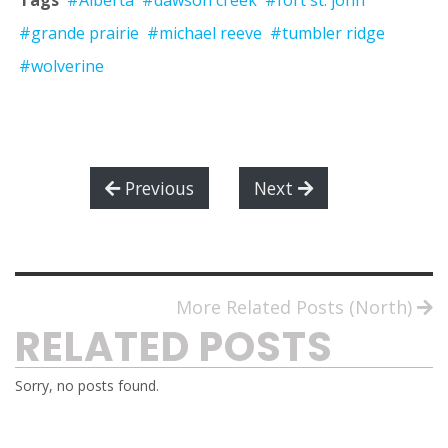
Tags
#Alberta
#dawson creek
#fort st. john
#grande prairie
#michael reeve
#tumbler ridge
#wolverine
Previous
Next
More Related Posts (North)
RELATED POSTS
Sorry, no posts found.