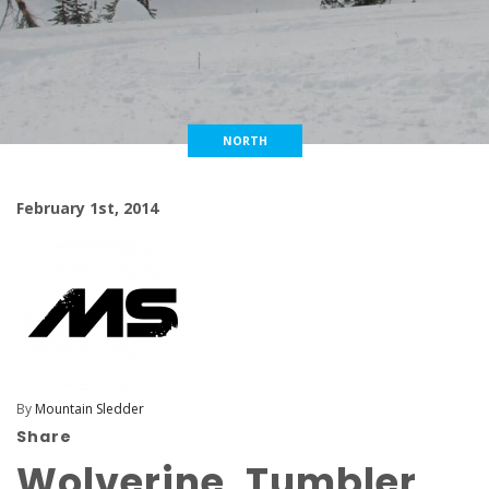
NORTH
February 1st, 2014
By
Mountain Sledder
Share
Wolverine, Tumbler