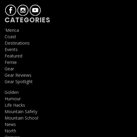
CATEGORIES
'Merica
Coast
Destinations
Events
Featured
Fernie
Gear
Gear Reviews
Gear Spotlight
Golden
Humour
Life Hacks
Mountain Safety
Mountain School
News
North