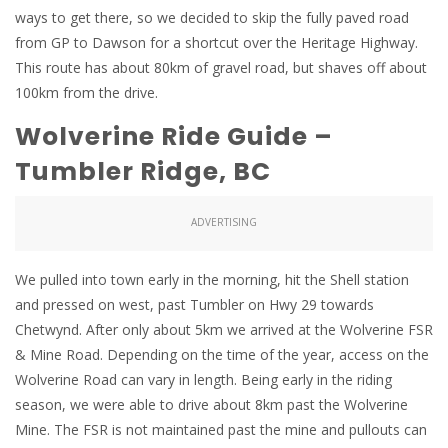
ways to get there, so we decided to skip the fully paved road
from GP to Dawson for a shortcut over the Heritage Highway.
This route has about 80km of gravel road, but shaves off about
100km from the drive.
Wolverine Ride Guide –
Tumbler Ridge, BC
ADVERTISING
We pulled into town early in the morning, hit the Shell station
and pressed on west, past Tumbler on Hwy 29 towards
Chetwynd. After only about 5km we arrived at the Wolverine FSR
& Mine Road. Depending on the time of the year, access on the
Wolverine Road can vary in length. Being early in the riding
season, we were able to drive about 8km past the Wolverine
Mine. The FSR is not maintained past the mine and pullouts can