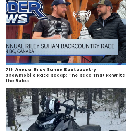
7th Annual Riley Suhan Backcountry
Snowmobile Race Recap: The Race That Rewrite
the Rules