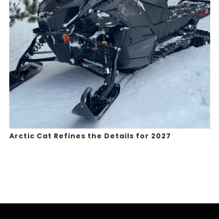
Arctic Cat Refines the Details for 2027