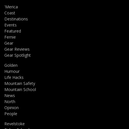
'Merica
Coast
Destinations
Events
Featured
Fernie
Gear
Gear Reviews
Gear Spotlight
Golden
Humour
Life Hacks
Mountain Safety
Mountain School
News
North
Opinion
People
Revelstoke