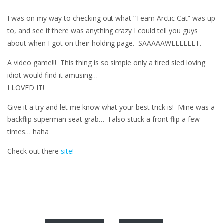
I was on my way to checking out what “Team Arctic Cat” was up
to, and see if there was anything crazy I could tell you guys
about when I got on their holding page. SAAAAAWEEEEEET.
A video game!!! This thing is so simple only a tired sled loving
idiot would find it amusing…
I LOVED IT!
Give it a try and let me know what your best trick is! Mine was a
backflip superman seat grab… I also stuck a front flip a few
times… haha
Check out there
site!