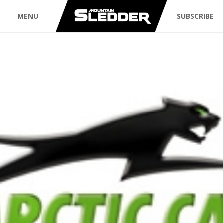
MENU
SUBSCRIBE