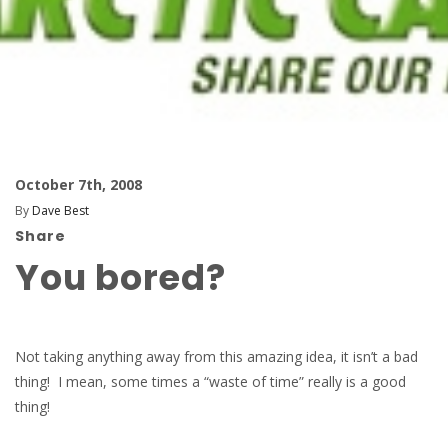
October 7th, 2008
By
Dave Best
Share
You bored?
Not taking anything away from this amazing idea, it isn’t a bad
thing! I mean, some times a “waste of time” really is a good
thing!