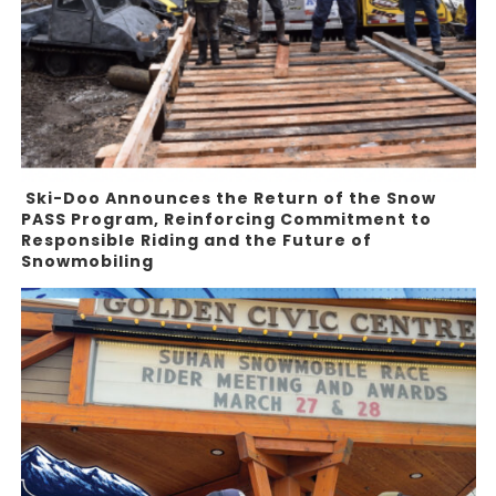
Ski-Doo Announces the Return of the Snow
PASS Program, Reinforcing Commitment to
Responsible Riding and the Future of
Snowmobiling