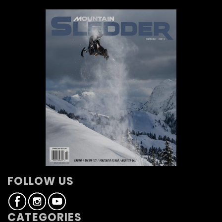
FOLLOW US
CATEGORIES