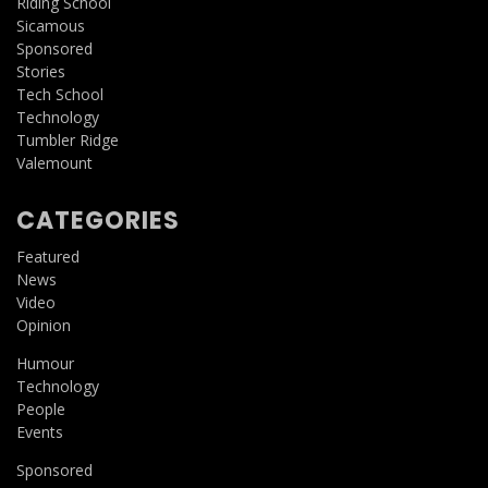
Riding School
Sicamous
Sponsored
Stories
Tech School
Technology
Tumbler Ridge
Valemount
CATEGORIES
Featured
News
Video
Opinion
Humour
Technology
People
Events
Sponsored