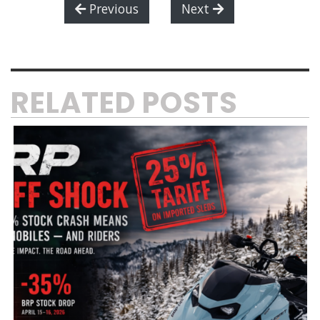
Previous
Next
RELATED POSTS