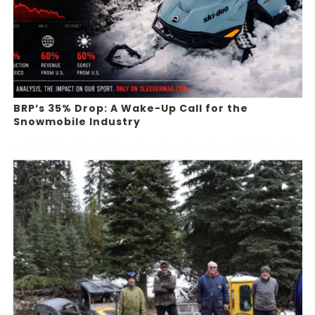
BRP’s 35% Drop: A Wake-Up Call for the
Snowmobile Industry