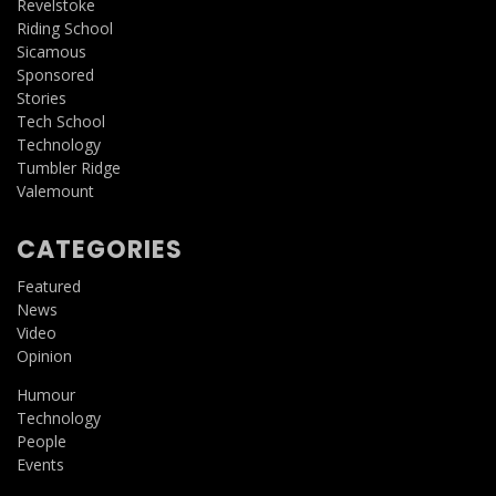
Revelstoke
Riding School
Sicamous
Sponsored
Stories
Tech School
Technology
Tumbler Ridge
Valemount
CATEGORIES
Featured
News
Video
Opinion
Humour
Technology
People
Events