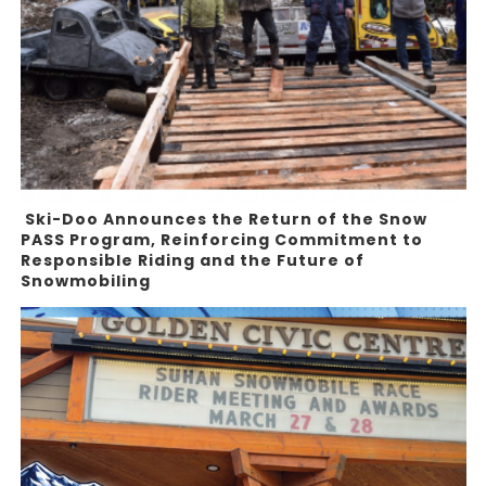
Ski-Doo Announces the Return of the Snow
PASS Program, Reinforcing Commitment to
Responsible Riding and the Future of
Snowmobiling