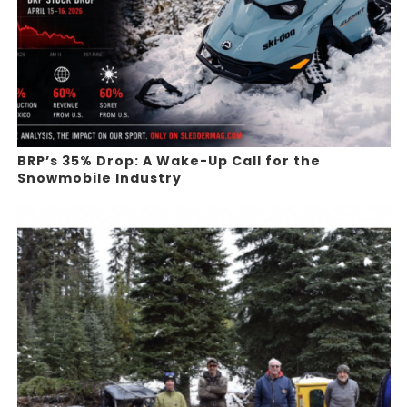
BRP’s 35% Drop: A Wake-Up Call for the
Snowmobile Industry