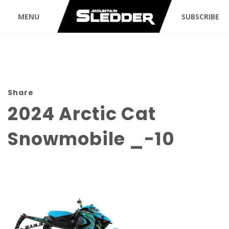
MENU
SUBSCRIBE
Share
2024 Arctic Cat
Snowmobile _-10