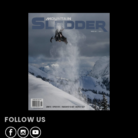
FOLLOW US