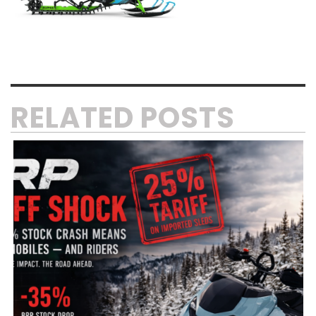
RELATED POSTS