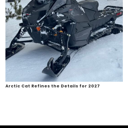
Arctic Cat Refines the Details for 2027