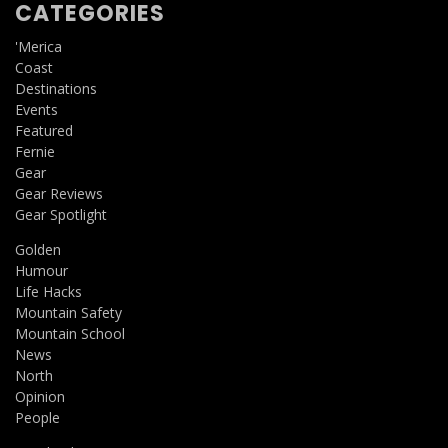
CATEGORIES
'Merica
Coast
Destinations
Events
Featured
Fernie
Gear
Gear Reviews
Gear Spotlight
Golden
Humour
Life Hacks
Mountain Safety
Mountain School
News
North
Opinion
People