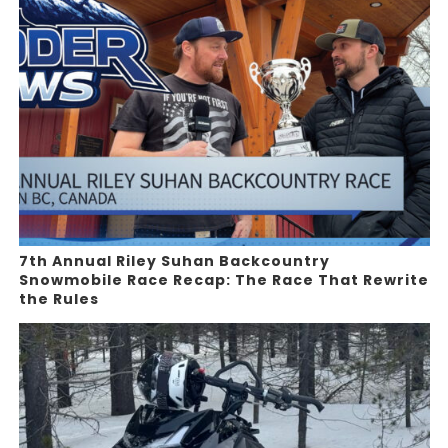
7th Annual Riley Suhan Backcountry
Snowmobile Race Recap: The Race That Rewrite
the Rules