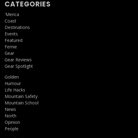
CATEGORIES
'Merica
Coast
Destinations
Events
Featured
Fernie
Gear
Gear Reviews
Gear Spotlight
Golden
Humour
Life Hacks
Mountain Safety
Mountain School
News
North
Opinion
People