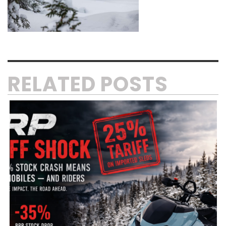
RELATED POSTS