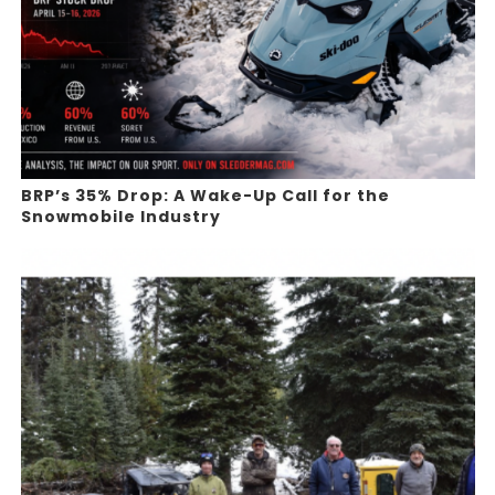
BRP’s 35% Drop: A Wake-Up Call for the
Snowmobile Industry