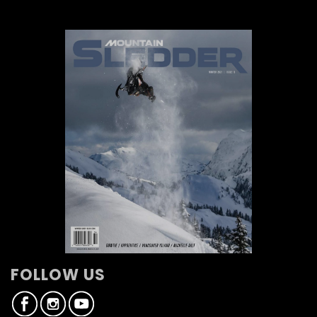
FOLLOW US