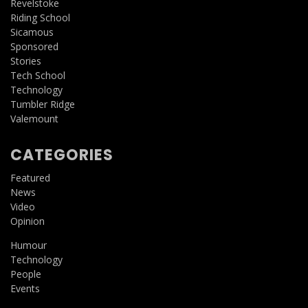
Revelstoke
Riding School
Sicamous
Sponsored
Stories
Tech School
Technology
Tumbler Ridge
Valemount
CATEGORIES
Featured
News
Video
Opinion
Humour
Technology
People
Events