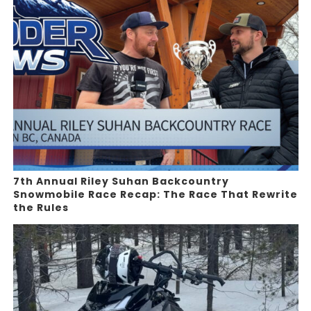
7th Annual Riley Suhan Backcountry
Snowmobile Race Recap: The Race That Rewrite
the Rules