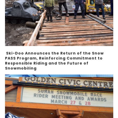
Ski-Doo Announces the Return of the Snow
PASS Program, Reinforcing Commitment to
Responsible Riding and the Future of
Snowmobiling