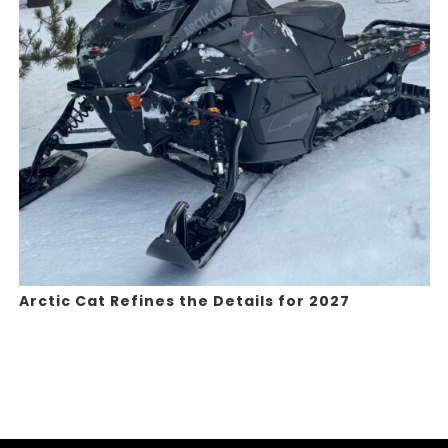
Arctic Cat Refines the Details for 2027