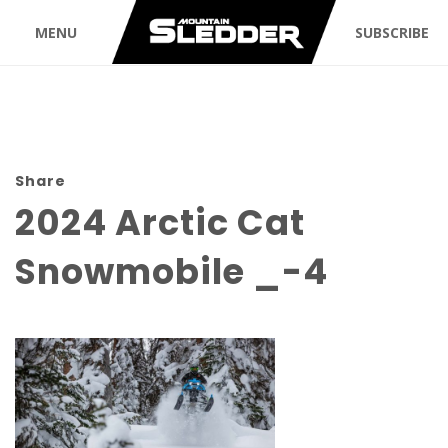
MENU
SUBSCRIBE
Share
2024 Arctic Cat
Snowmobile _-4